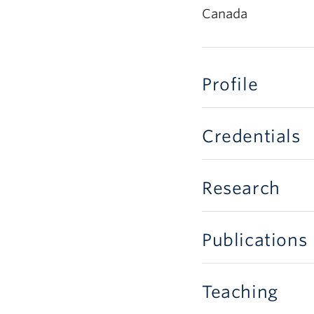
Canada
Profile
Credentials
Research
Publications
Teaching