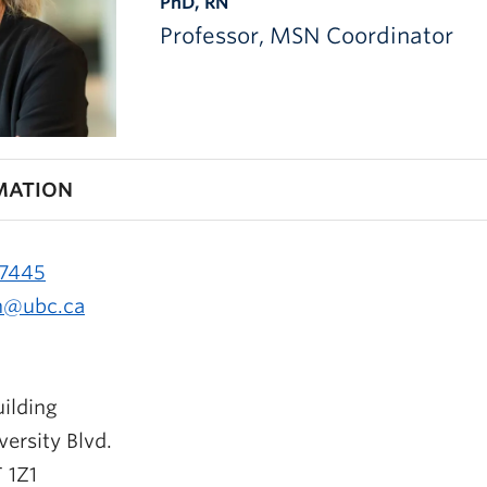
PhD, RN
Professor, MSN Coordinator
MATION
-7445
n@ubc.ca
ilding
ersity Blvd.
 1Z1