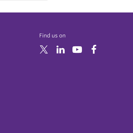
Find us on