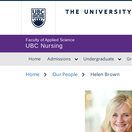
The University of 
Faculty of Applied Science
UBC Nursing
Home
Admissions
Undergraduate
Gr
Home
Our People
Helen Brown