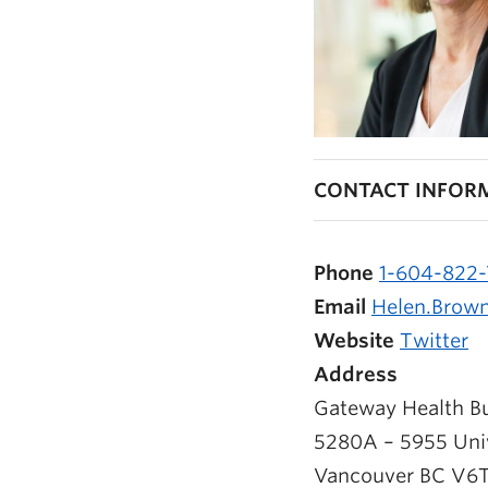
CONTACT INFOR
Phone
1-604-822
Email
Helen.Brow
Website
Twitter
Address
Gateway Health Bu
5280A – 5955 Univ
Vancouver
BC
V6T