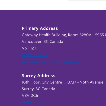
Primary Address
Gateway Health Building, Room 5280A - 5955 U
Vancouver, BC Canada
V6T 1Z1
604 822 9588
admin.support@nursing.ubc.ca
Surrey Address
10th Floor, City Centre 1, 13737 – 96th Avenue
Surrey, BC Canada
V3V 0C6
604 822 6652