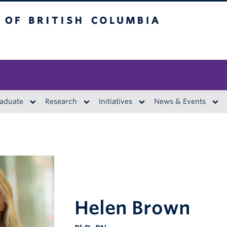
British Columbia
aduate
Research
Initiatives
News & Events
Helen Brown