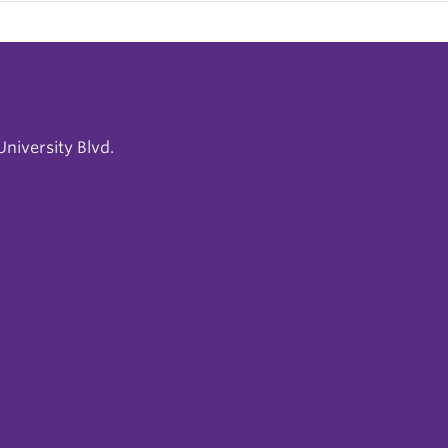
niversity Blvd.