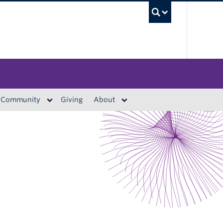
UBC S
Community
Giving
About