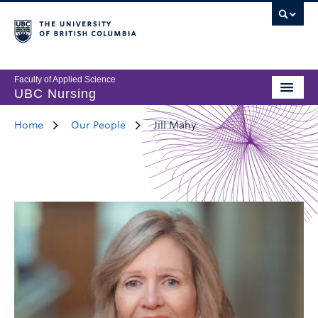
Faculty of Applied Science
UBC Nursing
Home
Our People
Jill Mahy