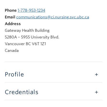
Phone
1-778-953-1234
Email
communications@ci.nursing.svc.ubc.ca
Address
Gateway Health Building
5280A – 5955 University Blvd.
Vancouver
BC
V6T 1Z1
Canada
Profile
Credentials