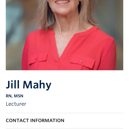
Jill Mahy
RN, MSN
Lecturer
CONTACT INFORMATION