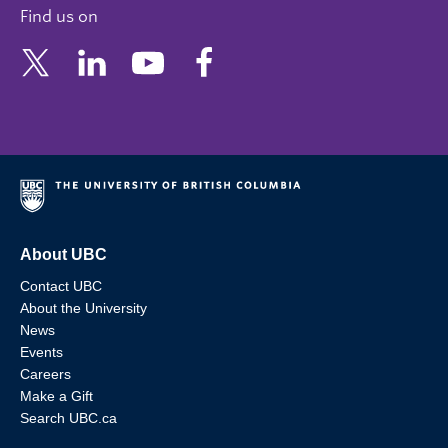
Find us on
About UBC
Contact UBC
About the University
News
Events
Careers
Make a Gift
Search UBC.ca