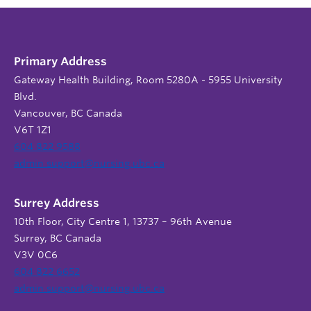
Primary Address
Gateway Health Building, Room 5280A - 5955 University
Blvd.
Vancouver, BC Canada
V6T 1Z1
604 822 9588
admin.support@nursing.ubc.ca
Surrey Address
10th Floor, City Centre 1, 13737 – 96th Avenue
Surrey, BC Canada
V3V 0C6
604 822 6652
admin.support@nursing.ubc.ca