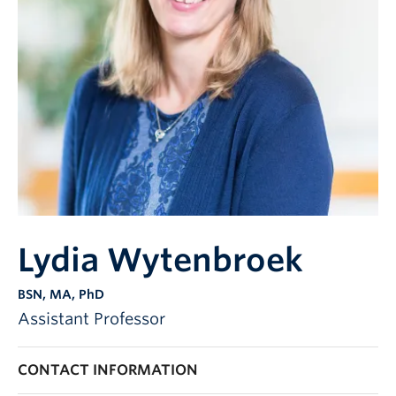
Lydia Wytenbroek
BSN, MA, PhD
Assistant Professor
CONTACT INFORMATION