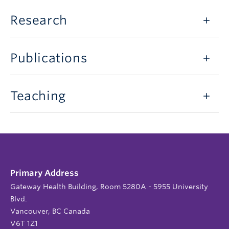
Research
Publications
Teaching
Primary Address
Gateway Health Building, Room 5280A - 5955 University
Blvd.
Vancouver, BC Canada
V6T 1Z1