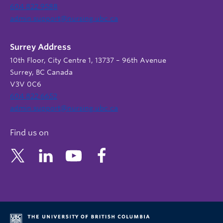
604 822 9588
admin.support@nursing.ubc.ca
Surrey Address
10th Floor, City Centre 1, 13737 – 96th Avenue
Surrey, BC Canada
V3V 0C6
604 822 6652
admin.support@nursing.ubc.ca
Find us on