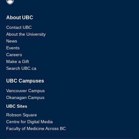
About UBC
Contact UBC
About the University
News
Events
Careers
Make a Gift
Search UBC.ca
UBC Campuses
Vancouver Campus
Okanagan Campus
UBC Sites
Robson Square
Centre for Digital Media
Faculty of Medicine Across BC