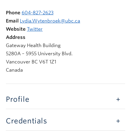
Phone
604-827-2623
Email
Lydia.Wytenbroek@ubc.ca
Website
Twitter
Address
Gateway Health Building
5280A – 5955 University Blvd.
Vancouver
BC
V6T 1Z1
Canada
Profile
Credentials