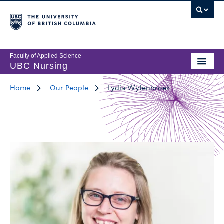
Faculty of Applied Science
UBC Nursing
Home
Our People
Lydia Wytenbroek