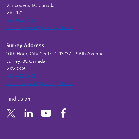
Vancouver, BC Canada
V6T 1Z1
604 822 9588
admin.support@nursing.ubc.ca
Surrey Address
10th Floor, City Centre 1, 13737 – 96th Avenue
Surrey, BC Canada
V3V 0C6
604 822 6652
admin.support@nursing.ubc.ca
Find us on