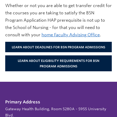
Whether or not you are able to get transfer credit for
the courses you are taking to satisfy the BSN
Program Application HAP prerequisite is not up to
the School of Nursing - for that you will need to
consult with your
home Faculty Advising Office
.
LEARN ABOUT DEADLINES FOR BSN PROGRAM ADMISSIONS
LEARN ABOUT ELIGIBILITY REQUIREMENTS FOR BSN
PROGRAM ADMISSIONS
Primary Address
Gateway Health Building, Room 5280A - 5955 University
Blvd.