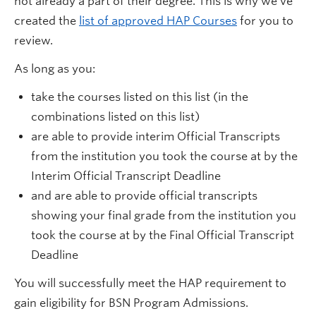
not already a part of their degree. This is why we've
created the
list of approved HAP Courses
for you to
review.
As long as you:
take the courses listed on this list (in the
combinations listed on this list)
are able to provide interim Official Transcripts
from the institution you took the course at by the
Interim Official Transcript Deadline
and are able to provide official transcripts
showing your final grade from the institution you
took the course at by the Final Official Transcript
Deadline
You will successfully meet the HAP requirement to
gain eligibility for BSN Program Admissions.