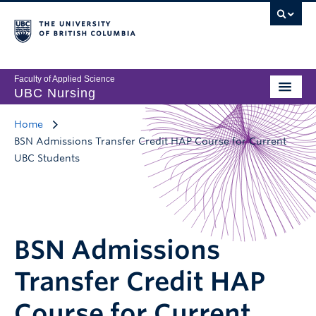
Faculty of Applied Science
UBC Nursing
Home
BSN Admissions Transfer Credit HAP Course for Current
UBC Students
BSN Admissions
Transfer Credit HAP
Course for Current