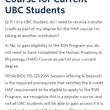
UBC Students
Q: If I'm a UBC Student, do I need to receive transfer
credit as part of my degree for the HAP course I'm
taking at another institution?
A: No, to gain eligibility to the BSN Program you do
not need to have completed the Human Anatomy &
Physiology (HAP) Course as part of your current
degree.
While BIOL 155 (2020W Session offering & beyond)
is the required prerequisite that satisfies the 6 credit
HAP requirement to be eligible to apply to the BSN
Program, we recognize this is a popular course, and
not all UBC students will be able to gain access if it is