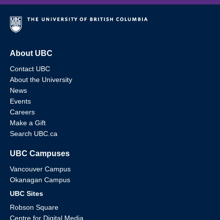
About UBC
Contact UBC
About the University
News
Events
Careers
Make a Gift
Search UBC.ca
UBC Campuses
Vancouver Campus
Okanagan Campus
UBC Sites
Robson Square
Centre for Digital Media