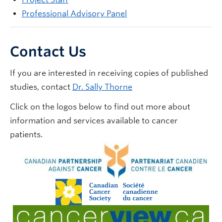
Professional Advisory Panel
Contact Us
If you are interested in receiving copies of published
studies, contact
Dr. Sally Thorne
Click on the logos below to find out more about
information and services available to cancer
patients.