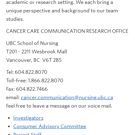
academic or research setting. We each bring a
unique perspective and background to our team
studies.
CANCER CARE COMMUNICATION RESEARCH OFFICE
UBC School of Nursing
T201 - 2211 Wesbrook Mall
Vancouver, BC V6T 2B5
Tel: 604.822.8070
Toll-Free: 1.866.822.8070
Fax: 604.822.7466
email:
cancer.communication@nursing.ubc.ca
Feel free to leave a message on our voice mail.
Investigators
Consumer Advisory Committee
Project Staff