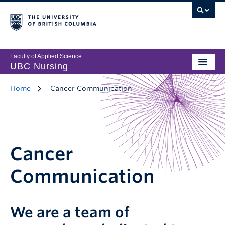
Faculty of Applied Science
UBC Nursing
Home
Cancer Communication
Cancer
Communication
We are a team of