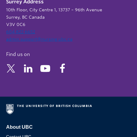
Surrey Address
10th Floor, City Centre 1, 13737 – 96th Avenue
Surrey, BC Canada
V3V 0C6
604 822 6652
admin.support@nursing.ubc.ca
Find us on
About UBC
Contact UBC