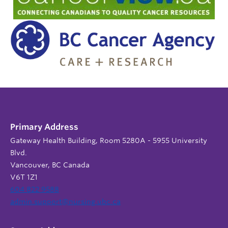
Primary Address
Gateway Health Building, Room 5280A - 5955 University
Blvd.
Vancouver, BC Canada
V6T 1Z1
604 822 9588
admin.support@nursing.ubc.ca