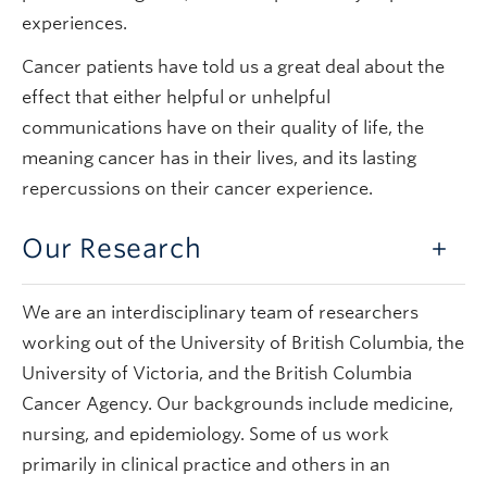
experiences.
Cancer patients have told us a great deal about the
effect that either helpful or unhelpful
communications have on their quality of life, the
meaning cancer has in their lives, and its lasting
repercussions on their cancer experience.
Our Research
We are an interdisciplinary team of researchers
working out of the University of British Columbia, the
University of Victoria, and the British Columbia
Cancer Agency. Our backgrounds include medicine,
nursing, and epidemiology. Some of us work
primarily in clinical practice and others in an