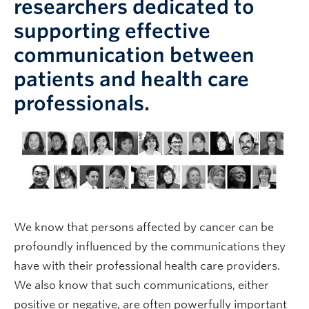
researchers dedicated to
supporting effective
communication between
patients and health care
professionals.
We know that persons affected by cancer can be
profoundly influenced by the communications they
have with their professional health care providers.
We also know that such communications, either
positive or negative, are often powerfully important