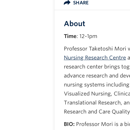
SHARE
About
Time
: 12-1pm
Professor Taketoshi Mori w
Nursing Research Centre
a
research center brings to
advance research and deve
nursing systems including 
Visualized Nursing, Clinic
Translational Research, a
Research and Care Quali
BIO:
Professor Mori is a b