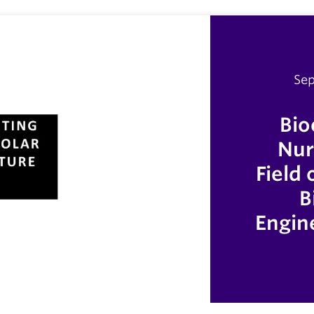
Sep
Bio
Nur
Field
B
Engin