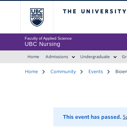
The University of 
Faculty of Applied Science
UBC Nursing
Home
Admissions
Undergraduate
Gr
Home
Community
Events
Bioen
This event has passed.
S