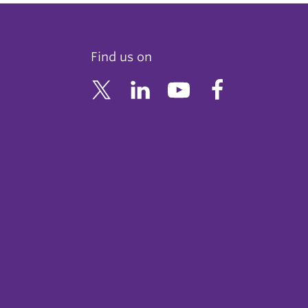
Find us on