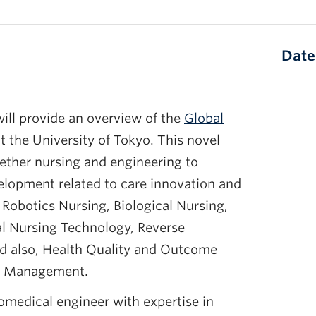
Date
ill provide an overview of the
Global
t the University of Tokyo. This novel
gether nursing and engineering to
lopment related to care innovation and
Robotics Nursing, Biological Nursing,
al Nursing Technology, Reverse
nd also, Health Quality and Outcome
ty Management.
iomedical engineer with expertise in