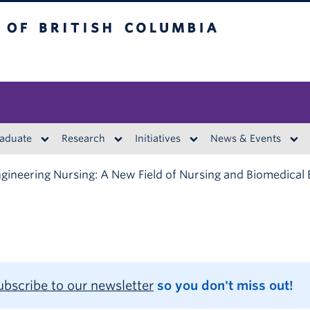
British Columbia
aduate
Research
Initiatives
News & Events
gineering Nursing: A New Field of Nursing and Biomedical 
ubscribe to our newsletter
so you don't miss out!