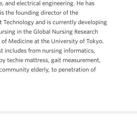
, and electrical engineering. He has
is the founding director of the
t Technology and is currently developing
ursing in the Global Nursing Research
of Medicine at the University of Tokyo.
st includes from nursing informatics,
 by techie mattress, gait measurement,
community elderly, to penetration of