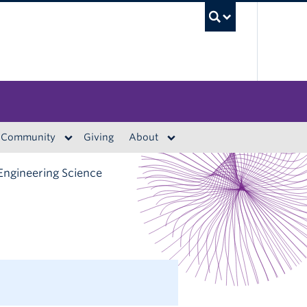
UBC S
Community
Giving
About
Engineering Science