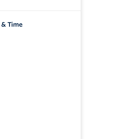
 & Time