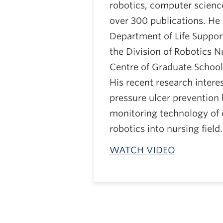
robotics, computer science
over 300 publications. He 
Department of Life Suppor
the Division of Robotics N
Centre of Graduate School 
His recent research intere
pressure ulcer prevention
monitoring technology of 
robotics into nursing field.
WATCH VIDEO