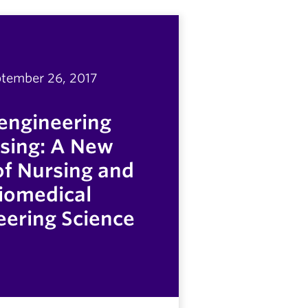
tember 26, 2017
engineering
sing: A New
 of Nursing and
iomedical
eering Science