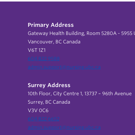
Primary Address
Gateway Health Building, Room 5280A - 5955 U
Vancouver, BC Canada
V6T 1Z1
604 822 9588
admin.support@nursing.ubc.ca
Surrey Address
10th Floor, City Centre 1, 13737 – 96th Avenue
Surrey, BC Canada
V3V 0C6
604 822 6652
admin.support@nursing.ubc.ca