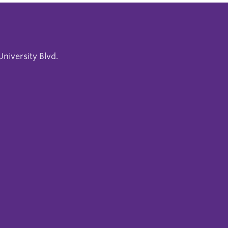
niversity Blvd.