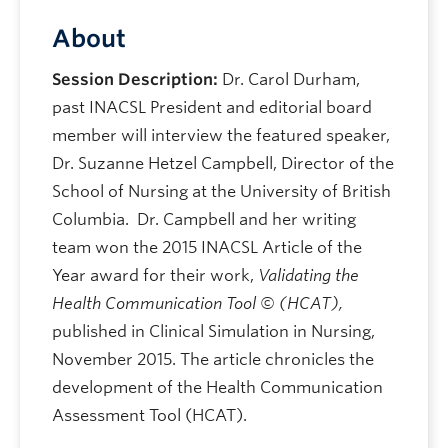
About
Session Description:
Dr. Carol Durham,
past INACSL President and editorial board
member will interview the featured speaker,
Dr. Suzanne Hetzel Campbell, Director of the
School of Nursing at the University of British
Columbia. Dr. Campbell and her writing
team won the 2015 INACSL Article of the
Year award for their work,
Validating the
Health Communication Tool © (HCAT),
published in Clinical Simulation in Nursing,
November 2015. The article chronicles the
development of the Health Communication
Assessment Tool (HCAT).