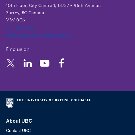
10th Floor, City Centre 1, 13737 – 96th Avenue
Surrey, BC Canada
V3V 0C6
604 822 6652
admin.support@nursing.ubc.ca
Find us on
About UBC
Contact UBC