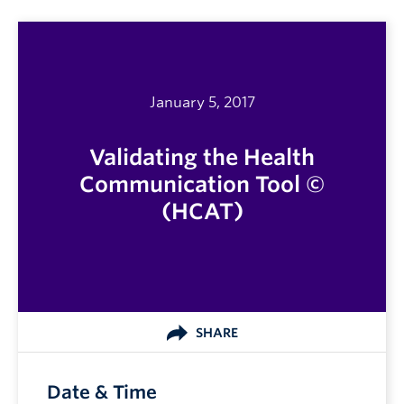
January 5, 2017
Validating the Health
Communication Tool ©
(HCAT)
SHARE
Date & Time