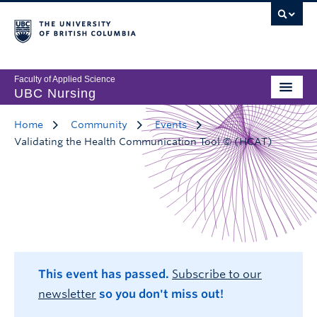
Faculty of Applied Science
UBC Nursing
Home
Community
Events
Validating the Health Communication Tool © (HCAT)
This event has passed.
Subscribe to our
newsletter
so you don't miss out!