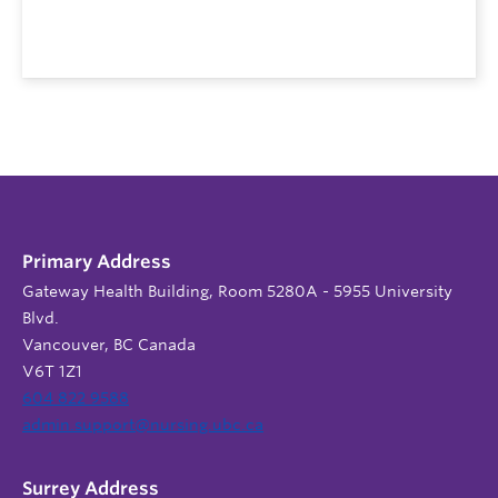
Primary Address
Gateway Health Building, Room 5280A - 5955 University
Blvd.
Vancouver, BC Canada
V6T 1Z1
604 822 9588
admin.support@nursing.ubc.ca
Surrey Address