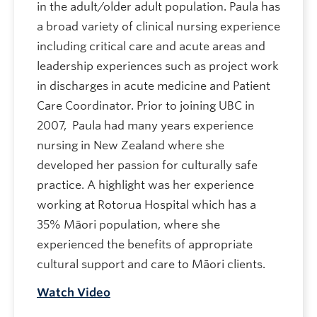
in the adult/older adult population. Paula has
a broad variety of clinical nursing experience
including critical care and acute areas and
leadership experiences such as project work
in discharges in acute medicine and Patient
Care Coordinator. Prior to joining UBC in
2007, Paula had many years experience
nursing in New Zealand where she
developed her passion for culturally safe
practice. A highlight was her experience
working at Rotorua Hospital which has a
35% Māori population, where she
experienced the benefits of appropriate
cultural support and care to Māori clients.
Watch Video