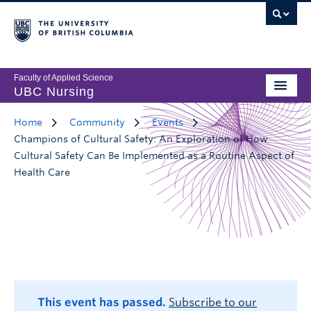
Faculty of Applied Science
UBC Nursing
Home
Community
Events
Champions of Cultural Safety: An Exploration of How
Cultural Safety Can Be Implemented as a Routine Aspect of
Health Care
This event has passed.
Subscribe to our