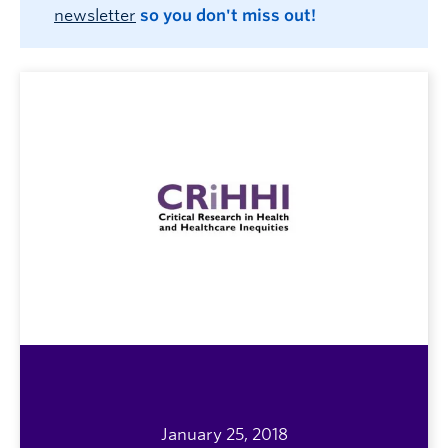
newsletter
so you don't miss out!
January 25, 2018