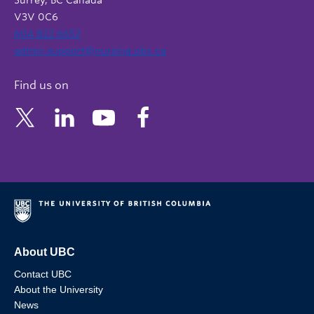
Surrey, BC Canada
V3V 0C6
604 822 6652
admin.support@nursing.ubc.ca
Find us on
About UBC
Contact UBC
About the University
News