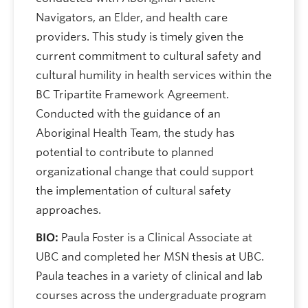
Navigators, an Elder, and health care
providers. This study is timely given the
current commitment to cultural safety and
cultural humility in health services within the
BC Tripartite Framework Agreement.
Conducted with the guidance of an
Aboriginal Health Team, the study has
potential to contribute to planned
organizational change that could support
the implementation of cultural safety
approaches.
BIO:
Paula Foster is a Clinical Associate at
UBC and completed her MSN thesis at UBC.
Paula teaches in a variety of clinical and lab
courses across the undergraduate program