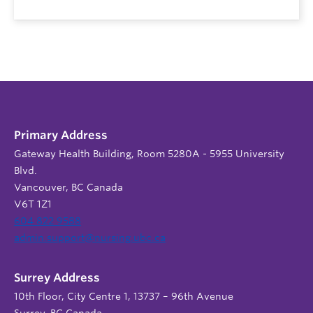
Primary Address
Gateway Health Building, Room 5280A - 5955 University
Blvd.
Vancouver, BC Canada
V6T 1Z1
604 822 9588
admin.support@nursing.ubc.ca
Surrey Address
10th Floor, City Centre 1, 13737 – 96th Avenue