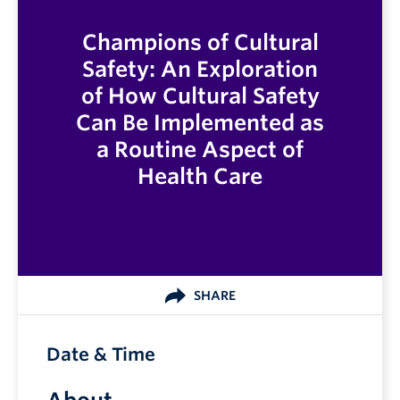
Champions of Cultural
Safety: An Exploration
of How Cultural Safety
Can Be Implemented as
a Routine Aspect of
Health Care
SHARE
Date & Time