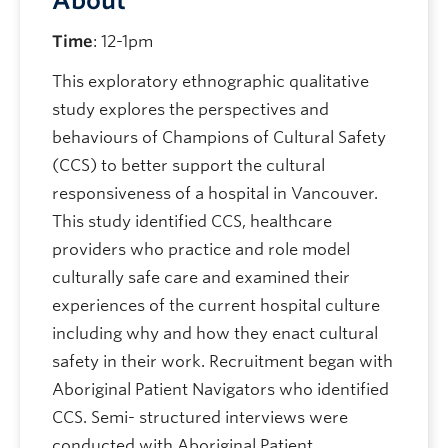
About
Time
: 12-1pm
This exploratory ethnographic qualitative
study explores the perspectives and
behaviours of Champions of Cultural Safety
(CCS) to better support the cultural
responsiveness of a hospital in Vancouver.
This study identified CCS, healthcare
providers who practice and role model
culturally safe care and examined their
experiences of the current hospital culture
including why and how they enact cultural
safety in their work. Recruitment began with
Aboriginal Patient Navigators who identified
CCS. Semi- structured interviews were
conducted with Aboriginal Patient