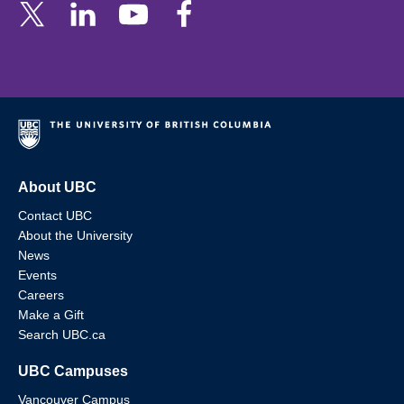
About UBC
Contact UBC
About the University
News
Events
Careers
Make a Gift
Search UBC.ca
UBC Campuses
Vancouver Campus