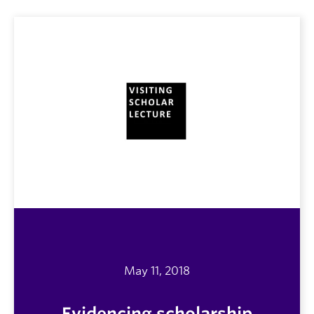
May 11, 2018
Evidencing scholarship