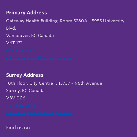
Primary Address
Gateway Health Building, Room 5280A - 5955 University
Blvd.
Vancouver, BC Canada
V6T 1Z1
604 822 9588
admin.support@nursing.ubc.ca
Surrey Address
10th Floor, City Centre 1, 13737 – 96th Avenue
Surrey, BC Canada
V3V 0C6
604 822 6652
admin.support@nursing.ubc.ca
Find us on