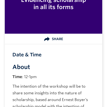
in all its forms
SHARE
Date & Time
About
Time
: 12-1pm
The intention of the workshop will be to
share some insights into the nature of
scholarship, based around Ernest Boyer’s
scholarship model with the intention of