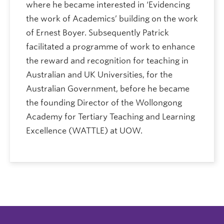
where he became interested in ‘Evidencing
the work of Academics’ building on the work
of Ernest Boyer. Subsequently Patrick
facilitated a programme of work to enhance
the reward and recognition for teaching in
Australian and UK Universities, for the
Australian Government, before he became
the founding Director of the Wollongong
Academy for Tertiary Teaching and Learning
Excellence (WATTLE) at UOW.