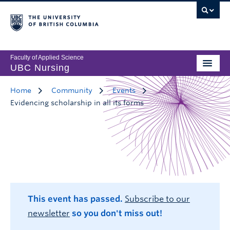
Faculty of Applied Science
UBC Nursing
Home
Community
Events
Evidencing scholarship in all its forms
This event has passed.
Subscribe to our
newsletter
so you don't miss out!