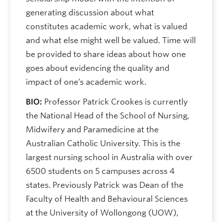
generating discussion about what
constitutes academic work, what is valued
and what else might well be valued. Time will
be provided to share ideas about how one
goes about evidencing the quality and
impact of one’s academic work.
BIO:
Professor Patrick Crookes is currently
the National Head of the School of Nursing,
Midwifery and Paramedicine at the
Australian Catholic University. This is the
largest nursing school in Australia with over
6500 students on 5 campuses across 4
states. Previously Patrick was Dean of the
Faculty of Health and Behavioural Sciences
at the University of Wollongong (UOW),