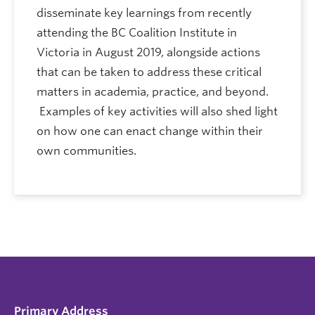
disseminate key learnings from recently
attending the BC Coalition Institute in
Victoria in August 2019, alongside actions
that can be taken to address these critical
matters in academia, practice, and beyond.
Examples of key activities will also shed light
on how one can enact change within their
own communities.
Primary Address