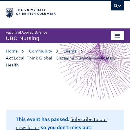
Faculty of Applied Science
UBC Nursing
Home
Community
Events
Act Local, Think Global - Engaging Nursing in Planetary
Health
This event has passed.
Subscribe to our
newsletter
so you don't miss out!