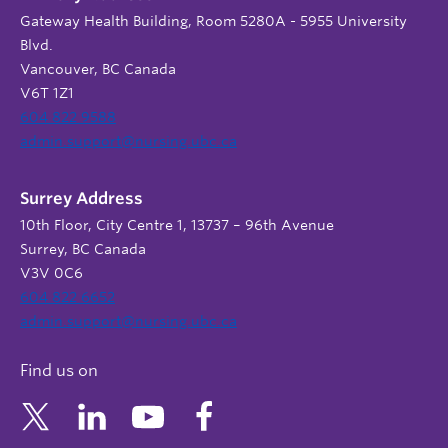
Gateway Health Building, Room 5280A - 5955 University
Blvd.
Vancouver, BC Canada
V6T 1Z1
604 822 9588
admin.support@nursing.ubc.ca
Surrey Address
10th Floor, City Centre 1, 13737 – 96th Avenue
Surrey, BC Canada
V3V 0C6
604 822 6652
admin.support@nursing.ubc.ca
Find us on