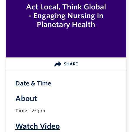
Act Local, Think Global
- Engaging Nursing in
Planetary Health
SHARE
Date & Time
About
Time
: 12-1pm
Watch Video