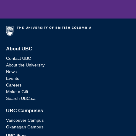
About UBC
Contact UBC
About the University
News
Events
Careers
Make a Gift
Search UBC.ca
UBC Campuses
Vancouver Campus
Okanagan Campus
UBC Sites