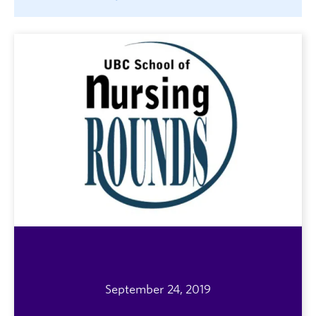
September 24, 2019