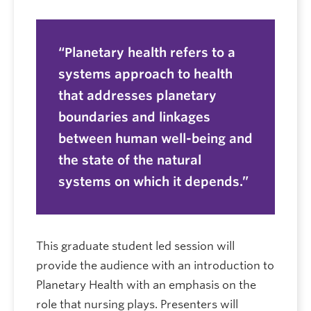
Planetary health refers to a
systems approach to health
that addresses planetary
boundaries and linkages
between human well-being and
the state of the natural
systems on which it depends.
This graduate student led session will
provide the audience with an introduction to
Planetary Health with an emphasis on the
role that nursing plays. Presenters will