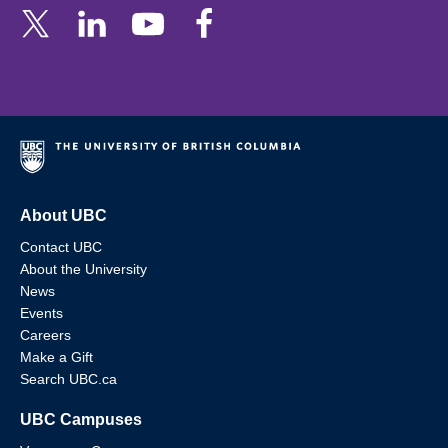
About UBC
Contact UBC
About the University
News
Events
Careers
Make a Gift
Search UBC.ca
UBC Campuses