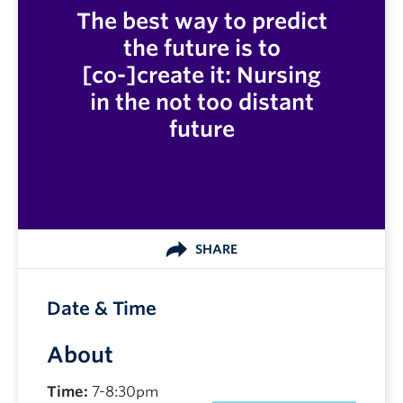
The best way to predict
the future is to
[co-]create it: Nursing
in the not too distant
future
SHARE
Date & Time
About
Time:
7-8:30pm