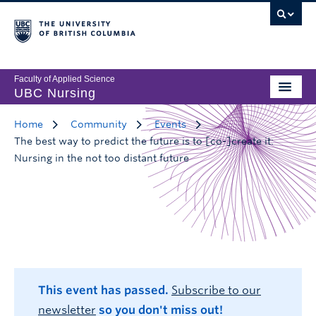
Faculty of Applied Science
UBC Nursing
Home
Community
Events
The best way to predict the future is to [co-]create it:
Nursing in the not too distant future
This event has passed.
Subscribe to our
newsletter
so you don't miss out!