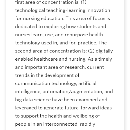
first area of concentration is: (1)
technological teaching-learning innovation
for nursing education. This area of focus is
dedicated to exploring how students and
nurses learn, use, and repurpose health
technology used in, and for, practice. The
second area of concentration is: (2) digitally-
enabled healthcare and nursing. As a timely
and important area of research, current
trends in the development of
communication technology, artificial
intelligence, automation/augmentation, and
big data science have been examined and
leveraged to generate future-forward ideas
to support the health and wellbeing of
people in an interconnected, rapidly