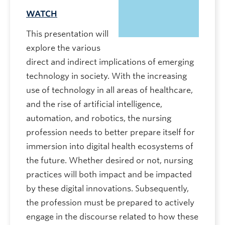
WATCH
This presentation will
explore the various
direct and indirect implications of emerging
technology in society. With the increasing
use of technology in all areas of healthcare,
and the rise of artificial intelligence,
automation, and robotics, the nursing
profession needs to better prepare itself for
immersion into digital health ecosystems of
the future. Whether desired or not, nursing
practices will both impact and be impacted
by these digital innovations. Subsequently,
the profession must be prepared to actively
engage in the discourse related to how these