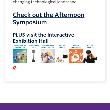
changing technological landscape.
Check out the Afternoon
Symposium
PLUS visit the Interactive
Exhibition Hall