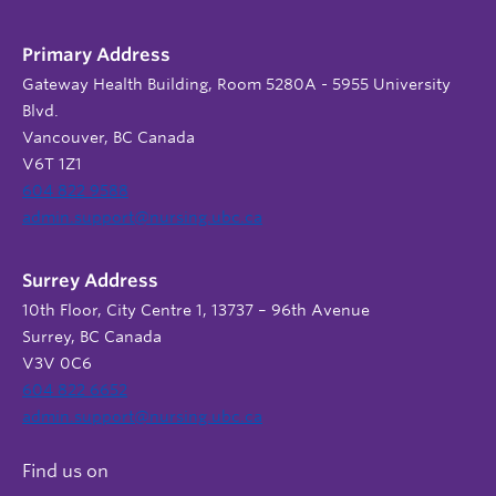
Primary Address
Gateway Health Building, Room 5280A - 5955 University
Blvd.
Vancouver, BC Canada
V6T 1Z1
604 822 9588
admin.support@nursing.ubc.ca
Surrey Address
10th Floor, City Centre 1, 13737 – 96th Avenue
Surrey, BC Canada
V3V 0C6
604 822 6652
admin.support@nursing.ubc.ca
Find us on