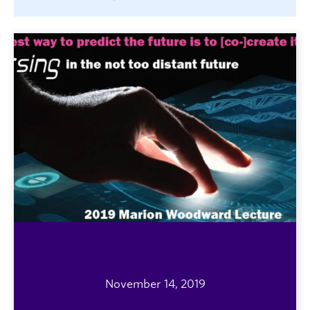
November 14, 2019