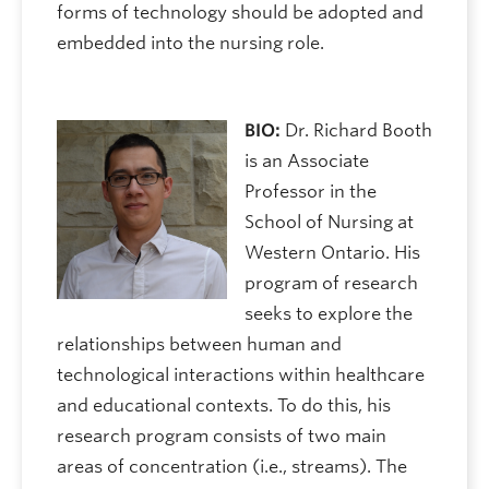
forms of technology should be adopted and
embedded into the nursing role.
BIO:
Dr. Richard Booth
is an Associate
Professor in the
School of Nursing at
Western Ontario. His
program of research
seeks to explore the
relationships between human and
technological interactions within healthcare
and educational contexts. To do this, his
research program consists of two main
areas of concentration (i.e., streams). The