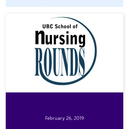
February 26, 2019