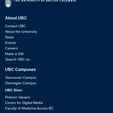
About UBC
Contact UBC
About the University
News
Events
Careers
Make a Gift
Search UBC.ca
UBC Campuses
Vancouver Campus
Okanagan Campus
UBC Sites
Robson Square
Centre for Digital Media
Faculty of Medicine Across BC