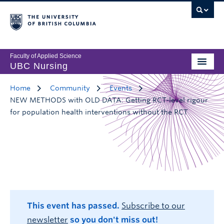
Faculty of Applied Science
UBC Nursing
Home
Community
Events
NEW METHODS with OLD DATA: Getting RCT-level rigour
for population health interventions without the RCT
This event has passed.
Subscribe to our
newsletter
so you don't miss out!