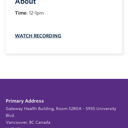
About
Time
: 12-1pm
WATCH RECORDING
Primary Address
Gateway Health Building, Room 5280A - 5955 University
Blvd.
Vancouver, BC Canada