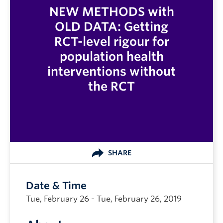
NEW METHODS with
OLD DATA: Getting
RCT-level rigour for
population health
interventions without
the RCT
SHARE
Date & Time
Tue, February 26 - Tue, February 26, 2019