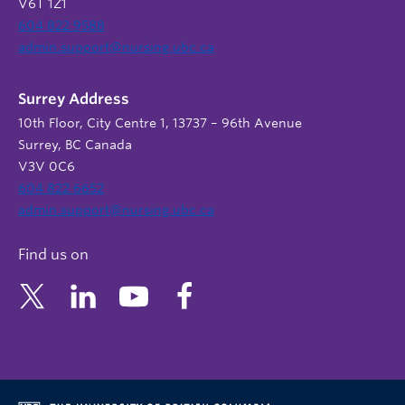
V6T 1Z1
604 822 9588
admin.support@nursing.ubc.ca
Surrey Address
10th Floor, City Centre 1, 13737 – 96th Avenue
Surrey, BC Canada
V3V 0C6
604 822 6652
admin.support@nursing.ubc.ca
Find us on