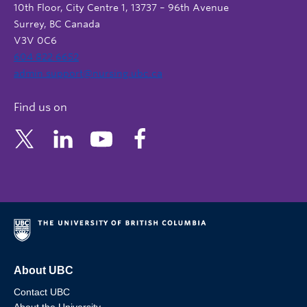
10th Floor, City Centre 1, 13737 – 96th Avenue
Surrey, BC Canada
V3V 0C6
604 822 6652
admin.support@nursing.ubc.ca
Find us on
About UBC
Contact UBC
About the University