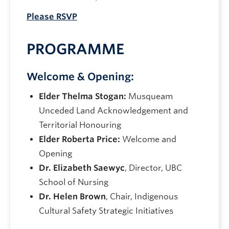
Please RSVP
PROGRAMME
Welcome & Opening:
Elder Thelma Stogan:
Musqueam
Unceded Land Acknowledgement and
Territorial Honouring
Elder Roberta Price:
Welcome and
Opening
Dr. Elizabeth Saewyc
, Director, UBC
School of Nursing
Dr. Helen Brown
, Chair, Indigenous
Cultural Safety Strategic Initiatives