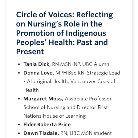
Circle of Voices: Reflecting
on Nursing’s Role in the
Promotion of Indigenous
Peoples’ Health: Past and
Present
Tania Dick,
RN MSN-NP, UBC Alumni
Donna Love,
MPH Bsc RN, Strategic Lead
- Aboriginal Health, Vancouver Coastal
Health
Margaret Moss,
Associate Professor,
School of Nursing and Director First
Nations House of Learning
Elder Roberta Price
Dawn Tisdale,
RN, UBC MSN student