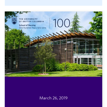
March 26, 2019