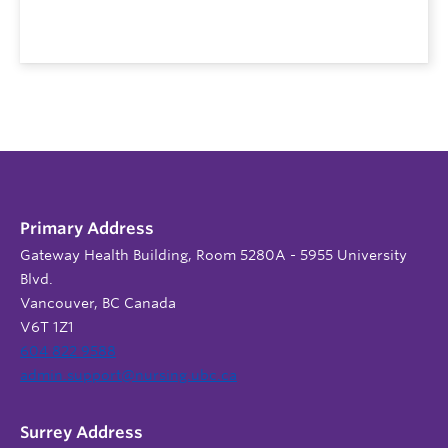
Primary Address
Gateway Health Building, Room 5280A - 5955 University
Blvd.
Vancouver, BC Canada
V6T 1Z1
604 822 9588
admin.support@nursing.ubc.ca
Surrey Address