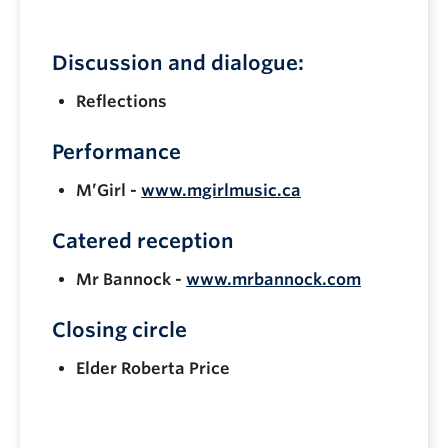
Discussion and dialogue:
Reflections
Performance
M’Girl -
www.mgirlmusic.ca
Catered reception
Mr Bannock -
www.mrbannock.com
Closing circle
Elder Roberta Price