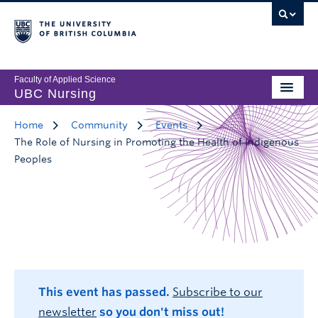
Faculty of Applied Science
UBC Nursing
Home
Community
Events
The Role of Nursing in Promoting the Health of Indigenous
Peoples
This event has passed.
Subscribe to our
newsletter
so you don't miss out!