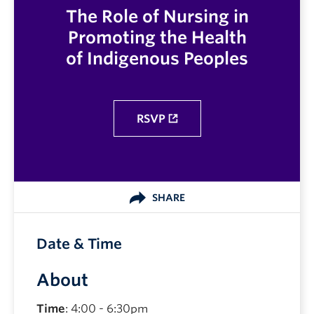
The Role of Nursing in
Promoting the Health
of Indigenous Peoples
RSVP
SHARE
Date & Time
About
Time
: 4:00 - 6:30pm