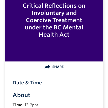
Critical Reflections on
Involuntary and
Coercive Treatment
under the BC Mental
Health Act
SHARE
Date & Time
About
Time:
12-2pm