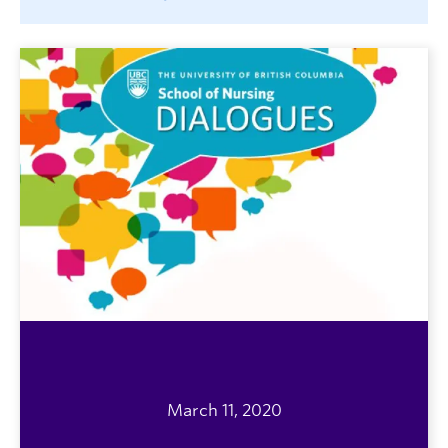
March 11, 2020