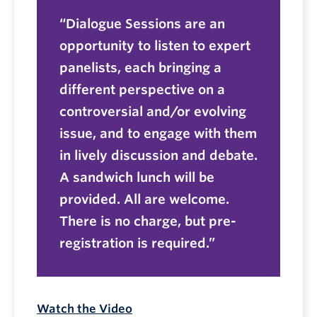
Dialogue Sessions are an
opportunity to listen to expert
panelists, each bringing a
different perspective on a
controversial and/or evolving
issue, and to engage with them
in lively discussion and debate.
A sandwich lunch will be
provided. All are welcome.
There is no charge, but pre-
registration is required.
Watch the Video