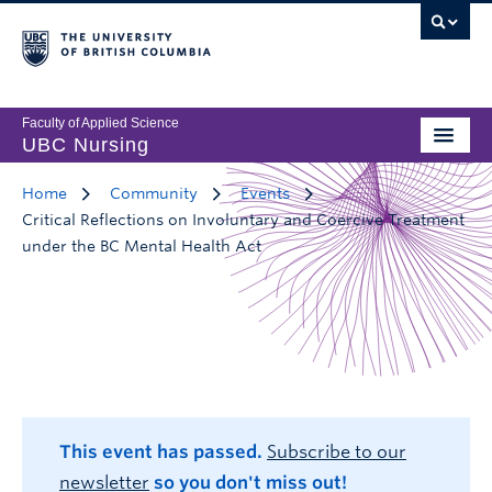
Faculty of Applied Science
UBC Nursing
Home
Community
Events
Critical Reflections on Involuntary and Coercive Treatment
under the BC Mental Health Act
This event has passed.
Subscribe to our
newsletter
so you don't miss out!