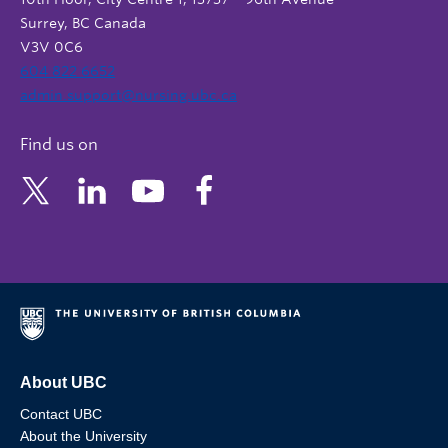
Surrey, BC Canada
V3V 0C6
604 822 6652
admin.support@nursing.ubc.ca
Find us on
About UBC
Contact UBC
About the University