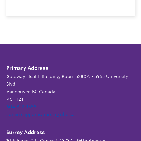
Primary Address
Gateway Health Building, Room 5280A - 5955 University
Blvd.
Vancouver, BC Canada
V6T 1Z1
604 822 9588
admin.support@nursing.ubc.ca
Surrey Address
10th Floor, City Centre 1, 13737 – 96th Avenue