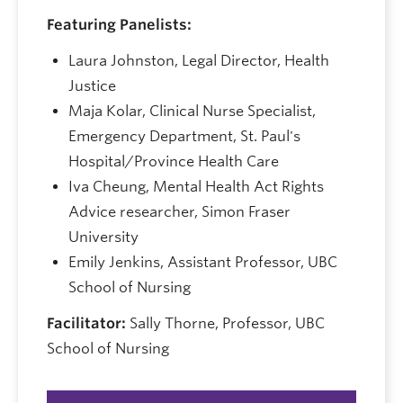
Featuring Panelists:
Laura Johnston, Legal Director, Health
Justice
Maja Kolar, Clinical Nurse Specialist,
Emergency Department, St. Paul's
Hospital/Province Health Care
Iva Cheung, Mental Health Act Rights
Advice researcher, Simon Fraser
University
Emily Jenkins, Assistant Professor, UBC
School of Nursing
Facilitator:
Sally Thorne, Professor, UBC
School of Nursing