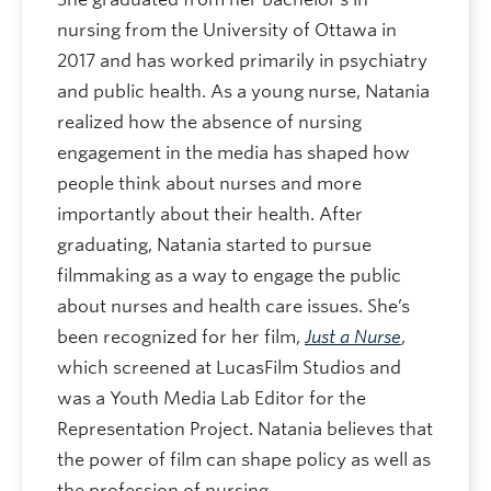
nursing from the University of Ottawa in
2017 and has worked primarily in psychiatry
and public health. As a young nurse, Natania
realized how the absence of nursing
engagement in the media has shaped how
people think about nurses and more
importantly about their health. After
graduating, Natania started to pursue
filmmaking as a way to engage the public
about nurses and health care issues. She’s
been recognized for her film,
Just a Nurse
,
which screened at LucasFilm Studios and
was a Youth Media Lab Editor for the
Representation Project. Natania believes that
the power of film can shape policy as well as
the profession of nursing.