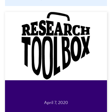
April 7, 2020