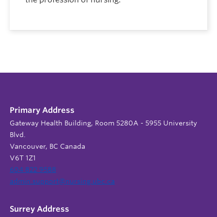
Primary Address
Gateway Health Building, Room 5280A - 5955 University
Blvd.
Vancouver, BC Canada
V6T 1Z1
604 822 9588
admin.support@nursing.ubc.ca
Surrey Address