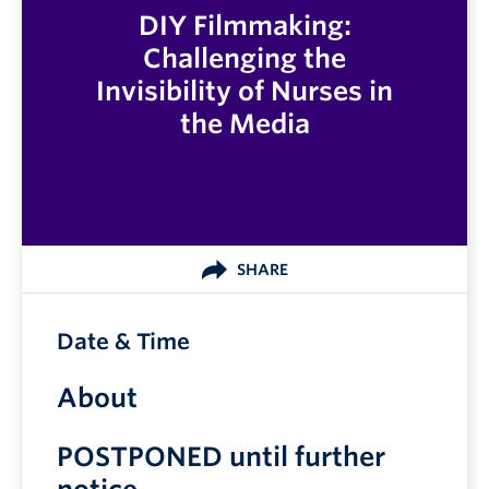
DIY Filmmaking:
Challenging the
Invisibility of Nurses in
the Media
SHARE
Date & Time
About
POSTPONED until further