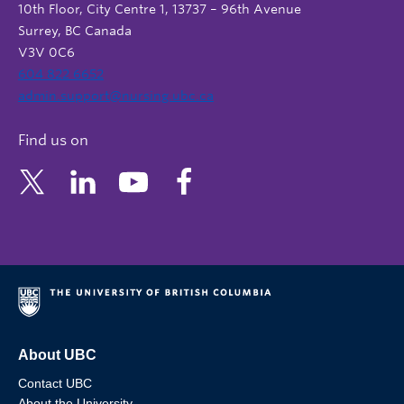
10th Floor, City Centre 1, 13737 – 96th Avenue
Surrey, BC Canada
V3V 0C6
604 822 6652
admin.support@nursing.ubc.ca
Find us on
About UBC
Contact UBC
About the University