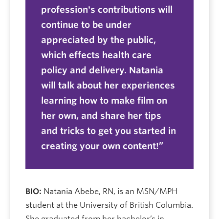
profession's contributions will
continue to be under
appreciated by the public,
which effects health care
policy and delivery. Natania
will talk about her experiences
learning how to make film on
her own, and share her tips
and tricks to get you started in
creating your own content!
BIO:
Natania Abebe, RN, is an MSN/MPH
student at the University of British Columbia.
She graduated from her bachelor’s in