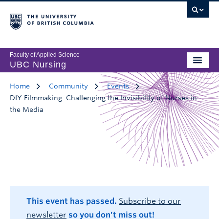
Faculty of Applied Science
UBC Nursing
Home
Community
Events
DIY Filmmaking: Challenging the Invisibility of Nurses in
the Media
This event has passed.
Subscribe to our
newsletter
so you don't miss out!