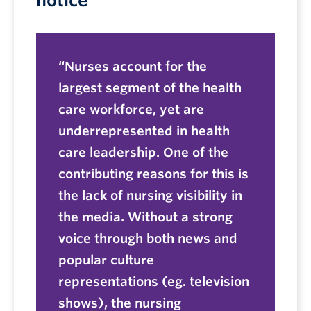
notice
Nurses account for the
largest segment of the health
care workforce, yet are
underrepresented in health
care leadership. One of the
contributing reasons for this is
the lack of nursing visibility in
the media. Without a strong
voice through both news and
popular culture
representations (eg. television
shows), the nursing