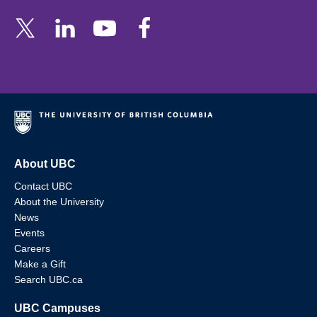
About UBC
Contact UBC
About the University
News
Events
Careers
Make a Gift
Search UBC.ca
UBC Campuses