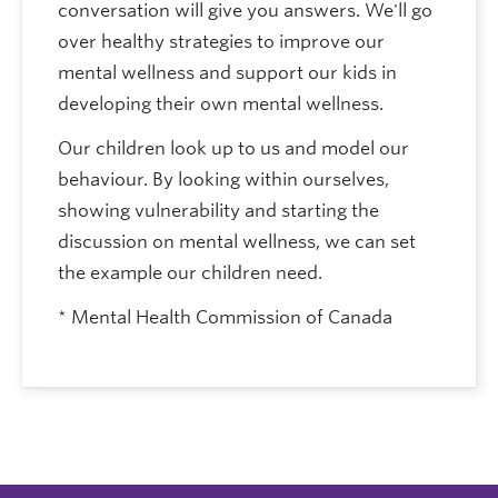
conversation will give you answers. We'll go
over healthy strategies to improve our
mental wellness and support our kids in
developing their own mental wellness.
Our children look up to us and model our
behaviour. By looking within ourselves,
showing vulnerability and starting the
discussion on mental wellness, we can set
the example our children need.
* Mental Health Commission of Canada