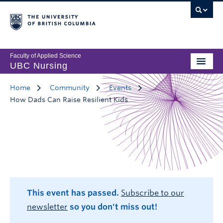
Faculty of Applied Science
UBC Nursing
Home
Community
Events
How Dads Can Raise Resilient Kids
This event has passed.
Subscribe to our
newsletter
so you don't miss out!