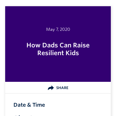
May 7, 2020
How Dads Can Raise
Resilient Kids
SHARE
Date & Time