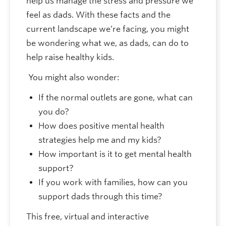
help us manage the stress and pressure we
feel as dads. With these facts and the
current landscape we’re facing, you might
be wondering what we, as dads, can do to
help raise healthy kids.
You might also wonder:
If the normal outlets are gone, what can
you do?
How does positive mental health
strategies help me and my kids?
How important is it to get mental health
support?
If you work with families, how can you
support dads through this time?
This free, virtual and interactive