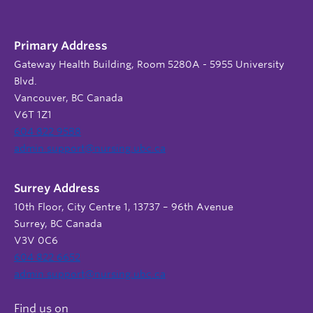
Primary Address
Gateway Health Building, Room 5280A - 5955 University
Blvd.
Vancouver, BC Canada
V6T 1Z1
604 822 9588
admin.support@nursing.ubc.ca
Surrey Address
10th Floor, City Centre 1, 13737 – 96th Avenue
Surrey, BC Canada
V3V 0C6
604 822 6652
admin.support@nursing.ubc.ca
Find us on