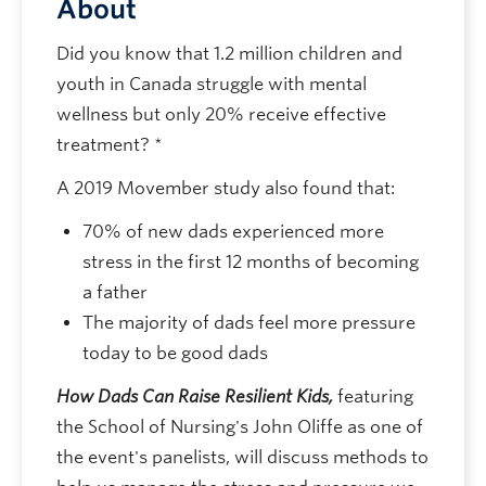
About
Did you know that 1.2 million children and
youth in Canada struggle with mental
wellness but only 20% receive effective
treatment? *
A 2019 Movember study also found that:
70% of new dads experienced more
stress in the first 12 months of becoming
a father
The majority of dads feel more pressure
today to be good dads
How Dads Can Raise Resilient Kids,
featuring
the School of Nursing's John Oliffe as one of
the event's panelists, will discuss methods to