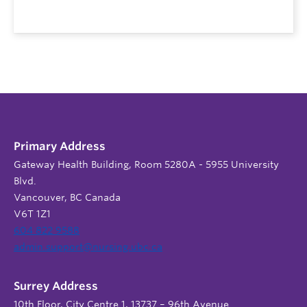
Primary Address
Gateway Health Building, Room 5280A - 5955 University
Blvd.
Vancouver, BC Canada
V6T 1Z1
604 822 9588
admin.support@nursing.ubc.ca
Surrey Address
10th Floor, City Centre 1, 13737 – 96th Avenue