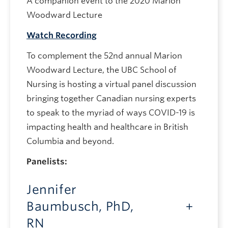
A companion event to the 2020 Marion
Woodward Lecture
Watch Recording
To complement the 52nd annual Marion
Woodward Lecture, the UBC School of
Nursing is hosting a virtual panel discussion
bringing together Canadian nursing experts
to speak to the myriad of ways COVID-19 is
impacting health and healthcare in British
Columbia and beyond.
Panelists:
Jennifer
Baumbusch, PhD,
RN