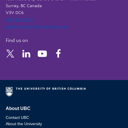
Surrey, BC Canada
V3V 0C6
604 822 6652
admin.support@nursing.ubc.ca
Find us on
About UBC
Contact UBC
About the University