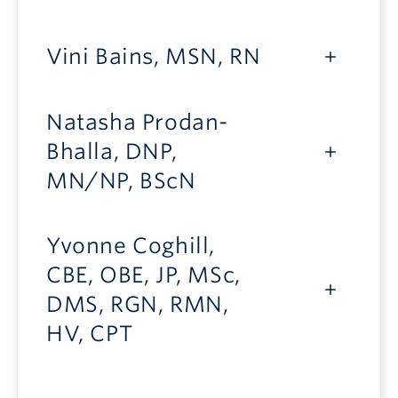
Vini Bains, MSN, RN
Natasha Prodan-
Bhalla, DNP,
MN/NP, BScN
Yvonne Coghill,
CBE, OBE, JP, MSc,
DMS, RGN, RMN,
HV, CPT