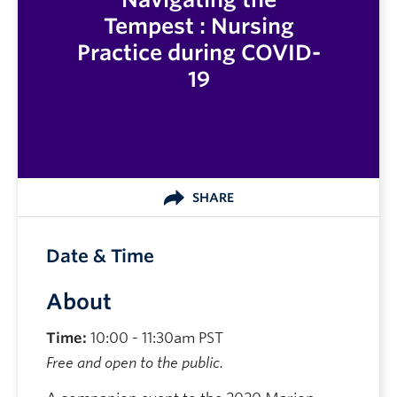
Tempest : Nursing
Practice during COVID-
19
SHARE
Date & Time
About
Time:
10:00 - 11:30am PST
Free and open to the public.