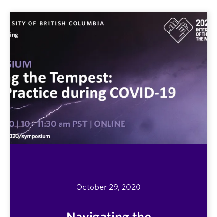
October 29, 2020
Navigating the