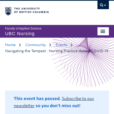
Faculty of Applied Science
UBC Nursing
Home
Community
Events
Navigating the Tempest : Nursing Practice during COVID-19
This event has passed.
Subscribe to our
newsletter
so you don't miss out!