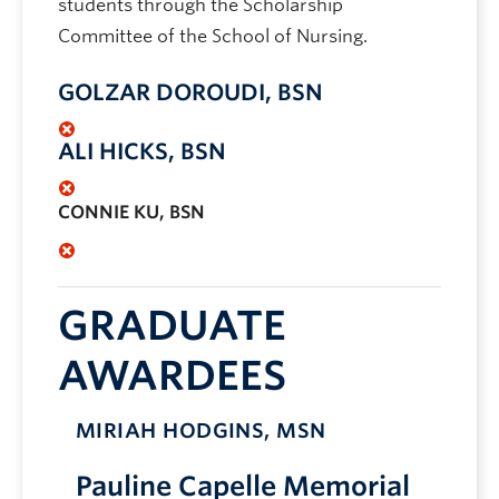
students through the Scholarship
Committee of the School of Nursing.
GOLZAR DOROUDI, BSN
ALI HICKS, BSN
CONNIE KU, BSN
GRADUATE
AWARDEES
MIRIAH HODGINS, MSN
Pauline Capelle Memorial