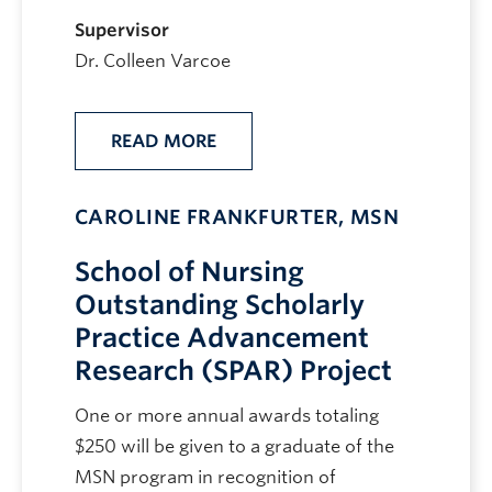
Supervisor
Dr. Colleen Varcoe
READ MORE
CAROLINE FRANKFURTER, MSN
School of Nursing
Outstanding Scholarly
Practice Advancement
Research (SPAR) Project
One or more annual awards totaling
$250 will be given to a graduate of the
MSN program in recognition of