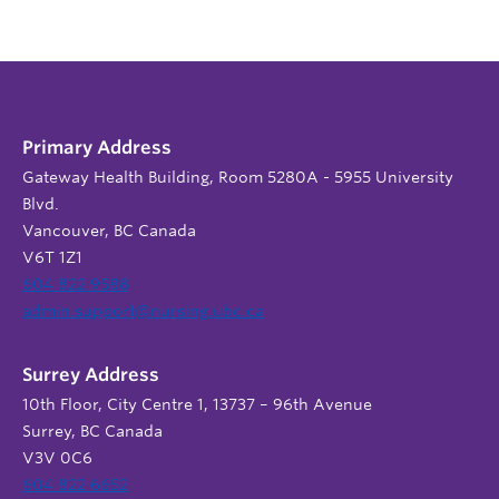
Primary Address
Gateway Health Building, Room 5280A - 5955 University
Blvd.
Vancouver, BC Canada
V6T 1Z1
604 822 9588
admin.support@nursing.ubc.ca
Surrey Address
10th Floor, City Centre 1, 13737 – 96th Avenue
Surrey, BC Canada
V3V 0C6
604 822 6652