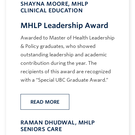
SHAYNA MOORE, MHLP
CLINICAL EDUCATION
MHLP Leadership Award
Awarded to Master of Health Leadership
& Policy graduates, who showed
outstanding leadership and academic
contribution during the year. The
recipients of this award are recognized
with a “Special UBC Graduate Award.”
READ MORE
RAMAN DHUDWAL, MHLP
SENIORS CARE