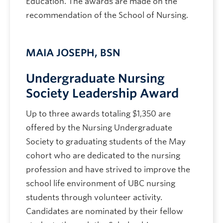
Education. The awards are made on the
recommendation of the School of Nursing.
MAIA JOSEPH, BSN
Undergraduate Nursing
Society Leadership Award
Up to three awards totaling $1,350 are
offered by the Nursing Undergraduate
Society to graduating students of the May
cohort who are dedicated to the nursing
profession and have strived to improve the
school life environment of UBC nursing
students through volunteer activity.
Candidates are nominated by their fellow