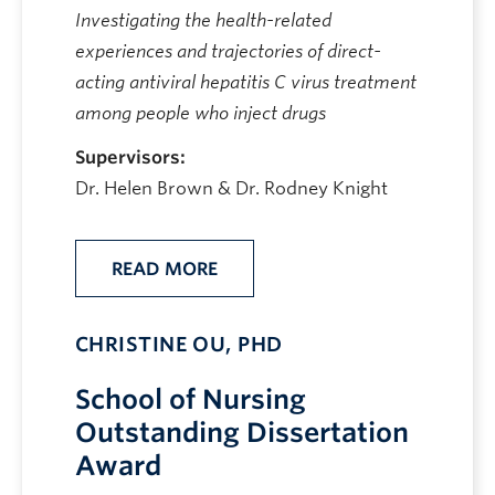
Investigating the health-related
experiences and trajectories of direct-
acting antiviral hepatitis C virus treatment
among people who inject drugs
Supervisors:
Dr. Helen Brown & Dr. Rodney Knight
READ MORE
CHRISTINE OU, PHD
School of Nursing
Outstanding Dissertation
Award