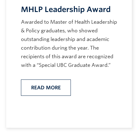
MHLP Leadership Award
Awarded to Master of Health Leadership
& Policy graduates, who showed
outstanding leadership and academic
contribution during the year. The
recipients of this award are recognized
with a “Special UBC Graduate Award.”
READ MORE