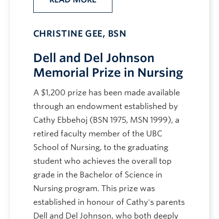
CHRISTINE GEE, BSN
Dell and Del Johnson
Memorial Prize in Nursing
A $1,200 prize has been made available
through an endowment established by
Cathy Ebbehoj (BSN 1975, MSN 1999), a
retired faculty member of the UBC
School of Nursing, to the graduating
student who achieves the overall top
grade in the Bachelor of Science in
Nursing program. This prize was
established in honour of Cathy's parents
Dell and Del Johnson, who both deeply