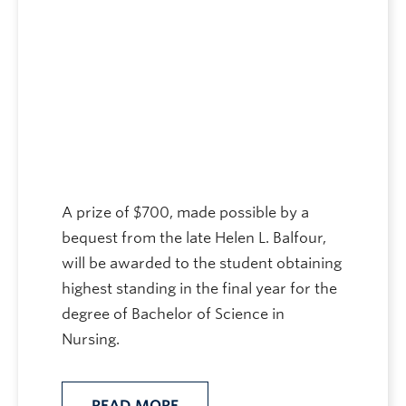
A prize of $700, made possible by a
bequest from the late Helen L. Balfour,
will be awarded to the student obtaining
highest standing in the final year for the
degree of Bachelor of Science in
Nursing.
READ MORE