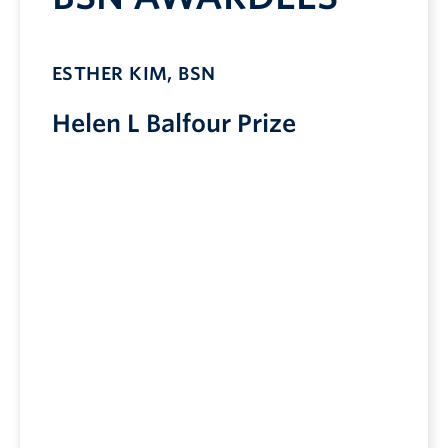
ESTHER KIM, BSN
Helen L Balfour Prize