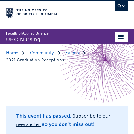
Faculty of Applied Science
UBC Nursing
Home
Community
Events
2021 Graduation Receptions
This event has passed.
Subscribe to our
newsletter
so you don't miss out!