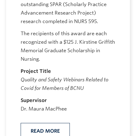
outstanding SPAR (Scholarly Practice
Advancement Research Project)
research completed in NURS 595.
The recipients of this award are each
recognized with a $125 J. Kirstine Griffith
Memorial Graduate Scholarship in
Nursing.
Project Title
Quality and Safety Webinars Related to
Covid for Members of BCNU
Supervisor
Dr. Maura MacPhee
READ MORE