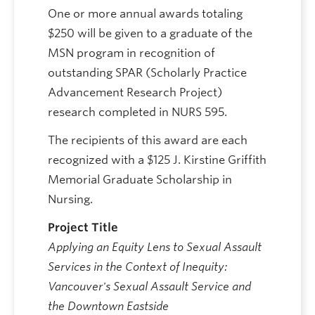
One or more annual awards totaling
$250 will be given to a graduate of the
MSN program in recognition of
outstanding SPAR (Scholarly Practice
Advancement Research Project)
research completed in NURS 595.
The recipients of this award are each
recognized with a $125 J. Kirstine Griffith
Memorial Graduate Scholarship in
Nursing.
Project Title
Applying an Equity Lens to Sexual Assault
Services in the Context of Inequity:
Vancouver's Sexual Assault Service and
the Downtown Eastside