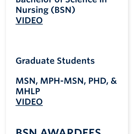
Nursing (BSN)
VIDEO
Graduate Students
MSN, MPH-MSN, PHD, &
MHLP
VIDEO
BSN AWARDEES