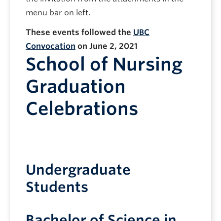
menu bar on left.
These events followed the
UBC
Convocation
on June 2, 2021
School of Nursing
Graduation
Celebrations
Undergraduate
Students
Bachelor of Science in