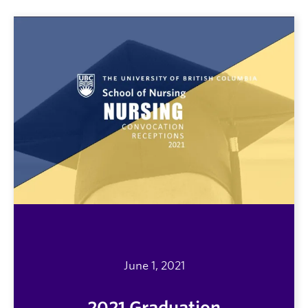
June 1, 2021
2021 Graduation