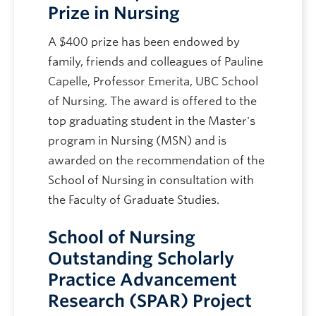
Prize in Nursing
A $400 prize has been endowed by
family, friends and colleagues of Pauline
Capelle, Professor Emerita, UBC School
of Nursing. The award is offered to the
top graduating student in the Master's
program in Nursing (MSN) and is
awarded on the recommendation of the
School of Nursing in consultation with
the Faculty of Graduate Studies.
School of Nursing
Outstanding Scholarly
Practice Advancement
Research (SPAR) Project