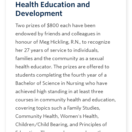
Health Education and
Development
Two prizes of $800 each have been
endowed by friends and colleagues in
honour of Meg Hickling, R.N., to recognize
her 27 years of service to individuals,
families and the community as a sexual
health educator. The prizes are offered to
students completing the fourth year of a
Bachelor of Science in Nursing who have
achieved high standing in at least three
courses in community health and education,
covering topics such a Family Studies,
Community Health, Women's Health,
Children/Child Bearing, and Principles of