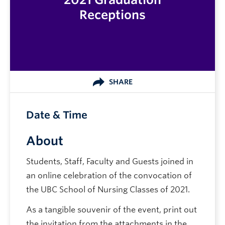
Receptions
SHARE
Date & Time
About
Students, Staff, Faculty and Guests joined in
an online celebration of the convocation of
the UBC School of Nursing Classes of 2021.
As a tangible souvenir of the event, print out
the invitation from the attachments in the