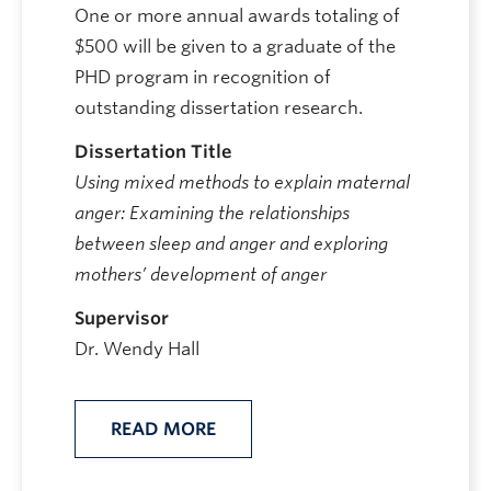
One or more annual awards totaling of
$500 will be given to a graduate of the
PHD program in recognition of
outstanding dissertation research.
Dissertation Title
Using mixed methods to explain maternal
anger: Examining the relationships
between sleep and anger and exploring
mothers’ development of anger
Supervisor
Dr. Wendy Hall
READ MORE