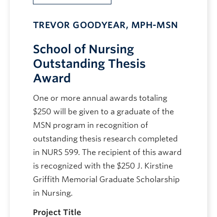
TREVOR GOODYEAR, MPH-MSN
School of Nursing
Outstanding Thesis
Award
One or more annual awards totaling
$250 will be given to a graduate of the
MSN program in recognition of
outstanding thesis research completed
in NURS 599. The recipient of this award
is recognized with the $250 J. Kirstine
Griffith Memorial Graduate Scholarship
in Nursing.
Project Title