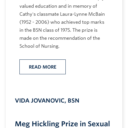
valued education and in memory of
Cathy's classmate Laura-Lynne McBain
(1952 - 2006) who achieved top marks
in the BSN class of 1975. The prize is
made on the recommendation of the
School of Nursing.
READ MORE
VIDA JOVANOVIC, BSN
Meg Hickling Prize in Sexual