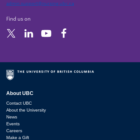
admin.support@nursing.ubc.ca
Find us on
About UBC
Contact UBC
About the University
News
Events
Careers
Make a Gift