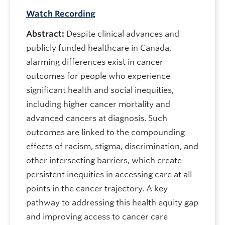
Watch Recording
Abstract:
Despite clinical advances and
publicly funded healthcare in Canada,
alarming differences exist in cancer
outcomes for people who experience
significant health and social inequities,
including higher cancer mortality and
advanced cancers at diagnosis. Such
outcomes are linked to the compounding
effects of racism, stigma, discrimination, and
other intersecting barriers, which create
persistent inequities in accessing care at all
points in the cancer trajectory. A key
pathway to addressing this health equity gap
and improving access to cancer care