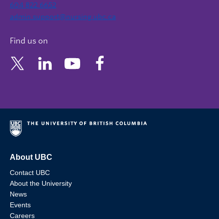
604 822 6652
admin.support@nursing.ubc.ca
Find us on
About UBC
Contact UBC
About the University
News
Events
Careers