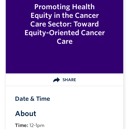
Promoting Health
Equity in the Cancer
Care Sector: Toward
Equity-Oriented Cancer
Care
SHARE
Date & Time
About
Time:
12-1pm