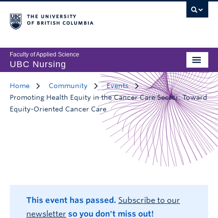
Faculty of Applied Science
UBC Nursing
Home
Community
Events
Promoting Health Equity in the Cancer Care Sector: Toward
Equity-Oriented Cancer Care
This event has passed.
Subscribe to our
newsletter
so you don't miss out!