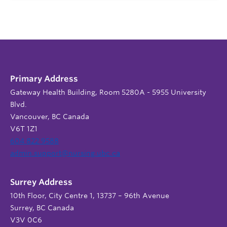
Primary Address
Gateway Health Building, Room 5280A - 5955 University
Blvd.
Vancouver, BC Canada
V6T 1Z1
604 822 9588
admin.support@nursing.ubc.ca
Surrey Address
10th Floor, City Centre 1, 13737 – 96th Avenue
Surrey, BC Canada
V3V 0C6