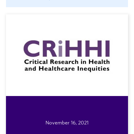
November 16, 2021