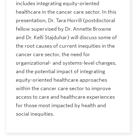
includes integrating equity-oriented
healthcare in the cancer care sector. In this
presentation, Dr. Tara Horrill (postdoctoral
fellow supervised by Dr. Annette Browne
and Dr. Kelli Stajduhar) will discuss some of
the root causes of current inequities in the
cancer care sector, the need for
organizational- and systems-level changes,
and the potential impact of integrating
equity-oriented healthcare approaches
within the cancer care sector to improve
access to care and healthcare experiences
for those most impacted by health and
social inequities.