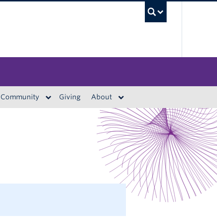
UBC S
Community
Giving
About