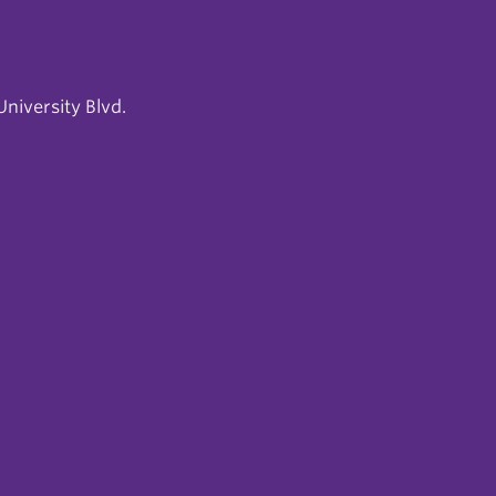
niversity Blvd.