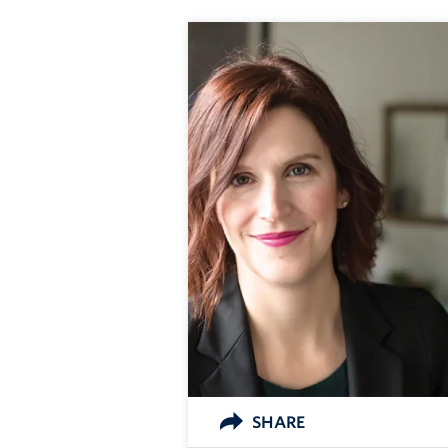
SHARE