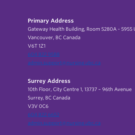
Primary Address
Gateway Health Building, Room 5280A - 5955 U
Vancouver, BC Canada
V6T 1Z1
604 822 9588
admin.support@nursing.ubc.ca
Surrey Address
10th Floor, City Centre 1, 13737 – 96th Avenue
Surrey, BC Canada
V3V 0C6
604 822 6652
admin.support@nursing.ubc.ca