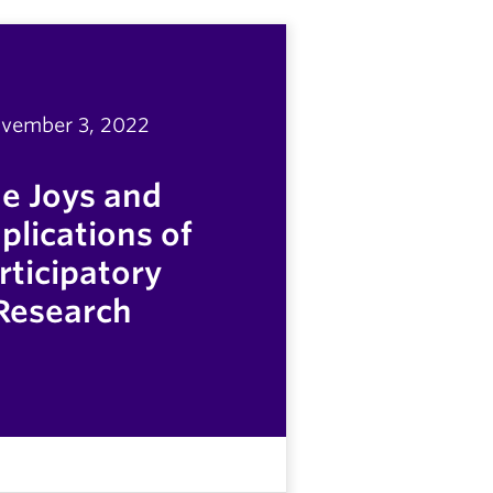
vember 3, 2022
e Joys and
lications of
rticipatory
Research