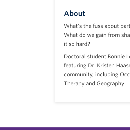
About
What’s the fuss about par
What do we gain from shar
it so hard?
Doctoral student Bonnie Leu
featuring Dr. Kristen Haas
community, including Occ
Therapy and Geography.