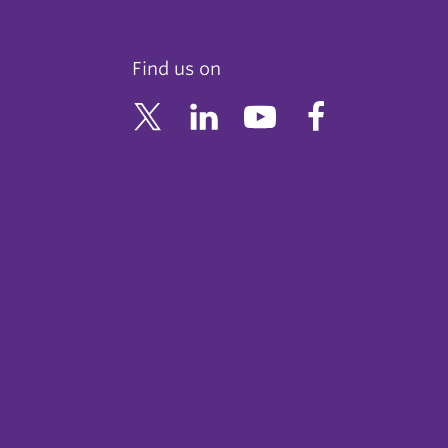
Find us on