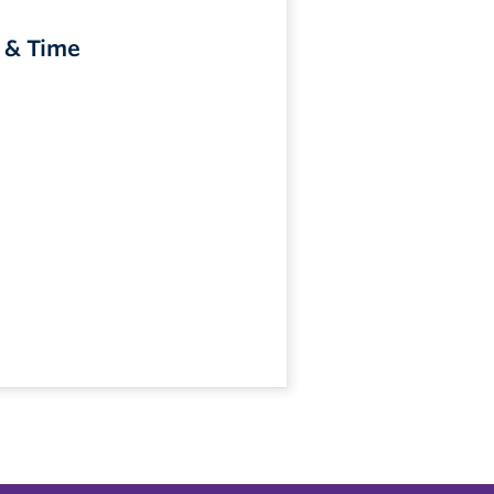
 & Time