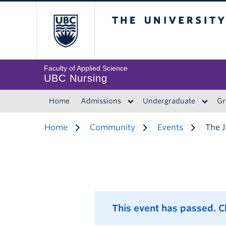
The University of 
Faculty of Applied Science
UBC Nursing
Home
Admissions
Undergraduate
Gr
Home
Community
Events
The J
This event has passed. 