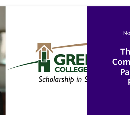
No
Th
Comp
Pa