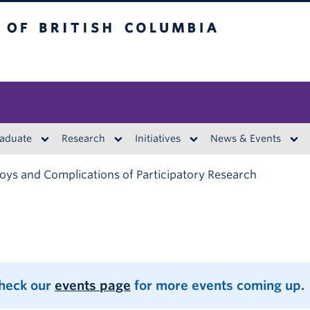
British Columbia
aduate
Research
Initiatives
News & Events
oys and Complications of Participatory Research
Check our
events page
for more events coming up.