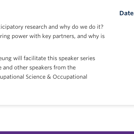
Date
ticipatory research and why do we do it?
ing power with key partners, and why is
ng will facilitate this speaker series
e and other speakers from the
upational Science & Occupational