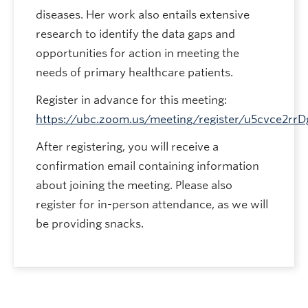
diseases. Her work also entails extensive
research to identify the data gaps and
opportunities for action in meeting the
needs of primary healthcare patients.
Register in advance for this meeting:
https://ubc.zoom.us/meeting/register/u5cvce2
After registering, you will receive a
confirmation email containing information
about joining the meeting. Please also
register for in-person attendance, as we will
be providing snacks.