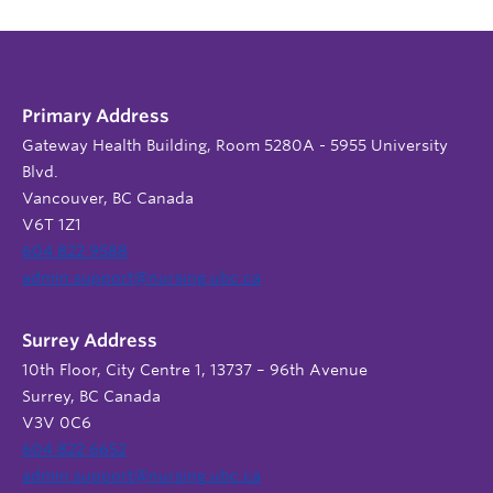
Primary Address
Gateway Health Building, Room 5280A - 5955 University
Blvd.
Vancouver, BC Canada
V6T 1Z1
604 822 9588
admin.support@nursing.ubc.ca
Surrey Address
10th Floor, City Centre 1, 13737 – 96th Avenue
Surrey, BC Canada
V3V 0C6
604 822 6652
admin.support@nursing.ubc.ca