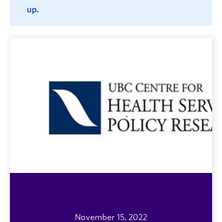
up.
November 15, 2022