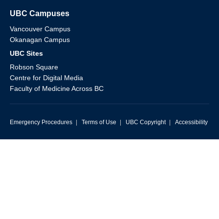
UBC Campuses
Vancouver Campus
Okanagan Campus
UBC Sites
Robson Square
Centre for Digital Media
Faculty of Medicine Across BC
Emergency Procedures
|
Terms of Use
|
UBC Copyright
|
Accessibility