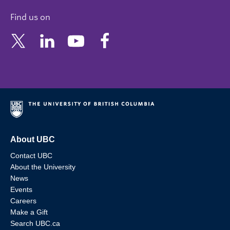
Find us on
About UBC
Contact UBC
About the University
News
Events
Careers
Make a Gift
Search UBC.ca