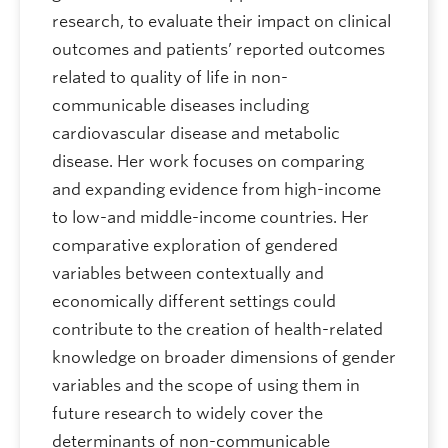
research, to evaluate their impact on clinical
outcomes and patients’ reported outcomes
related to quality of life in non-
communicable diseases including
cardiovascular disease and metabolic
disease. Her work focuses on comparing
and expanding evidence from high-income
to low-and middle-income countries. Her
comparative exploration of gendered
variables between contextually and
economically different settings could
contribute to the creation of health-related
knowledge on broader dimensions of gender
variables and the scope of using them in
future research to widely cover the
determinants of non-communicable