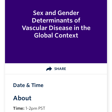
Sex and Gender
Determinants of
Vascular Disease in the
Global Context
SHARE
Date & Time
About
Time:
1-2pm PST