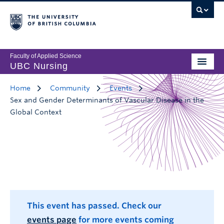
Faculty of Applied Science
UBC Nursing
Home
Community
Events
Sex and Gender Determinants of Vascular Disease in the
Global Context
This event has passed. Check our
events page
for more events coming