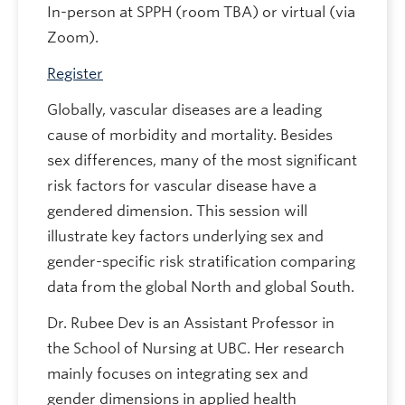
In-person at SPPH (room TBA) or virtual (via
Zoom).
Register
Globally, vascular diseases are a leading
cause of morbidity and mortality. Besides
sex differences, many of the most significant
risk factors for vascular disease have a
gendered dimension. This session will
illustrate key factors underlying sex and
gender-specific risk stratification comparing
data from the global North and global South.
Dr. Rubee Dev is an Assistant Professor in
the School of Nursing at UBC. Her research
mainly focuses on integrating sex and
gender dimensions in applied health