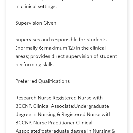
in clinical settings.
Supervision Given
Supervises and responsible for students
(normally 6; maximum 12) in the clinical
areas; provides direct supervision of student
performing skills.
Preferred Qualifications
Research Nurse:Registered Nurse with
BCCNP. Clinical Associate:Undergraduate
degree in Nursing & Registered Nurse with
BCCNP. Nurse Practitioner Clinical
Associate:Postgraduate degree in Nursing &