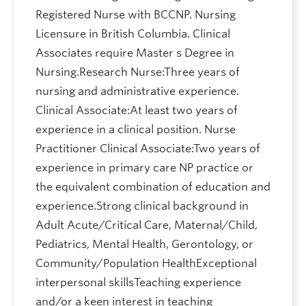
Registered Nurse with BCCNP. Nursing
Licensure in British Columbia. Clinical
Associates require Master s Degree in
Nursing.Research Nurse:Three years of
nursing and administrative experience.
Clinical Associate:At least two years of
experience in a clinical position. Nurse
Practitioner Clinical Associate:Two years of
experience in primary care NP practice or
the equivalent combination of education and
experience.Strong clinical background in
Adult Acute/Critical Care, Maternal/Child,
Pediatrics, Mental Health, Gerontology, or
Community/Population HealthExceptional
interpersonal skillsTeaching experience
and/or a keen interest in teaching