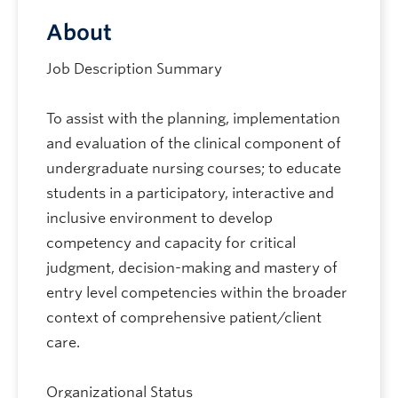
About
Job Description Summary
To assist with the planning, implementation
and evaluation of the clinical component of
undergraduate nursing courses; to educate
students in a participatory, interactive and
inclusive environment to develop
competency and capacity for critical
judgment, decision-making and mastery of
entry level competencies within the broader
context of comprehensive patient/client
care.
Organizational Status