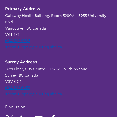
Primary Address
Gateway Health Building, Room 5280A - 5955 University
Blvd.
Vancouver, BC Canada
V6T 1Z1
604 822 9588
admin.support@nursing.ubc.ca
Surrey Address
10th Floor, City Centre 1, 13737 – 96th Avenue
Surrey, BC Canada
V3V 0C6
604 822 6652
admin.support@nursing.ubc.ca
Find us on