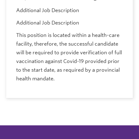
Additional Job Description
Additional Job Description
This position is located within a health-care
facility, therefore, the successful candidate
will be required to provide verification of full
vaccination against Covid-19 provided prior
to the start date, as required by a provincial
health mandate.