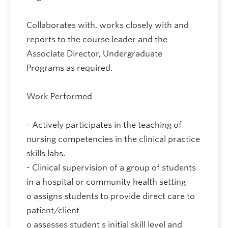
Collaborates with, works closely with and
reports to the course leader and the
Associate Director, Undergraduate
Programs as required.
Work Performed
- Actively participates in the teaching of
nursing competencies in the clinical practice
skills labs.
- Clinical supervision of a group of students
in a hospital or community health setting
o assigns students to provide direct care to
patient/client
o assesses student s initial skill level and