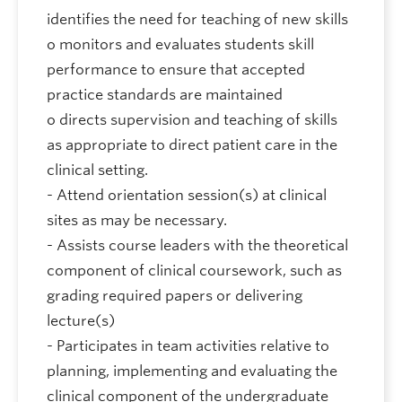
identifies the need for teaching of new skills
o monitors and evaluates students skill
performance to ensure that accepted
practice standards are maintained
o directs supervision and teaching of skills
as appropriate to direct patient care in the
clinical setting.
- Attend orientation session(s) at clinical
sites as may be necessary.
- Assists course leaders with the theoretical
component of clinical coursework, such as
grading required papers or delivering
lecture(s)
- Participates in team activities relative to
planning, implementing and evaluating the
clinical component of the undergraduate