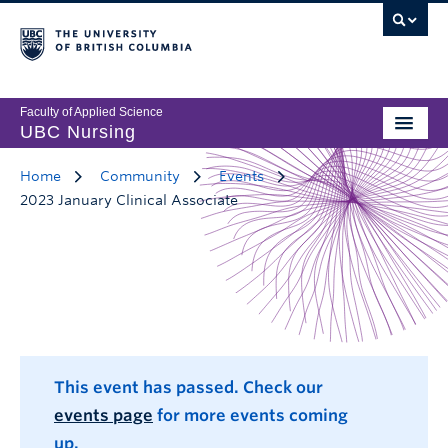
Faculty of Applied Science
UBC Nursing
Home
Community
Events
2023 January Clinical Associate
This event has passed. Check our
events page
for more events coming
up.