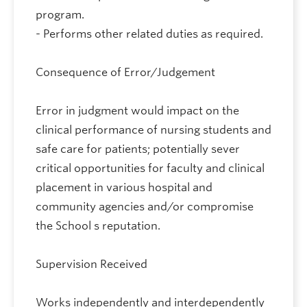
program.
- Performs other related duties as required.
Consequence of Error/Judgement
Error in judgment would impact on the
clinical performance of nursing students and
safe care for patients; potentially sever
critical opportunities for faculty and clinical
placement in various hospital and
community agencies and/or compromise
the School s reputation.
Supervision Received
Works independently and interdependently