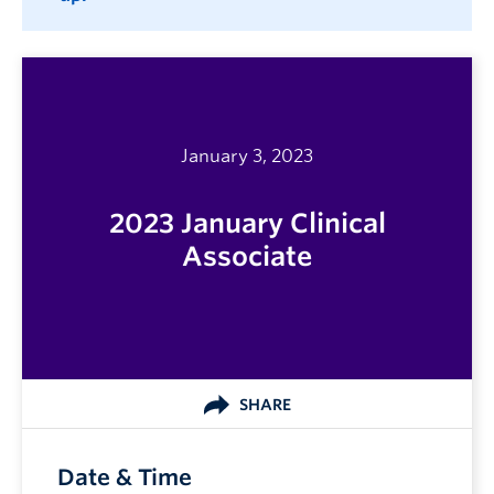
January 3, 2023
2023 January Clinical
Associate
SHARE
Date & Time