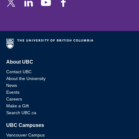
About UBC
Contact UBC
About the University
News
Events
Careers
Make a Gift
Search UBC.ca
UBC Campuses
Vancouver Campus