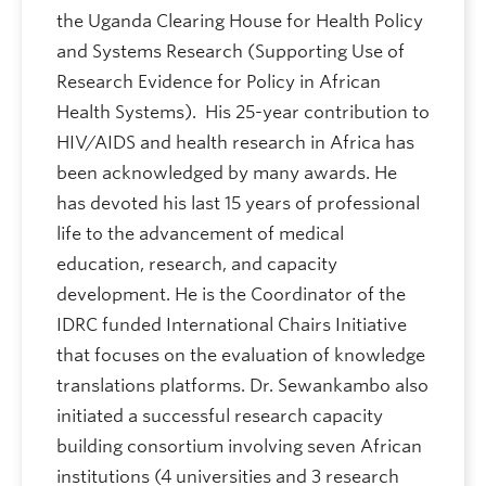
the Uganda Clearing House for Health Policy
and Systems Research (Supporting Use of
Research Evidence for Policy in African
Health Systems). His 25-year contribution to
HIV/AIDS and health research in Africa has
been acknowledged by many awards. He
has devoted his last 15 years of professional
life to the advancement of medical
education, research, and capacity
development. He is the Coordinator of the
IDRC funded International Chairs Initiative
that focuses on the evaluation of knowledge
translations platforms. Dr. Sewankambo also
initiated a successful research capacity
building consortium involving seven African
institutions (4 universities and 3 research