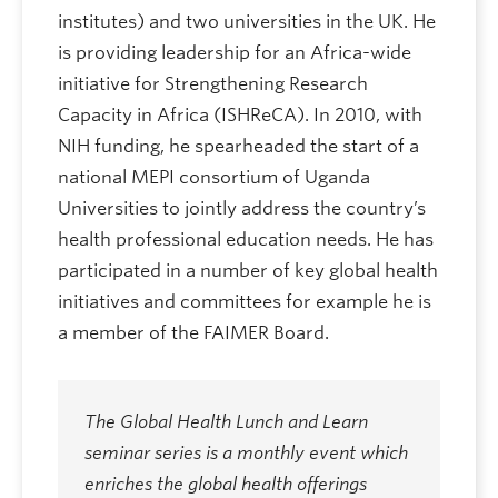
institutes) and two universities in the UK. He
is providing leadership for an Africa-wide
initiative for Strengthening Research
Capacity in Africa (ISHReCA). In 2010, with
NIH funding, he spearheaded the start of a
national MEPI consortium of Uganda
Universities to jointly address the country’s
health professional education needs. He has
participated in a number of key global health
initiatives and committees for example he is
a member of the FAIMER Board.
The Global Health Lunch and Learn
seminar series is a monthly event which
enriches the global health offerings