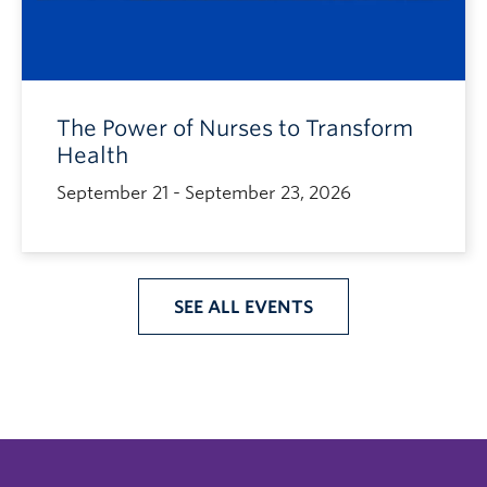
The Power of Nurses to Transform
Health
September 21 - September 23, 2026
SEE ALL EVENTS