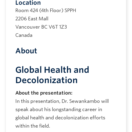
Location
Room 424 (4th Floor) SPPH
2206 East Mall
Vancouver
BC
V6T 1Z3
Canada
About
Global Health and
Decolonization
About the presentation:
In this presentation, Dr. Sewankambo will
speak about his longstanding career in
global health and decolonization efforts
within the field.