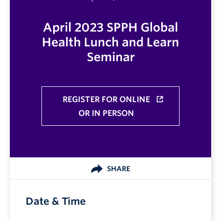
April 2023 SPPH Global
Health Lunch and Learn
Seminar
REGISTER FOR ONLINE
OR IN PERSON
SHARE
Date & Time