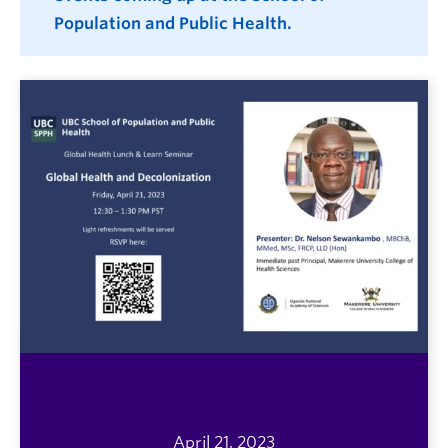
Population and Public Health.
April 21, 2023