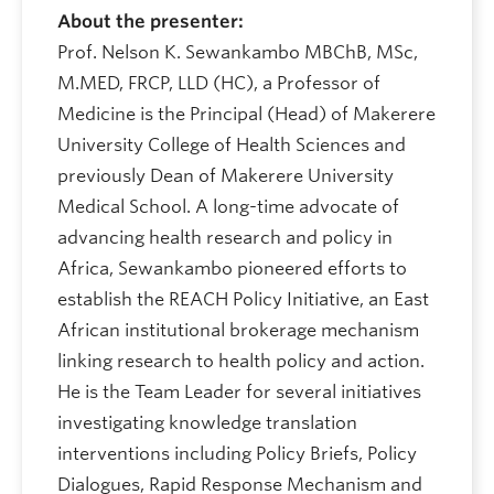
About the presenter:
Prof. Nelson K. Sewankambo MBChB, MSc,
M.MED, FRCP, LLD (HC), a Professor of
Medicine is the Principal (Head) of Makerere
University College of Health Sciences and
previously Dean of Makerere University
Medical School. A long-time advocate of
advancing health research and policy in
Africa, Sewankambo pioneered efforts to
establish the REACH Policy Initiative, an East
African institutional brokerage mechanism
linking research to health policy and action.
He is the Team Leader for several initiatives
investigating knowledge translation
interventions including Policy Briefs, Policy
Dialogues, Rapid Response Mechanism and