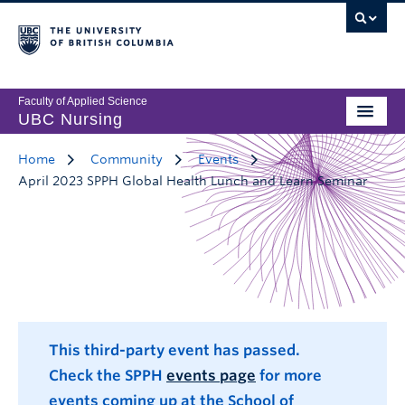
Faculty of Applied Science
UBC Nursing
Home
Community
Events
April 2023 SPPH Global Health Lunch and Learn Seminar
This third-party event has passed.
Check the SPPH
events page
for more
events coming up at the School of