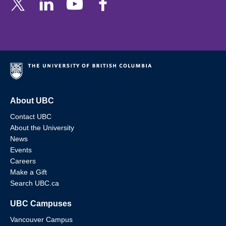
About UBC
Contact UBC
About the University
News
Events
Careers
Make a Gift
Search UBC.ca
UBC Campuses
Vancouver Campus