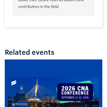
contributors in the field.
Related events