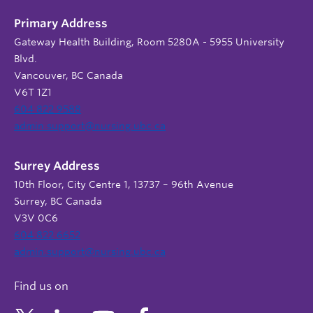
Primary Address
Gateway Health Building, Room 5280A - 5955 University
Blvd.
Vancouver, BC Canada
V6T 1Z1
604 822 9588
admin.support@nursing.ubc.ca
Surrey Address
10th Floor, City Centre 1, 13737 – 96th Avenue
Surrey, BC Canada
V3V 0C6
604 822 6652
admin.support@nursing.ubc.ca
Find us on