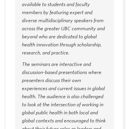
available to students and faculty
members by featuring expert and
diverse multidisciplinary speakers from
across the greater UBC community and
beyond who are dedicated to global
health innovation through scholarship,
research, and practice.
The seminars are interactive and
discussion-based presentations where
presenters discuss their own
experiences and current issues in global
health. The audience is also challenged
to look at the intersection of working in
global public health in both local and
global contexts and encouraged to think
about their future roles as leaders and