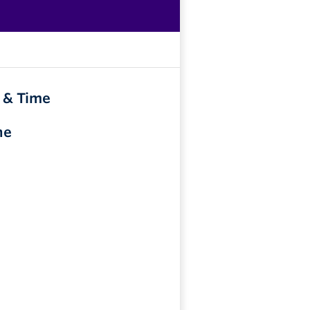
 & Time
ne