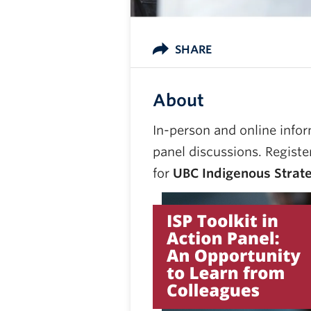
SHARE
About
In-person and online infor
panel discussions. Registe
for
UBC Indigenous Strateg