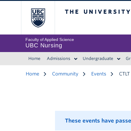
The University of 
Faculty of Applied Science
UBC Nursing
Home
Admissions
Undergraduate
Gr
Home
Community
Events
CTLT 
These events have passe