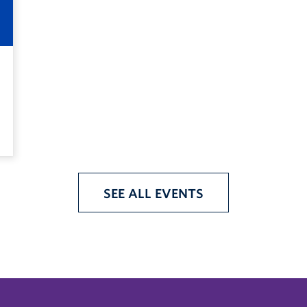
SEE ALL EVENTS