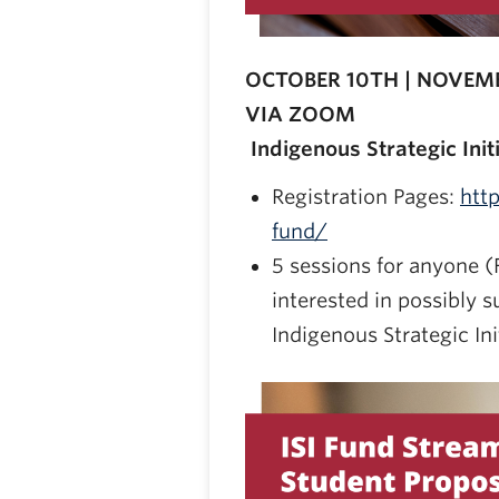
OCTOBER 10TH | NOVEMB
VIA ZOOM
Indigenous Strategic Init
Registration Pages:
htt
fund/
5 sessions for anyone (F
interested in possibly s
Indigenous Strategic Ini