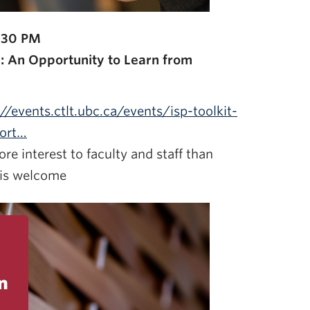
:30 PM
el: An Opportunity to Learn from
://events.ctlt.ubc.ca/events/isp-toolkit-
port…
re interest to faculty and staff than
 is welcome