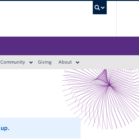
UBC S
Community
Giving
About
 up.