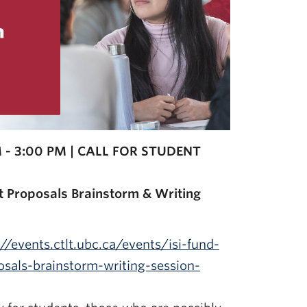
 - 3:00 PM | CALL FOR STUDENT
t Proposals Brainstorm & Writing
://events.ctlt.ubc.ca/events/isi-fund-
sals-brainstorm-writing-session-