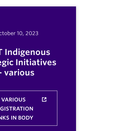
ctober 10, 2023
T Indigenous
gic Initiatives
- various
VARIOUS
EGISTRATION
NKS IN BODY