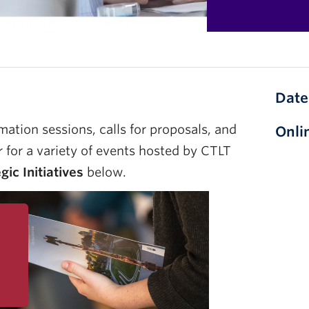
Date
mation sessions, calls for proposals, and
Onli
r for a variety of events hosted by CTLT
ic Initiatives
below.