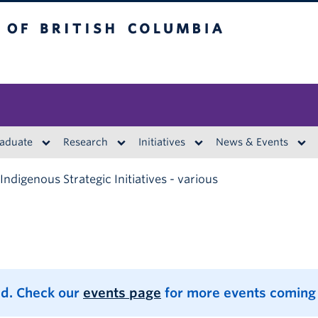
British Columbia
aduate
Research
Initiatives
News & Events
Indigenous Strategic Initiatives - various
d. Check our
events page
for more events coming