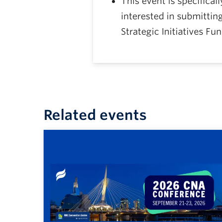
This event is specifical
interested in submittin
Strategic Initiatives Fu
Related events