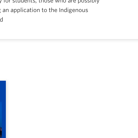
ly for students, those who are possibly
g an application to the Indigenous
nd