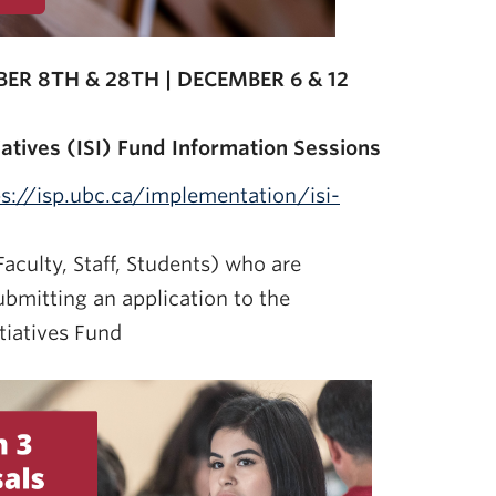
ER 8TH & 28TH | DECEMBER 6 & 12
iatives (ISI) Fund Information Sessions
ps://isp.ubc.ca/implementation/isi-
aculty, Staff, Students) who are
ubmitting an application to the
tiatives Fund