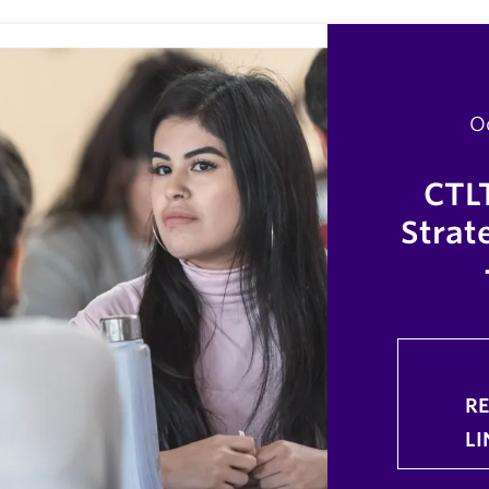
O
CTL
Strate
R
LI