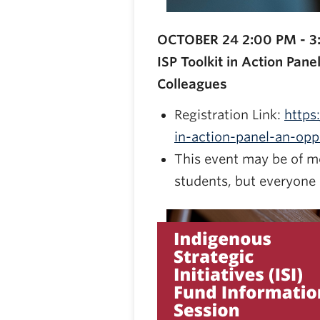
OCTOBER 24 2:00 PM - 3
ISP Toolkit in Action Pan
Colleagues
Registration Link:
https
in-action-panel-an-op
This event may be of mo
students, but everyone