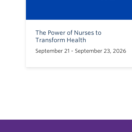
The Power of Nurses to
Transform Health
September 21 - September 23, 2026