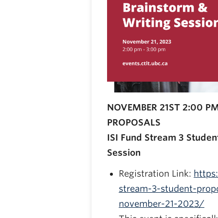
NOVEMBER 21ST 2:00 PM
PROPOSALS
ISI Fund Stream 3 Studen
Session
Registration Link:
https
stream-3-student-propo
november-21-2023/