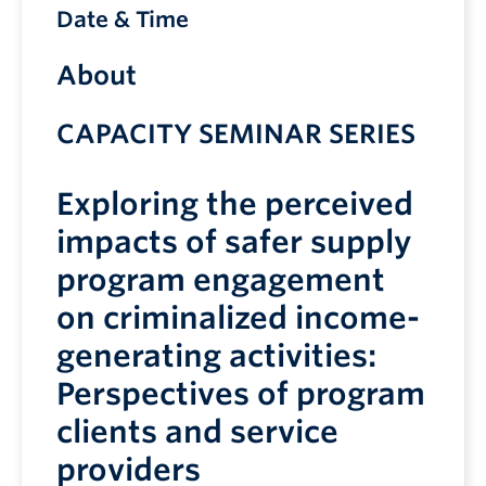
Date & Time
About
CAPACITY SEMINAR SERIES
Exploring the perceived
impacts of safer supply
program engagement
on criminalized income-
generating activities:
Perspectives of program
clients and service
providers