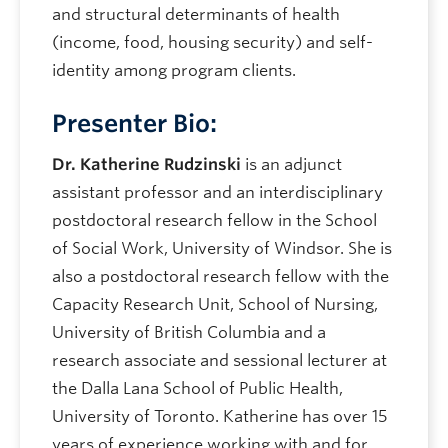
and structural determinants of health
(income, food, housing security) and self-
identity among program clients.
Presenter Bio:
Dr. Katherine Rudzinski
is an adjunct
assistant professor and an interdisciplinary
postdoctoral research fellow in the School
of Social Work, University of Windsor. She is
also a postdoctoral research fellow with the
Capacity Research Unit, School of Nursing,
University of British Columbia and a
research associate and sessional lecturer at
the Dalla Lana School of Public Health,
University of Toronto. Katherine has over 15
years of experience working with and for