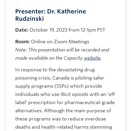
Presenter: Dr. Katherine
Rudzinski
Date:
October 19, 2023 from 12-1pm PST
Room:
Online on Zoom Meetings
Note: This presentation will be recorded and
made available on the Capacity
website
.
In response to the devastating drug
poisoning crisis, Canada is piloting safer
supply programs (SSPs) which provide
individuals who use illicit opioids with an ‘off
label’ prescription for pharmaceutical-grade
alternatives. Although the main purpose of
these programs was to reduce overdose
deaths and health-related harms stemming