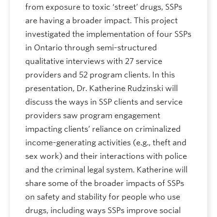
from exposure to toxic ‘street’ drugs, SSPs
are having a broader impact. This project
investigated the implementation of four SSPs
in Ontario through semi-structured
qualitative interviews with 27 service
providers and 52 program clients. In this
presentation, Dr. Katherine Rudzinski will
discuss the ways in SSP clients and service
providers saw program engagement
impacting clients’ reliance on criminalized
income-generating activities (e.g., theft and
sex work) and their interactions with police
and the criminal legal system. Katherine will
share some of the broader impacts of SSPs
on safety and stability for people who use
drugs, including ways SSPs improve social