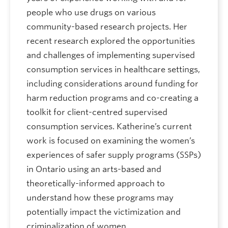
people who use drugs on various
community-based research projects. Her
recent research explored the opportunities
and challenges of implementing supervised
consumption services in healthcare settings,
including considerations around funding for
harm reduction programs and co-creating a
toolkit for client-centred supervised
consumption services. Katherine’s current
work is focused on examining the women’s
experiences of safer supply programs (SSPs)
in Ontario using an arts-based and
theoretically-informed approach to
understand how these programs may
potentially impact the victimization and
criminalization of women.