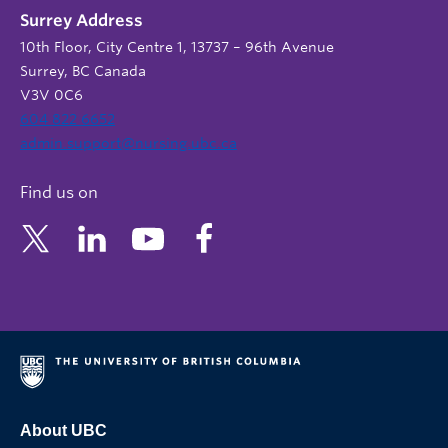
Surrey Address
10th Floor, City Centre 1, 13737 – 96th Avenue
Surrey, BC Canada
V3V 0C6
604 822 6652
admin.support@nursing.ubc.ca
Find us on
About UBC