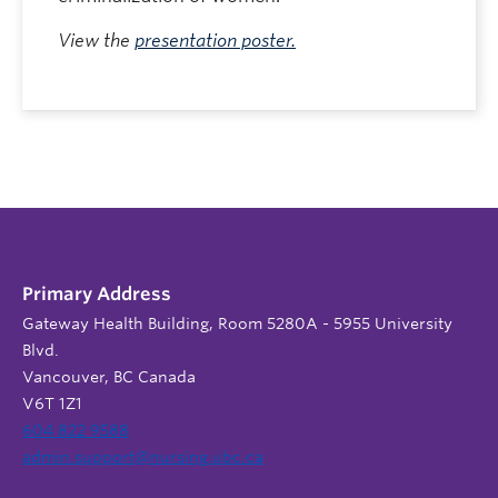
View the
presentation poster.
Primary Address
Gateway Health Building, Room 5280A - 5955 University
Blvd.
Vancouver, BC Canada
V6T 1Z1
604 822 9588
admin.support@nursing.ubc.ca