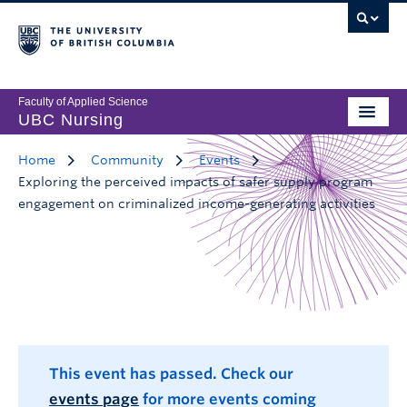
Faculty of Applied Science
UBC Nursing
Home
Community
Events
Exploring the perceived impacts of safer supply program
engagement on criminalized income-generating activities
This event has passed. Check our
events page
for more events coming