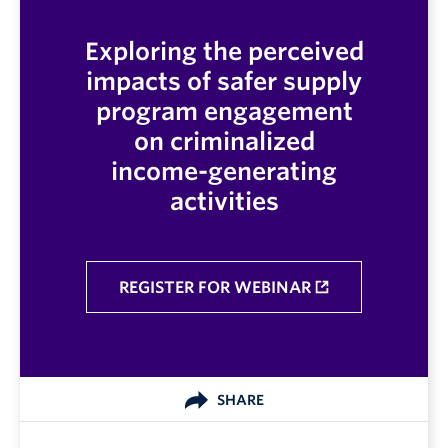
Exploring the perceived
impacts of safer supply
program engagement
on criminalized
income-generating
activities
REGISTER FOR WEBINAR
SHARE