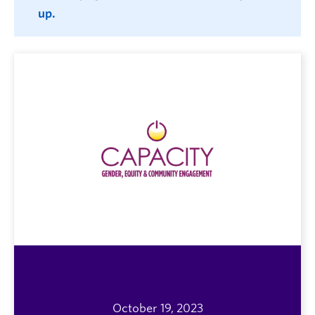
up.
October 19, 2023