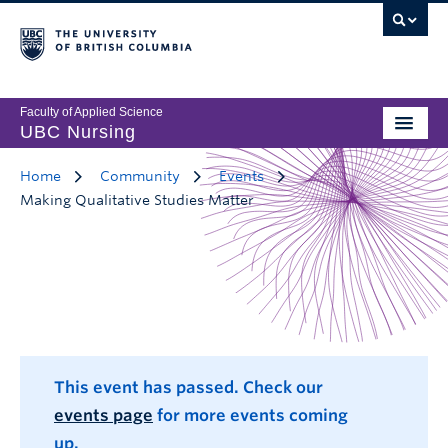
Faculty of Applied Science
UBC Nursing
Home
Community
Events
Making Qualitative Studies Matter
This event has passed. Check our
events page
for more events coming
up.