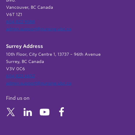
Vancouver, BC Canada
V6T 1Z1
604 822 9588
admin.support@nursing.ubc.ca
Surrey Address
10th Floor, City Centre 1, 13737 – 96th Avenue
Surrey, BC Canada
V3V 0C6
604 822 6652
admin.support@nursing.ubc.ca
Find us on