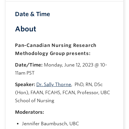
Date & Time
About
Pan-Canadian Nursing Research
Methodology Group presents:
Date/Time:
Monday, June 12, 2023 @ 10-
11am PST
Speaker:
Dr. Sally Thorne
, PhD, RN, DSc
(Hon), FAAN, FCAHS, FCAN, Professor, UBC
School of Nursing
Moderators:
Jennifer Baumbusch, UBC