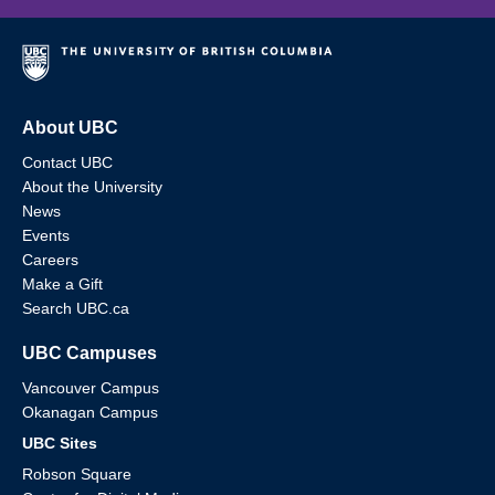
About UBC
Contact UBC
About the University
News
Events
Careers
Make a Gift
Search UBC.ca
UBC Campuses
Vancouver Campus
Okanagan Campus
UBC Sites
Robson Square