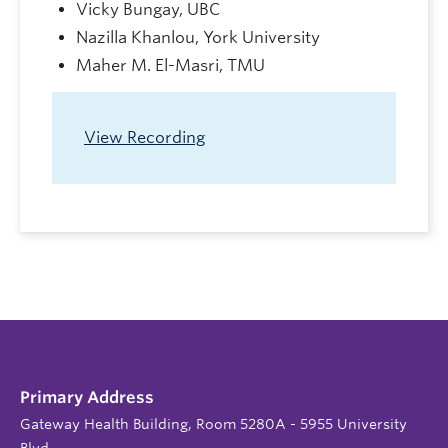
Vicky Bungay, UBC
Nazilla Khanlou, York University
Maher M. El-Masri, TMU
View Recording
Primary Address
Gateway Health Building, Room 5280A - 5955 University
Blvd.