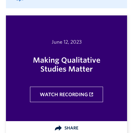
June 12, 2023
Making Qualitative
Studies Matter
WATCH RECORDING
SHARE