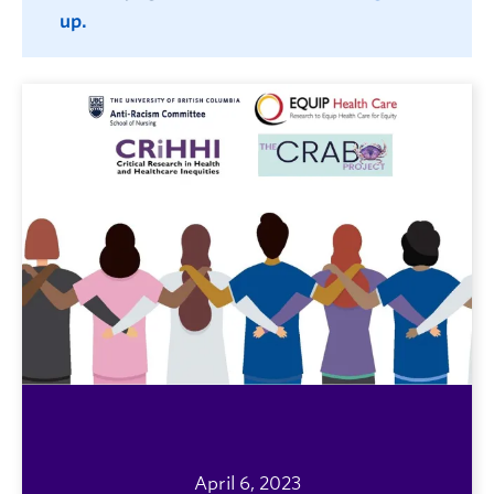
up.
April 6, 2023