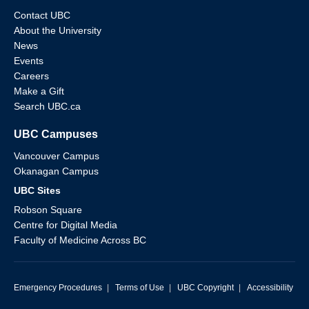
Contact UBC
About the University
News
Events
Careers
Make a Gift
Search UBC.ca
UBC Campuses
Vancouver Campus
Okanagan Campus
UBC Sites
Robson Square
Centre for Digital Media
Faculty of Medicine Across BC
Emergency Procedures
|
Terms of Use
|
UBC Copyright
|
Accessibility