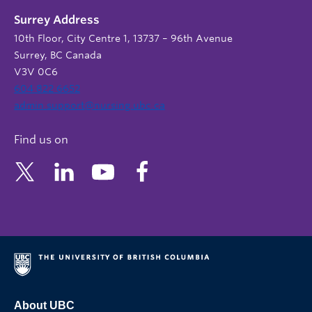
Surrey Address
10th Floor, City Centre 1, 13737 – 96th Avenue
Surrey, BC Canada
V3V 0C6
604 822 6652
admin.support@nursing.ubc.ca
Find us on
About UBC