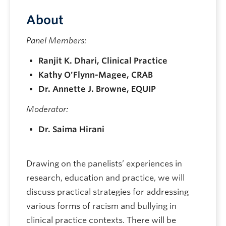
About
Panel Members:
Ranjit K. Dhari, Clinical Practice
Kathy O'Flynn-Magee, CRAB
Dr. Annette J. Browne, EQUIP
Moderator:
Dr. Saima Hirani
Drawing on the panelists’ experiences in
research, education and practice, we will
discuss practical strategies for addressing
various forms of racism and bullying in
clinical practice contexts. There will be