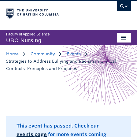
Faculty of Applied Science
UBC Nursing
Home
Community
Events
Strategies to Address Bullying and Racism in Clinical
Contexts: Principles and Practices
This event has passed. Check our
events page
for more events coming