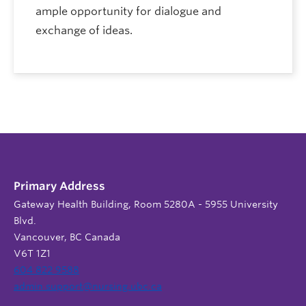
ample opportunity for dialogue and
exchange of ideas.
Primary Address
Gateway Health Building, Room 5280A - 5955 University
Blvd.
Vancouver, BC Canada
V6T 1Z1
604 822 9588
admin.support@nursing.ubc.ca