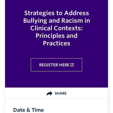
Strategies to Address
Bullying and Racism in
Clinical Contexts:
Principles and
Practices
REGISTER HERE
SHARE
Date & Time