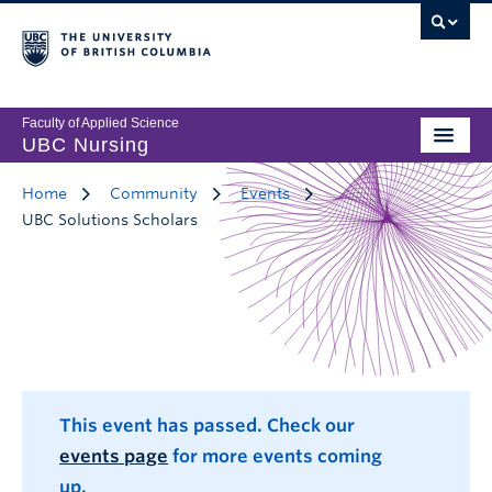
Faculty of Applied Science
UBC Nursing
Home
Community
Events
UBC Solutions Scholars
This event has passed. Check our
events page
for more events coming
up.