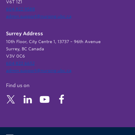
V6T 1Z1
604 822 9588
admin.support@nursing.ubc.ca
Surrey Address
10th Floor, City Centre 1, 13737 – 96th Avenue
Surrey, BC Canada
V3V 0C6
604 822 6652
admin.support@nursing.ubc.ca
Find us on