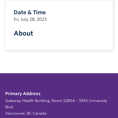
Date & Time
Fri, July 28, 2023
About
Primary Address
Gateway Health Building, Room 5280A - 5955 University
Blvd.
Vancouver, BC Canada