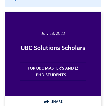
July 28, 2023
UBC Solutions Scholars
FOR UBC MASTER’S AND
PHD STUDENTS
SHARE