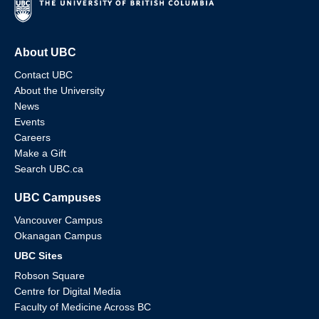
About UBC
Contact UBC
About the University
News
Events
Careers
Make a Gift
Search UBC.ca
UBC Campuses
Vancouver Campus
Okanagan Campus
UBC Sites
Robson Square
Centre for Digital Media
Faculty of Medicine Across BC