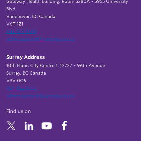
Gateway Health Building, Room 5280A - 5955 University
Blvd.
Vancouver, BC Canada
V6T 1Z1
604 822 9588
admin.support@nursing.ubc.ca
Surrey Address
10th Floor, City Centre 1, 13737 – 96th Avenue
Surrey, BC Canada
V3V 0C6
604 822 6652
admin.support@nursing.ubc.ca
Find us on