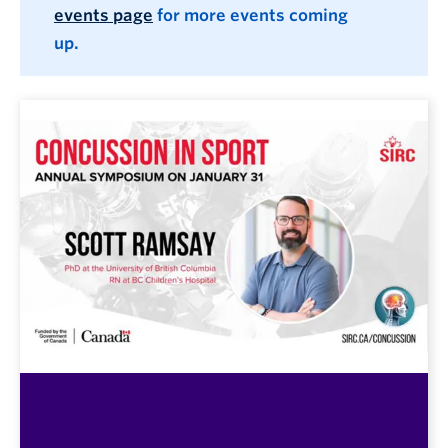
events page
for more events coming
up.