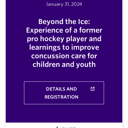
January 31, 2024
Beyond the Ice:
Experience of a former
pro hockey player and
learnings to improve
concussion care for
children and youth
DETAILS AND
REGISTRATION