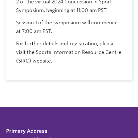
2 of the virtual 2024 Concussion in Sport
Symposium, beginning at 11:00 am PST.
Session 1 of the symposium will commence
at 7:00 am PST.
For further details and registration, please
visit the Sports Information Resource Centre
(SIRC) website.
Primary Address