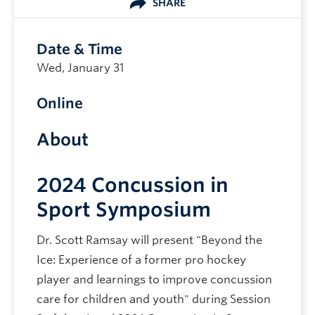
SHARE
Date & Time
Wed, January 31
Online
About
2024 Concussion in
Sport Symposium
Dr. Scott Ramsay will present "Beyond the
Ice: Experience of a former pro hockey
player and learnings to improve concussion
care for children and youth" during Session