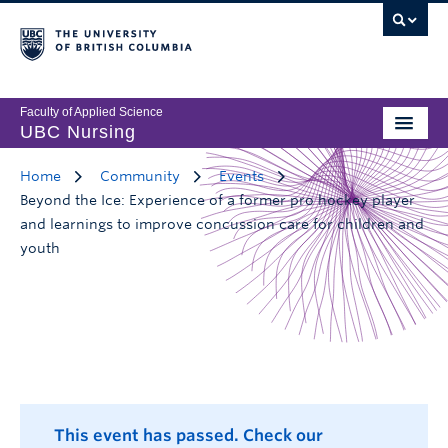
Faculty of Applied Science
UBC Nursing
Home
Community
Events
Beyond the Ice: Experience of a former pro hockey player
and learnings to improve concussion care for children and
youth
This event has passed. Check our