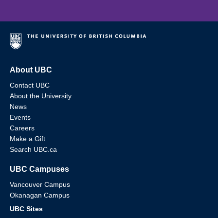
About UBC
Contact UBC
About the University
News
Events
Careers
Make a Gift
Search UBC.ca
UBC Campuses
Vancouver Campus
Okanagan Campus
UBC Sites