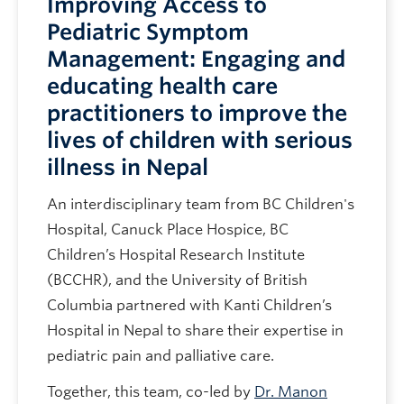
Improving Access to
Pediatric Symptom
Management: Engaging and
educating health care
practitioners to improve the
lives of children with serious
illness in Nepal
An interdisciplinary team from BC Children's
Hospital, Canuck Place Hospice, BC
Children’s Hospital Research Institute
(BCCHR), and the University of British
Columbia partnered with Kanti Children’s
Hospital in Nepal to share their expertise in
pediatric pain and palliative care.
Together, this team, co-led by
Dr. Manon