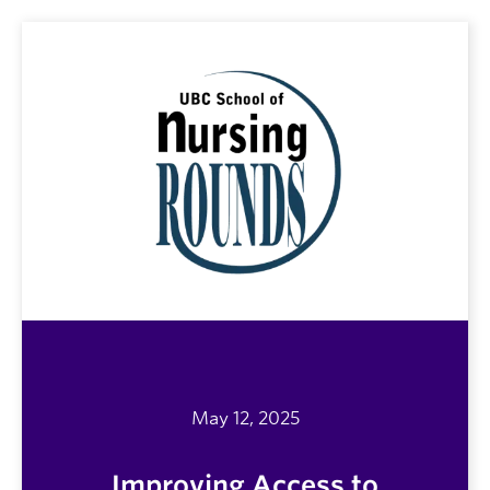
May 12, 2025
Improving Access to