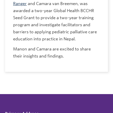
Ranger
and Camara van Breemen, was
awarded a two-year Global Health BCCHR
Seed Grant to provide a two-year training
program and investigate facilitators and
barriers to applying pediatric palliative care
education into practice in Nepal.
Manon and Camara are excited to share
their insights and findings.