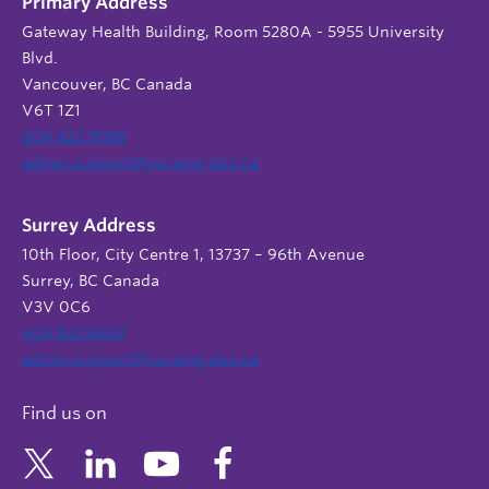
Primary Address
Gateway Health Building, Room 5280A - 5955 University
Blvd.
Vancouver, BC Canada
V6T 1Z1
604 822 9588
admin.support@nursing.ubc.ca
Surrey Address
10th Floor, City Centre 1, 13737 – 96th Avenue
Surrey, BC Canada
V3V 0C6
604 822 6652
admin.support@nursing.ubc.ca
Find us on