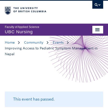
Faculty of Applied Science
UBC Nursing
Home
Community
Events
Improving Access to Pediatric Symptom Management in
Nepal
This event has passed.