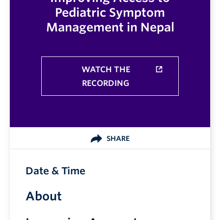
Pediatric Symptom
Management in Nepal
WATCH THE
RECORDING
SHARE
Date & Time
About