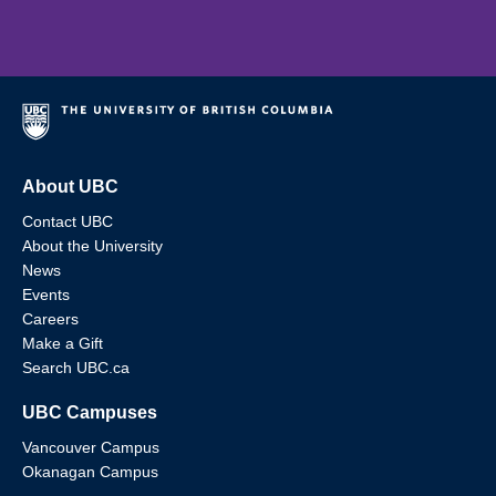
About UBC
Contact UBC
About the University
News
Events
Careers
Make a Gift
Search UBC.ca
UBC Campuses
Vancouver Campus
Okanagan Campus