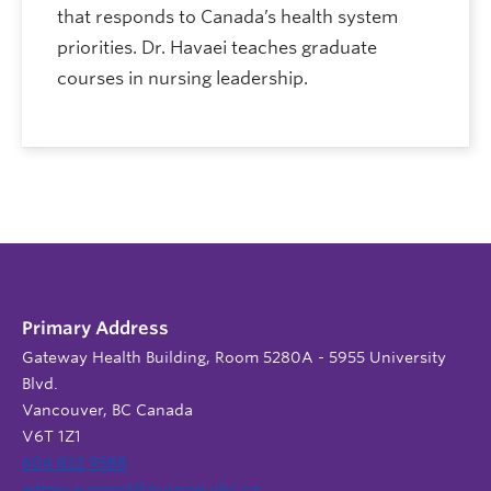
that responds to Canada’s health system
priorities. Dr. Havaei teaches graduate
courses in nursing leadership.
Primary Address
Gateway Health Building, Room 5280A - 5955 University
Blvd.
Vancouver, BC Canada
V6T 1Z1
604 822 9588
admin.support@nursing.ubc.ca