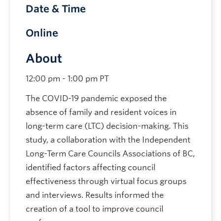
Date & Time
Online
About
12:00 pm - 1:00 pm PT
The COVID-19 pandemic exposed the
absence of family and resident voices in
long-term care (LTC) decision-making. This
study, a collaboration with the Independent
Long-Term Care Councils Associations of BC,
identified factors affecting council
effectiveness through virtual focus groups
and interviews. Results informed the
creation of a tool to improve council