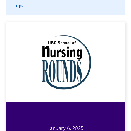
up.
January 6, 2025