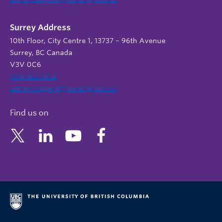
Surrey Address
10th Floor, City Centre 1, 13737 – 96th Avenue
Surrey, BC Canada
V3V 0C6
604 822 6652
admin.support@nursing.ubc.ca
Find us on