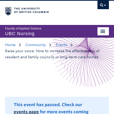
Faculty of Applied Science
UBC Nursing
Home
Community
Events
Raise your voice: How to increase the effectiveness of
resident and family councils in long-term care homes
This event has passed. Check our
events page
for more events coming