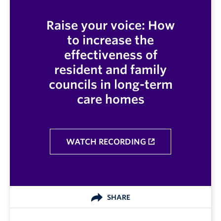
Raise your voice: How
to increase the
effectiveness of
resident and family
councils in long-term
care homes
WATCH RECORDING
SHARE