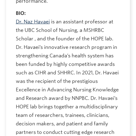
performance.
BIO:
Dr. Naz Havaei
is an assistant professor at
the UBC School of Nursing, a MSHRBC
Scholar , and the founder of the HOPE lab.
Dr. Havaei’s innovative research program in
strengthening Canada’s health system has
been funded by highly competitive awards
such as CIHR and SHHRC. In 2021, Dr. Havaei
was the recipient of the prestigious
Excellence in Advancing Nursing Knowledge
and Research award by NNPBC. Dr. Havaei’s
HOPE lab brings together a multidisciplinary
team of researchers, trainees, clinicians,
decision makers, and patient and family
partners to conduct cutting edge research