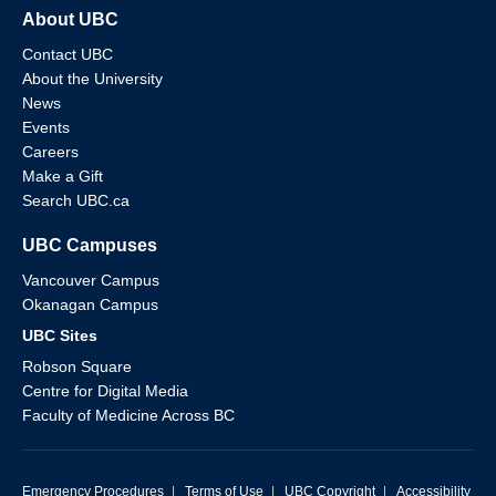
About UBC
Contact UBC
About the University
News
Events
Careers
Make a Gift
Search UBC.ca
UBC Campuses
Vancouver Campus
Okanagan Campus
UBC Sites
Robson Square
Centre for Digital Media
Faculty of Medicine Across BC
Emergency Procedures
|
Terms of Use
|
UBC Copyright
|
Accessibility