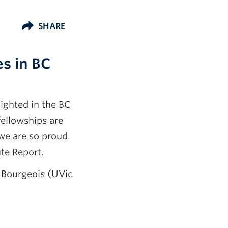
SHARE
s in BC
ighted in the BC
ellowships are
we are so proud
ute Report.
 Bourgeois (UVic