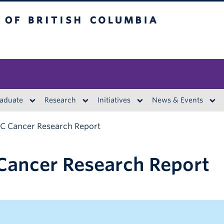
British Columbia
aduate
Research
Initiatives
News & Events
BC Cancer Research Report
Cancer Research Report