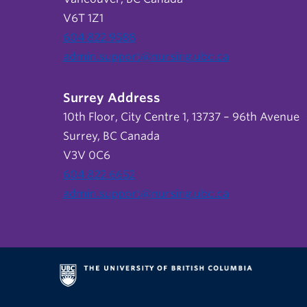
V6T 1Z1
604 822 9588
admin.support@nursing.ubc.ca
Surrey Address
10th Floor, City Centre 1, 13737 – 96th Avenue
Surrey, BC Canada
V3V 0C6
604 822 6652
admin.support@nursing.ubc.ca