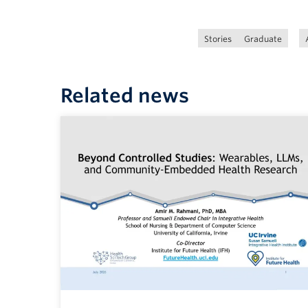
Stories
Graduate
Related news