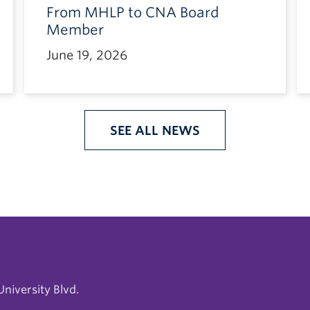
From MHLP to CNA Board
Member
June 19, 2026
SEE ALL NEWS
niversity Blvd.