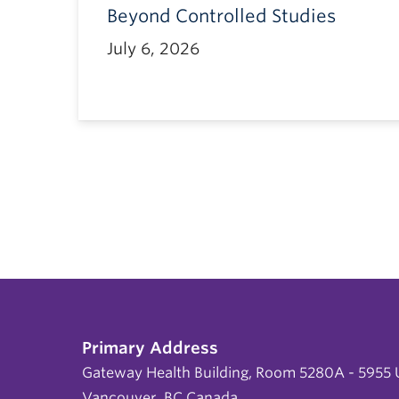
Beyond Controlled Studies
July 6, 2026
Primary Address
Gateway Health Building, Room 5280A - 5955 U
Vancouver, BC Canada