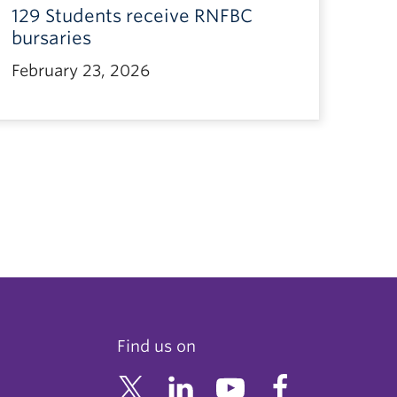
129 Students receive RNFBC
bursaries
February 23, 2026
Find us on