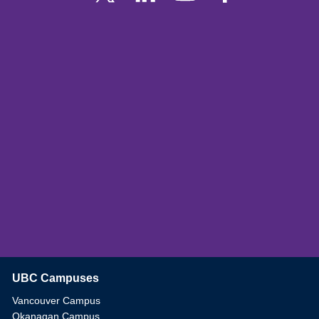
UBC Campuses
The University of British Columbia
Vancouver Campus
Okanagan Campus