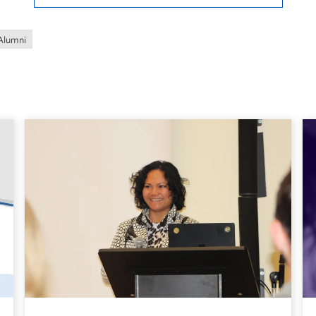
Alumni