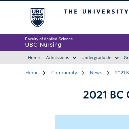
The University of 
Faculty of Applied Science
UBC Nursing
Home
Admissions
Undergraduate
Gr
Home
Community
News
2021 
2021 BC 