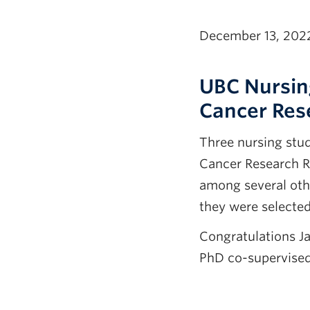
December 13, 202
UBC Nursin
Cancer Res
Three nursing stu
Cancer Research R
among several oth
they were selected
Congratulations J
PhD co-supervised