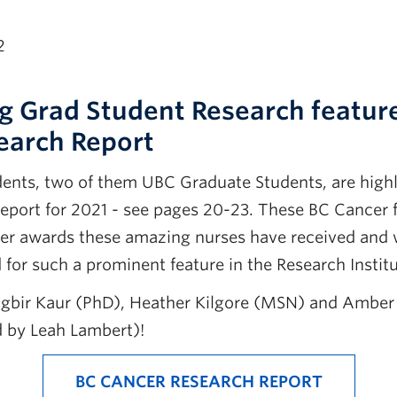
2
g Grad Student Research feature
earch Report
dents, two of them UBC Graduate Students, are highl
eport for 2021 - see pages 20-23. These BC Cancer f
er awards these amazing nurses have received and 
 for such a prominent feature in the Research Instit
agbir Kaur (PhD), Heather Kilgore (MSN) and Amber
 by Leah Lambert)!
BC CANCER RESEARCH REPORT