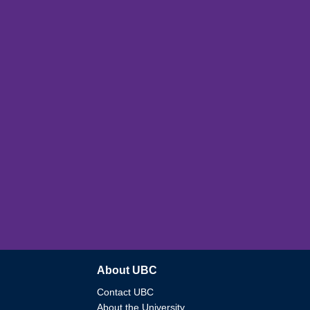
About UBC
Contact UBC
About the University