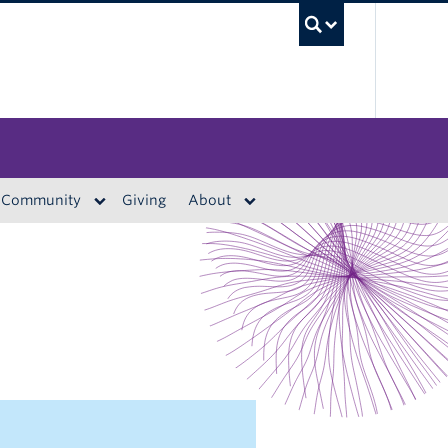
UBC S
Community
Giving
About