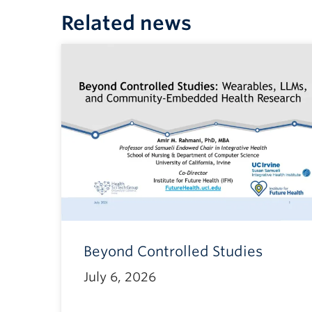
Related news
Beyond Controlled Studies
July 6, 2026