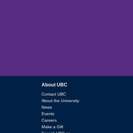
About UBC
Contact UBC
About the University
News
Events
Careers
Make a Gift