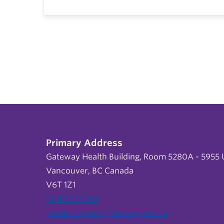
Primary Address
Gateway Health Building, Room 5280A - 5955 U
Vancouver, BC Canada
V6T 1Z1
604 822 9588
admin.support@nursing.ubc.ca