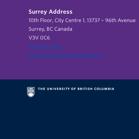
Surrey Address
10th Floor, City Centre 1, 13737 – 96th Avenue
Surrey, BC Canada
V3V 0C6
604 822 6652
admin.support@nursing.ubc.ca