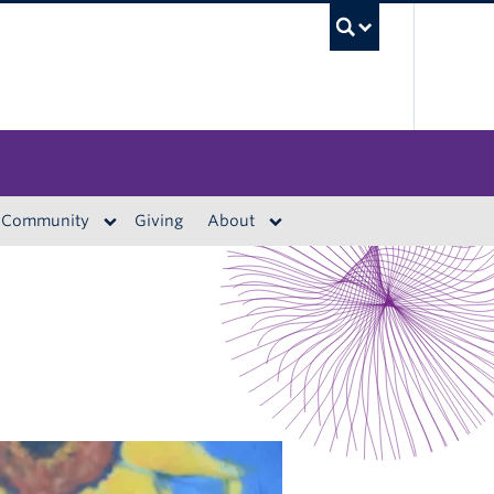
UBC S
Community
Giving
About