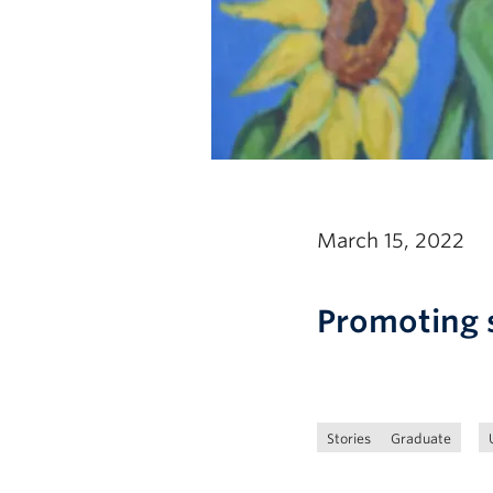
March 15, 2022
Promoting s
Stories
Graduate