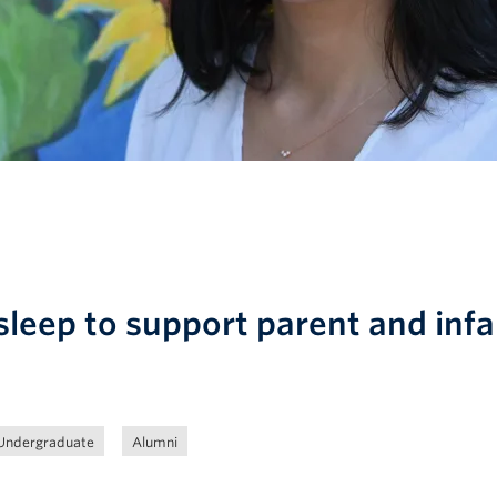
leep to support parent and infa
Undergraduate
Alumni