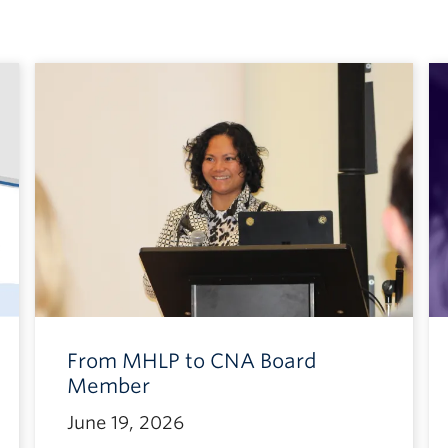
From MHLP to CNA Board
Member
June 19, 2026