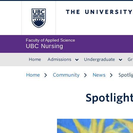
The University of 
Faculty of Applied Science
UBC Nursing
Home
Admissions
Undergraduate
Gr
Home
Community
News
Spotli
Spotlight