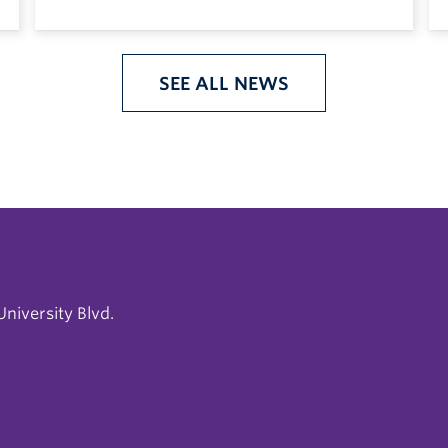
SEE ALL NEWS
niversity Blvd.