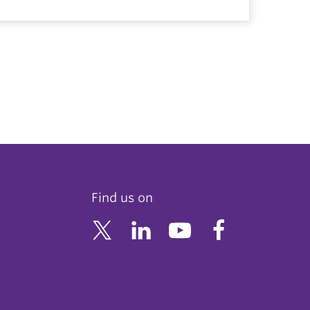
Find us on