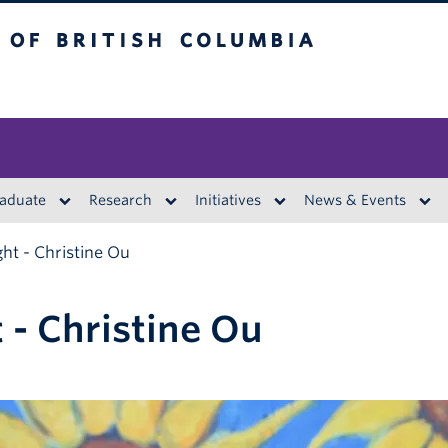
British Columbia
aduate
Research
Initiatives
News & Events
ght - Christine Ou
 - Christine Ou