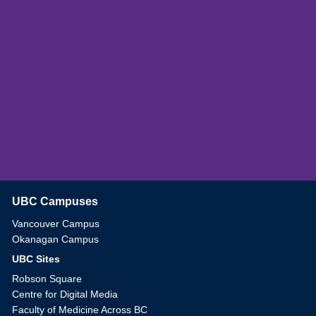
UBC Campuses
The University of British Columbia
Vancouver Campus
Okanagan Campus
UBC Sites
Robson Square
Centre for Digital Media
Faculty of Medicine Across BC