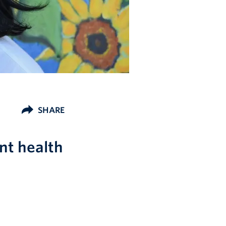
SHARE
nt health