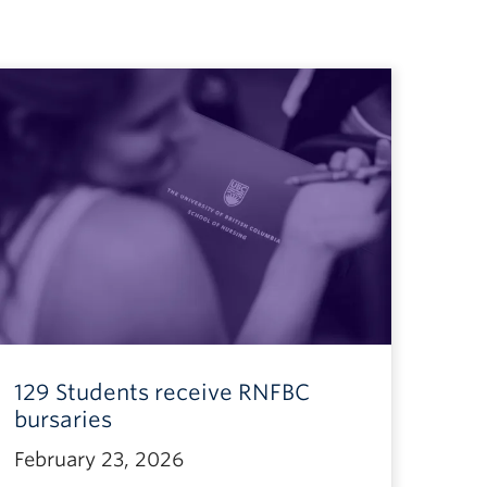
129 Students receive RNFBC
bursaries
February 23, 2026