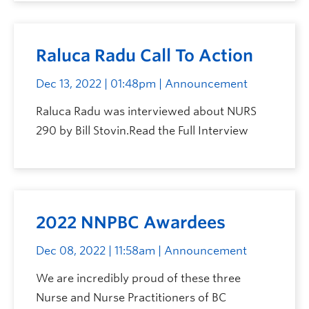
Raluca Radu Call To Action
Dec 13, 2022 | 01:48pm
| Announcement
Raluca Radu was interviewed about NURS
290 by Bill Stovin.Read the Full Interview
2022 NNPBC Awardees
Dec 08, 2022 | 11:58am
| Announcement
We are incredibly proud of these three
Nurse and Nurse Practitioners of BC