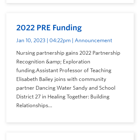
2022 PRE Funding
Jan 10, 2023 | 04:22pm
| Announcement
Nursing partnership gains 2022 Partnership
Recognition &amp; Exploration
funding.Assistant Professor of Teaching
Elisabeth Bailey joins with community
partner Dancing Water Sandy and School
District 27 in Healing Together: Building
Relationships…