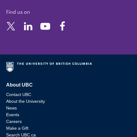
Find us on
About UBC
Contact UBC
About the University
News
Events
Careers
Make a Gift
Search UBC.ca