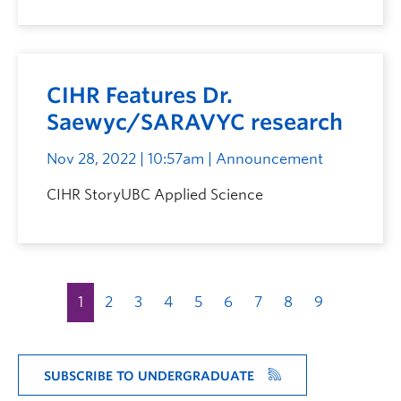
CIHR Features Dr.
Saewyc/SARAVYC research
Nov 28, 2022 | 10:57am
| Announcement
CIHR StoryUBC Applied Science
1
2
3
4
5
6
7
8
9
SUBSCRIBE TO UNDERGRADUATE