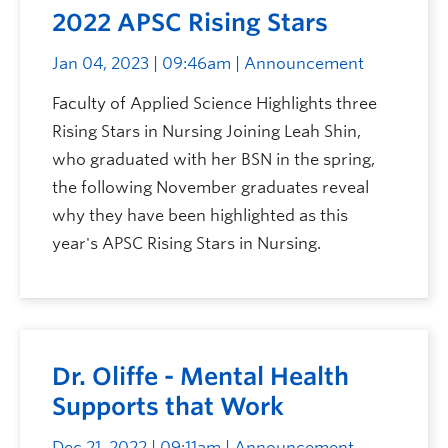
2022 APSC Rising Stars
Jan 04, 2023 | 09:46am
| Announcement
Faculty of Applied Science Highlights three
Rising Stars in Nursing Joining Leah Shin,
who graduated with her BSN in the spring,
the following November graduates reveal
why they have been highlighted as this
year's APSC Rising Stars in Nursing.
Dr. Oliffe - Mental Health
Supports that Work
Dec 21, 2022 | 09:11am
| Announcement