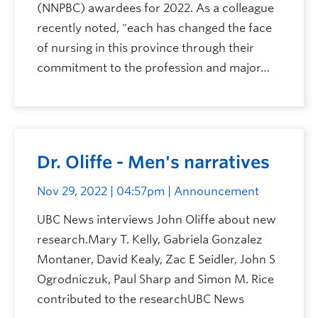
(NNPBC) awardees for 2022. As a colleague
recently noted, "each has changed the face
of nursing in this province through their
commitment to the profession and major…
Dr. Oliffe - Men's narratives
Nov 29, 2022 | 04:57pm
| Announcement
UBC News interviews John Oliffe about new
research.Mary T. Kelly, Gabriela Gonzalez
Montaner, David Kealy, Zac E Seidler, John S
Ogrodniczuk, Paul Sharp and Simon M. Rice
contributed to the researchUBC News