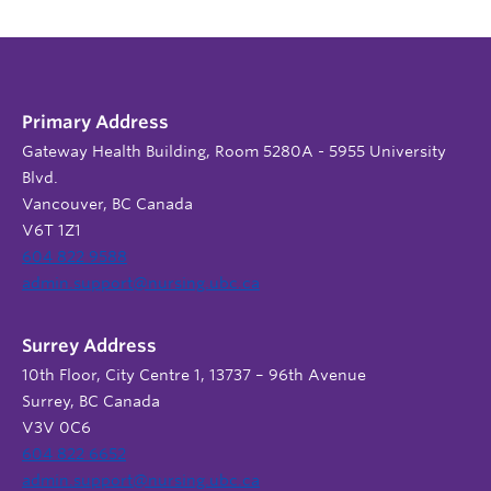
Primary Address
Gateway Health Building, Room 5280A - 5955 University
Blvd.
Vancouver, BC Canada
V6T 1Z1
604 822 9588
admin.support@nursing.ubc.ca
Surrey Address
10th Floor, City Centre 1, 13737 – 96th Avenue
Surrey, BC Canada
V3V 0C6
604 822 6652
admin.support@nursing.ubc.ca