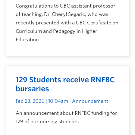
Congratulations to UBC assistant professor
of teaching, Dr. Cheryl Segaric, who was
recently presented with a UBC Certificate on
Curriculum and Pedagogy in Higher
Education.
129 Students receive RNFBC
bursaries
Feb 23, 2026 | 10:04am
| Announcement
An announcement about RNFBC funding for
129 of our nursing students.