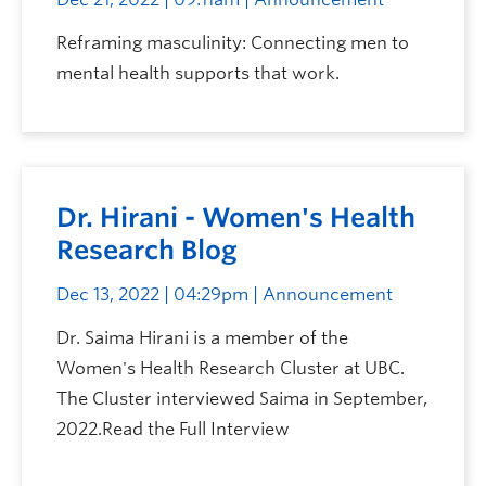
Reframing masculinity: Connecting men to
mental health supports that work.
Dr. Hirani - Women's Health
Research Blog
Dec 13, 2022 | 04:29pm
| Announcement
Dr. Saima Hirani is a member of the
Women's Health Research Cluster at UBC.
The Cluster interviewed Saima in September,
2022.Read the Full Interview