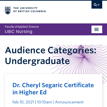
Faculty of Applied Science
UBC Nursing
Audience Categories:
Undergraduate
Dr. Cheryl Segaric Certificate
in Higher Ed
Feb 10, 2021 | 10:10am
| Announcement