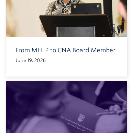
From MHLP to CNA Board Member
June 19, 2026