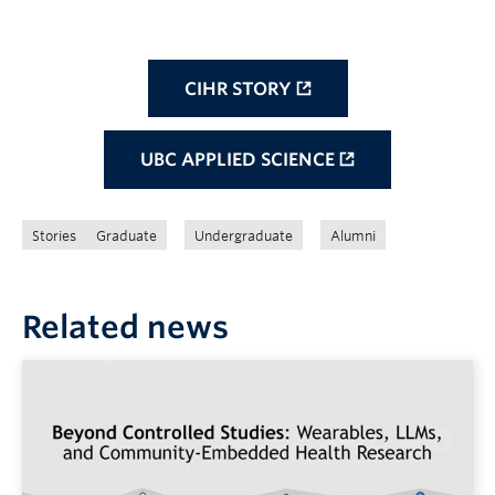
CIHR STORY
UBC APPLIED SCIENCE
Stories
Graduate
Undergraduate
Alumni
Related news