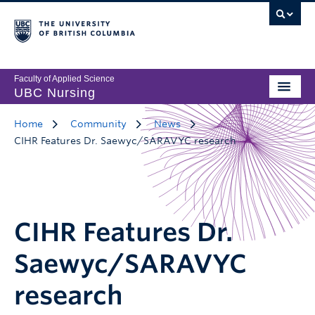
Faculty of Applied Science
UBC Nursing
Home
Community
News
CIHR Features Dr. Saewyc/SARAVYC research
CIHR Features Dr.
Saewyc/SARAVYC
research