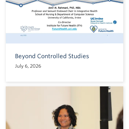
Beyond Controlled Studies
July 6, 2026