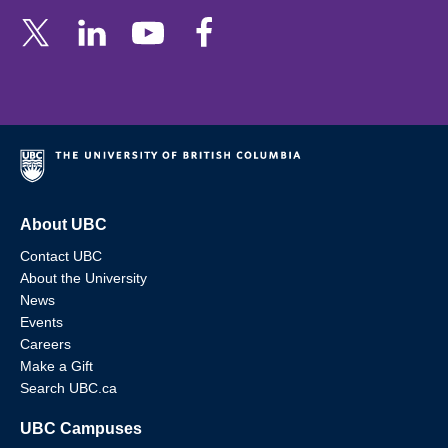
About UBC
Contact UBC
About the University
News
Events
Careers
Make a Gift
Search UBC.ca
UBC Campuses