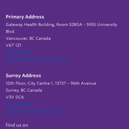
Primary Address
Gateway Health Building, Room 5280A - 5955 University
Blvd.
Vancouver, BC Canada
V6T 1Z1
604 822 9588
admin.support@nursing.ubc.ca
Surrey Address
10th Floor, City Centre 1, 13737 – 96th Avenue
Surrey, BC Canada
V3V 0C6
604 822 6652
admin.support@nursing.ubc.ca
Find us on