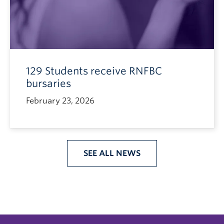
129 Students receive RNFBC
bursaries
February 23, 2026
SEE ALL NEWS