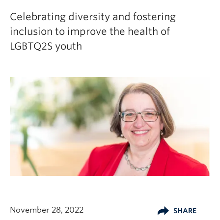
Celebrating diversity and fostering
inclusion to improve the health of
LGBTQ2S youth
November 28, 2022
SHARE