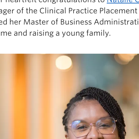
ger of the Clinical Practice Placement
ed her Master of Business Administrat
time and raising a young family.