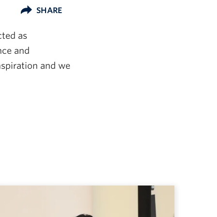
SHARE
cted as
ance and
inspiration and we