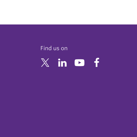
Find us on