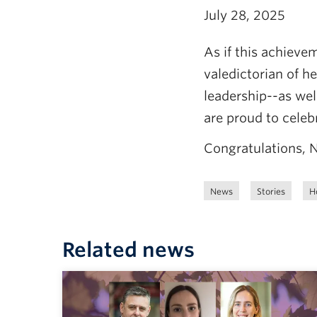
July 28, 2025
As if this achieve
valedictorian of h
leadership--as well
are proud to celeb
Congratulations, N
News
Stories
H
Related news