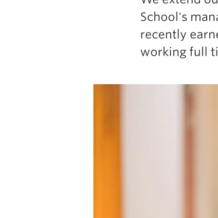
School's mana
recently earn
working full 