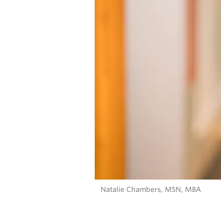
Natalie Chambers, MSN, MBA