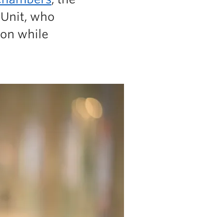
 Unit, who
ion while