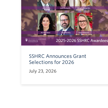
SSHRC Announces Grant
Selections for 2026
July 23, 2026