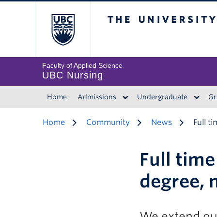
The University of 
Faculty of Applied Science
UBC Nursing
Home
Admissions
Undergraduate
Gr
Home
Community
News
Full t
Full tim
degree, 
We extend our