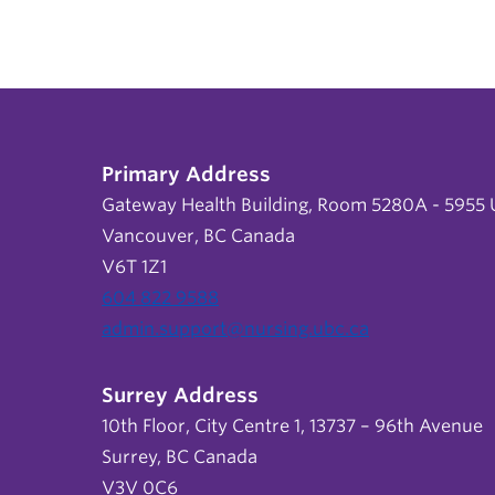
Primary Address
Gateway Health Building, Room 5280A - 5955 U
Vancouver, BC Canada
V6T 1Z1
604 822 9588
admin.support@nursing.ubc.ca
Surrey Address
10th Floor, City Centre 1, 13737 – 96th Avenue
Surrey, BC Canada
V3V 0C6