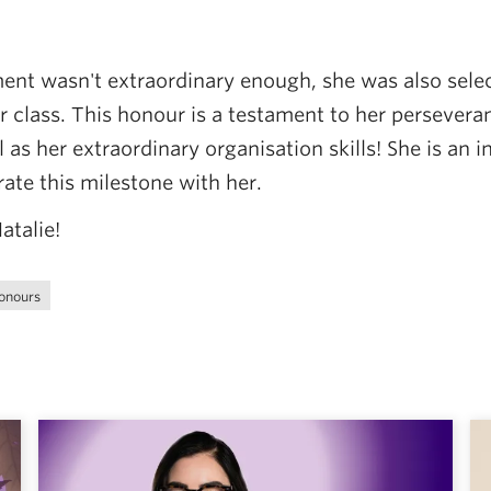
ment wasn't extraordinary enough, she was also sele
er class. This honour is a testament to her persever
 as her extraordinary organisation skills! She is an 
rate this milestone with her.
atalie!
onours