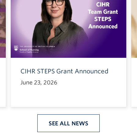
CIHR STEPS Grant Announced
June 23, 2026
SEE ALL NEWS