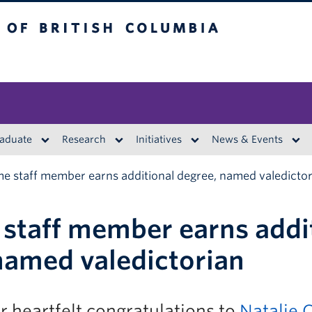
British Columbia
aduate
Research
Initiatives
News & Events
ime staff member earns additional degree, named valedicto
e staff member earns addi
named valedictorian
 heartfelt congratulations to
Natalie