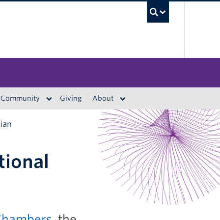
UBC S
Community
Giving
About
rian
tional
 Chambers
, the