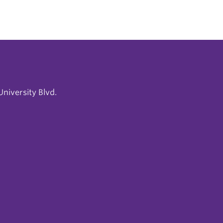
niversity Blvd.