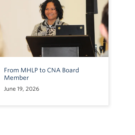
From MHLP to CNA Board
Member
June 19, 2026