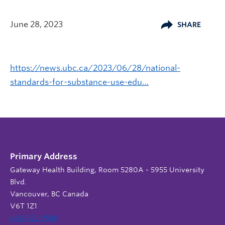
June 28, 2023
SHARE
https://news.ubc.ca/2023/06/28/national-
standards-for-substance-use-edu…
Primary Address
Gateway Health Building, Room 5280A - 5955 University
Blvd.
Vancouver, BC Canada
V6T 1Z1
604 822 9588