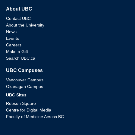
About UBC
Contact UBC
About the University
News
Events
Careers
Make a Gift
Search UBC.ca
UBC Campuses
Vancouver Campus
Okanagan Campus
UBC Sites
Robson Square
Centre for Digital Media
Faculty of Medicine Across BC