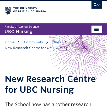
Faculty of Applied Science
UBC Nursing
Home
Community
News
New Research Centre for UBC Nursing
New Research Centre
for UBC Nursing
The School now has another research