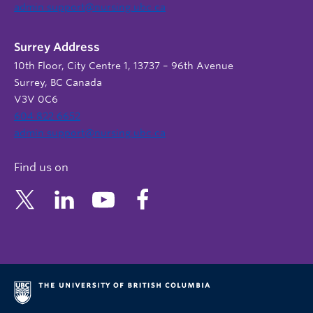
admin.support@nursing.ubc.ca
Surrey Address
10th Floor, City Centre 1, 13737 – 96th Avenue
Surrey, BC Canada
V3V 0C6
604 822 6652
admin.support@nursing.ubc.ca
Find us on