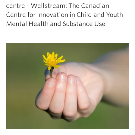
centre - Wellstream: The Canadian
Centre for Innovation in Child and Youth
Mental Health and Substance Use