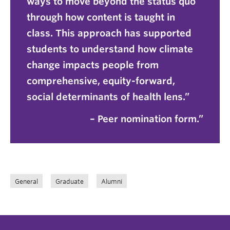
ways to move beyond the status quo
through how content is taught in
class. This approach has supported
students to understand how climate
change impacts people from
comprehensive, equity-forward,
social determinants of health lens.”
– Peer nomination form.
General
Graduate
Alumni