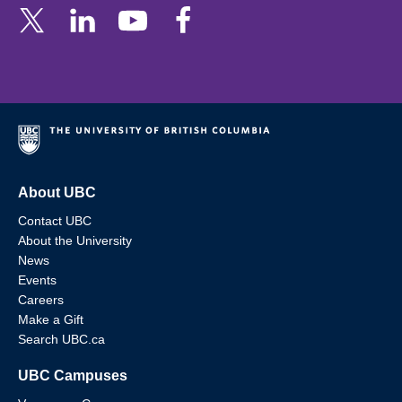
About UBC
Contact UBC
About the University
News
Events
Careers
Make a Gift
Search UBC.ca
UBC Campuses