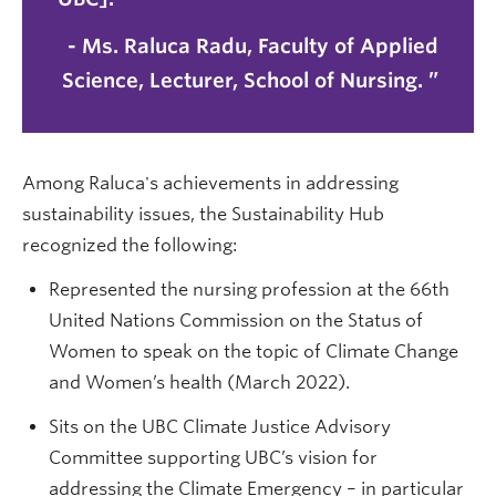
-
Ms. Raluca Radu
, Faculty of Applied
Science, Lecturer, School of Nursing.
Among Raluca's achievements in addressing
sustainability issues, the Sustainability Hub
recognized the following:
Represented the nursing profession at the 66th
United Nations Commission on the Status of
Women to speak on the topic of Climate Change
and Women’s health (March 2022).
Sits on the UBC Climate Justice Advisory
Committee supporting UBC’s vision for
addressing the Climate Emergency – in particular