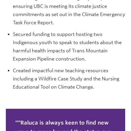
ensuring UBC is meeting its climate justice
commitments as set out in the Climate Emergency
Task Force Report.
Secured funding to support hosting two
Indigenous youth to speak to students about the
harmful health impacts of Trans Mountain
Expansion Pipeline construction.
Created impactful new teaching resources
including a Wildfire Case Study and the Nursing
Educational Tool on Climate Change.
“Raluca is always keen to find new