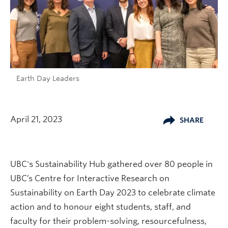
Earth Day Leaders
April 21, 2023
SHARE
UBC's Sustainability Hub gathered over 80 people in
UBC’s Centre for Interactive Research on
Sustainability on Earth Day 2023 to celebrate climate
action and to honour eight students, staff, and
faculty for their problem-solving, resourcefulness,