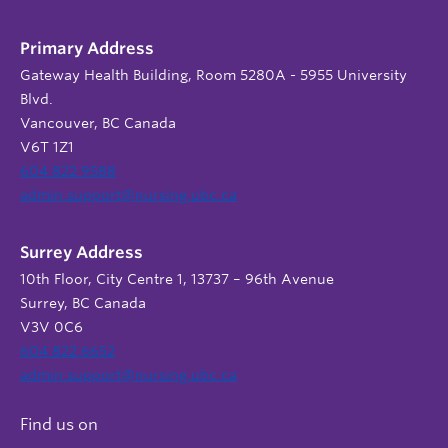
Primary Address
Gateway Health Building, Room 5280A - 5955 University
Blvd.
Vancouver, BC Canada
V6T 1Z1
604 822 9588
admin.support@nursing.ubc.ca
Surrey Address
10th Floor, City Centre 1, 13737 – 96th Avenue
Surrey, BC Canada
V3V 0C6
604 822 6652
admin.support@nursing.ubc.ca
Find us on