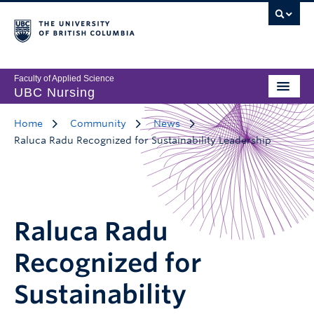
Faculty of Applied Science
UBC Nursing
Home
Community
News
Raluca Radu Recognized for Sustainability Leadership
Raluca Radu
Recognized for
Sustainability