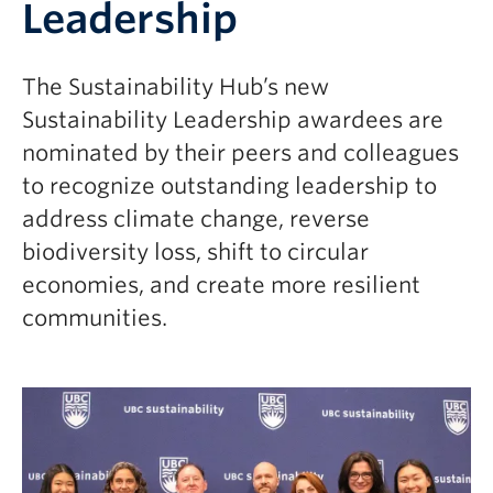
Leadership
The Sustainability Hub’s new
Sustainability Leadership awardees are
nominated by their peers and colleagues
to recognize outstanding leadership to
address climate change, reverse
biodiversity loss, shift to circular
economies, and create more resilient
communities.