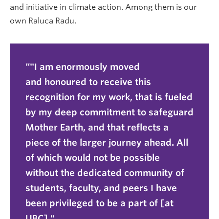
and initiative in climate action. Among them is our
own Raluca Radu.
"I am enormously moved
and honoured to receive this
recognition for my work, that is fueled
by my deep commitment to safeguard
Mother Earth, and that reflects a
piece of the larger journey ahead. All
of which would not be possible
without the dedicated community of
students, faculty, and peers I have
been privileged to be a part of [at
UBC]."