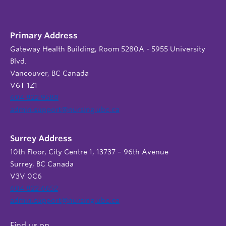
Primary Address
Gateway Health Building, Room 5280A - 5955 University
Blvd.
Vancouver, BC Canada
V6T 1Z1
604 822 9588
admin.support@nursing.ubc.ca
Surrey Address
10th Floor, City Centre 1, 13737 – 96th Avenue
Surrey, BC Canada
V3V 0C6
604 822 6652
admin.support@nursing.ubc.ca
Find us on