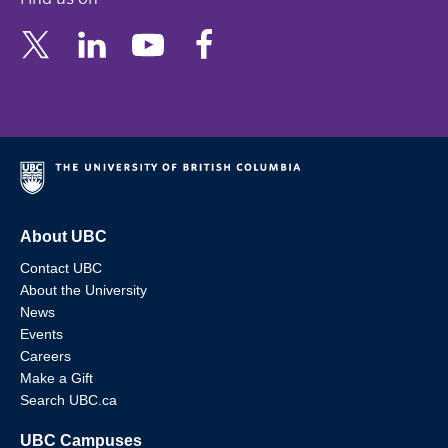
About UBC
Contact UBC
About the University
News
Events
Careers
Make a Gift
Search UBC.ca
UBC Campuses