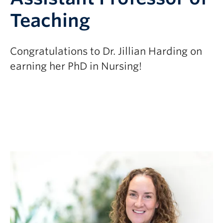
Teaching
Congratulations to Dr. Jillian Harding on
earning her PhD in Nursing!