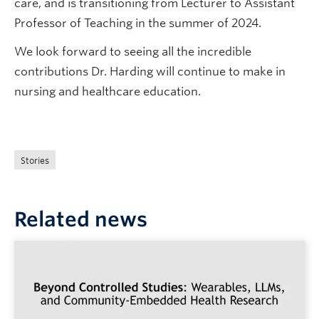
care, and is transitioning from Lecturer to Assistant
Professor of Teaching in the summer of 2024.
We look forward to seeing all the incredible
contributions Dr. Harding will continue to make in
nursing and healthcare education.
Stories
Related news