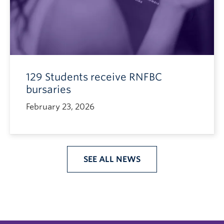
129 Students receive RNFBC
bursaries
February 23, 2026
SEE ALL NEWS