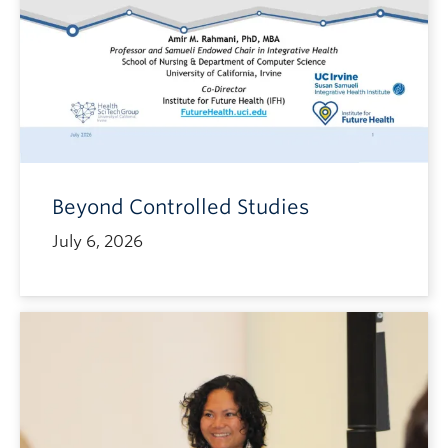
Beyond Controlled Studies
July 6, 2026