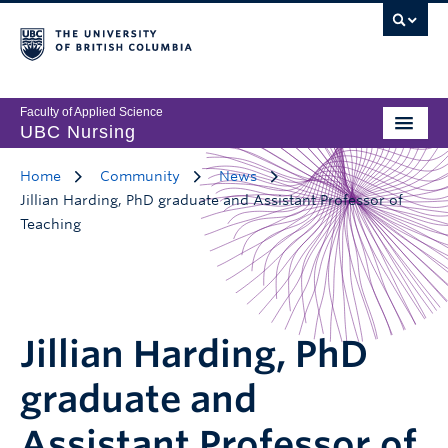
Faculty of Applied Science
UBC Nursing
Home
Community
News
Jillian Harding, PhD graduate and Assistant Professor of
Teaching
Jillian Harding, PhD
graduate and
Assistant Professor of