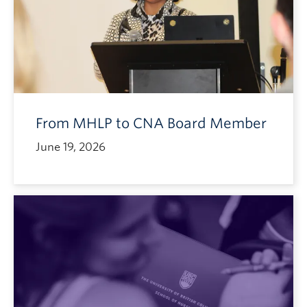
From MHLP to CNA Board Member
June 19, 2026