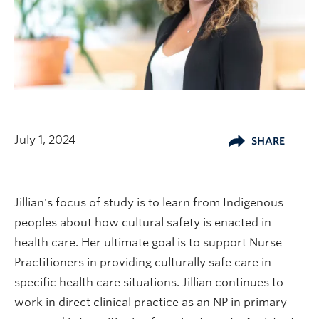
July 1, 2024
SHARE
Jillian's focus of study is to learn from Indigenous
peoples about how cultural safety is enacted in
health care. Her ultimate goal is to support Nurse
Practitioners in providing culturally safe care in
specific health care situations. Jillian continues to
work in direct clinical practice as an NP in primary