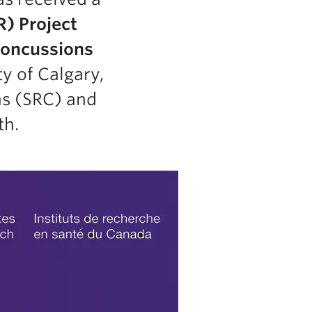
R) Project
oncussions
ty of Calgary,
ns (SRC) and
th.