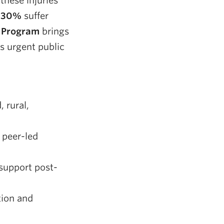
these injuries
o
30%
suffer
 Program
brings
s urgent public
 rural,
 peer-led
support post-
tion and