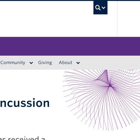
UBC S
Community
Giving
About
oncussion
s received a