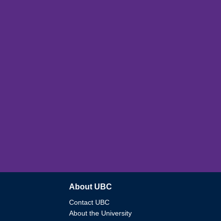
About UBC
Contact UBC
About the University