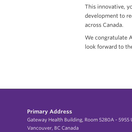
This innovative, y
development to re
across Canada.
We congratulate A
look forward to th
Primary Address
Gateway Health Building, Room 5280A - 5955 U
Vancouver, BC Canada