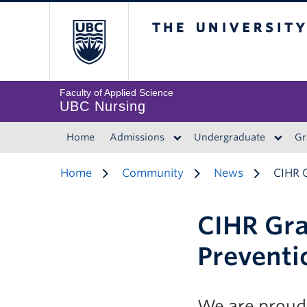
The University of 
Faculty of Applied Science
UBC Nursing
Home
Admissions
Undergraduate
Gr
Home
Community
News
CIHR 
CIHR Gra
Preventi
We are proud