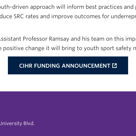
outh-driven approach will inform best practices and 
duce SRC rates and improve outcomes for underrep
ssistant Professor Ramsay and his team on this imp
e positive change it will bring to youth sport safety 
CIHR FUNDING ANNOUNCEMENT
niversity Blvd.