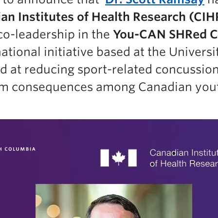
an Institutes of Health Research (CIH
co-leadership in the
You-CAN SHRed C
tional initiative based at the Universi
d at reducing sport-related concussio
erm consequences among Canadian you