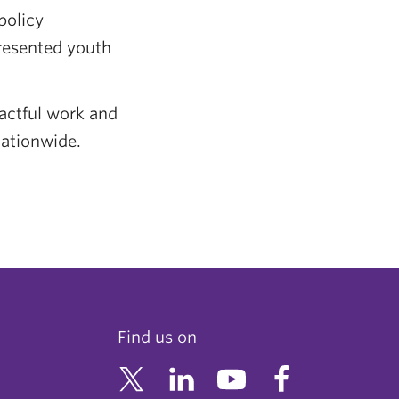
policy
resented youth
actful work and
nationwide.
Find us on