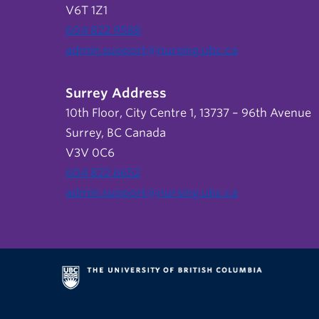
V6T 1Z1
604 822 9588
admin.support@nursing.ubc.ca
Surrey Address
10th Floor, City Centre 1, 13737 – 96th Avenue
Surrey, BC Canada
V3V 0C6
604 822 6652
admin.support@nursing.ubc.ca