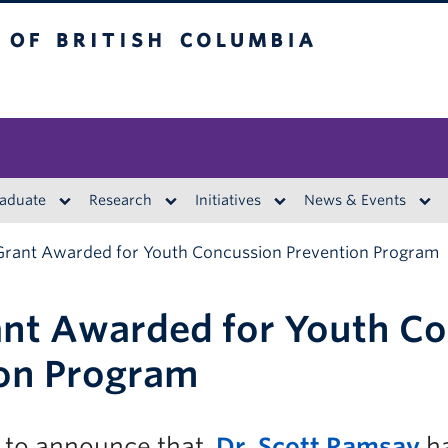
British Columbia
aduate
Research
Initiatives
News & Events
Grant Awarded for Youth Concussion Prevention Program
nt Awarded for Youth C
on Program
 to announce that
Dr. Scott Ramsay
ha