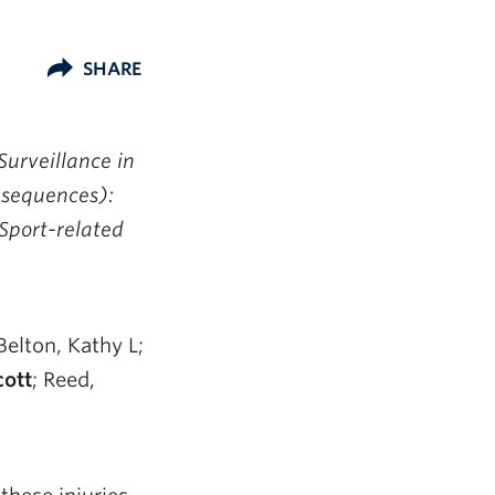
SHARE
urveillance in
nsequences):
 Sport-related
Belton, Kathy L;
ott
; Reed,