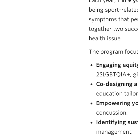
Each year,
1 in 9 
being sport-relat
symptoms that per
together two succe
health issue.
The program focus
Engaging equit
2SLGBTQIA+, gi
Co-designing a
education tailo
Empowering yo
concussion.
Identifying sus
management.