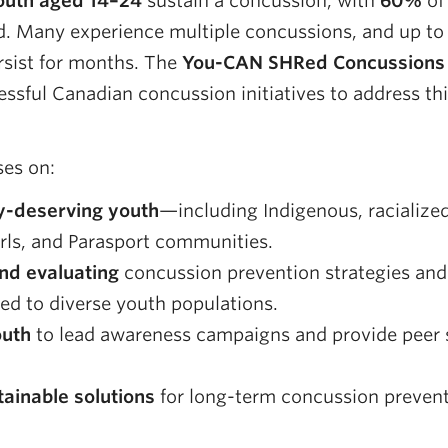
youth aged 14–24
sustain a concussion, with
60%
of 
ed. Many experience multiple concussions, and up t
sist for months. The
You-CAN SHRed Concussions
ssful Canadian concussion initiatives to address thi
es on:
y-deserving youth
—including Indigenous, racialized,
rls, and Parasport communities.
nd evaluating
concussion prevention strategies and
red to diverse youth populations.
uth
to lead awareness campaigns and provide peer 
tainable solutions
for long-term concussion preven