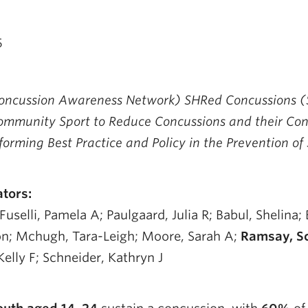
5
ncussion Awareness Network) SHRed Concussions (S
ommunity Sport to Reduce Concussions and their Co
orming Best Practice and Policy in the Prevention of
ators:
uselli, Pamela A; Paulgaard, Julia R; Babul, Shelina; 
n; Mchugh, Tara-Leigh; Moore, Sarah A;
Ramsay, Sc
Kelly F; Schneider, Kathryn J