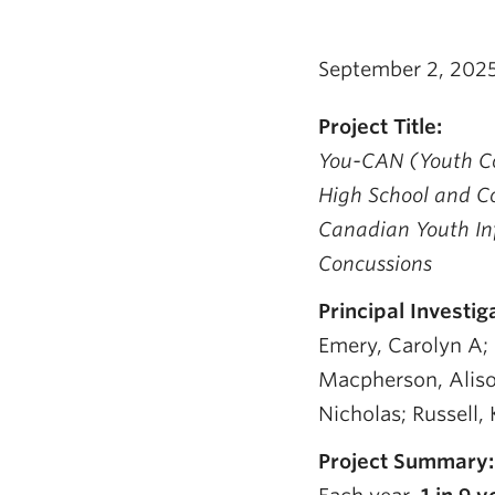
September 2, 202
Project Title:
You-CAN (Youth Co
High School and C
Canadian Youth Inf
Concussions
Principal Investig
Emery, Carolyn A; F
Macpherson, Aliso
Nicholas; Russell, 
Project Summary: