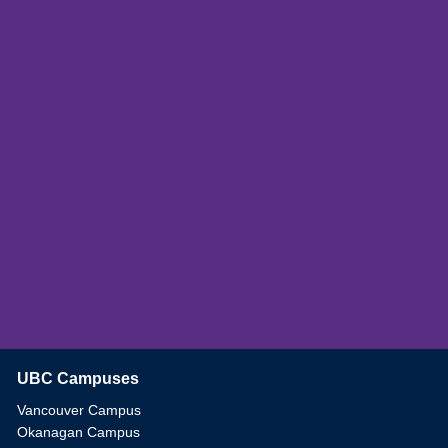
UBC Campuses
The University of British Columbia
Vancouver Campus
Okanagan Campus