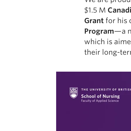
$1.5 M
Canadi
Grant
for his 
Program
—a na
which is aime
their long-t