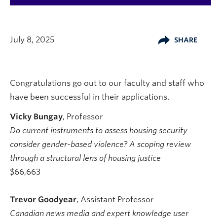
July 8, 2025
SHARE
Congratulations go out to our faculty and staff who
have been successful in their applications.
Vicky Bungay
, Professor
Do current instruments to assess housing security
consider gender-based violence? A scoping review
through a structural lens of housing justice
$66,663
Trevor Goodyear
, Assistant Professor
Canadian news media and expert knowledge user