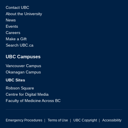
Contact UBC
About the University
News
Events
Careers
Make a Gift
Search UBC.ca
UBC Campuses
Vancouver Campus
Okanagan Campus
UBC Sites
Robson Square
Centre for Digital Media
Faculty of Medicine Across BC
Emergency Procedures
|
Terms of Use
|
UBC Copyright
|
Accessibility