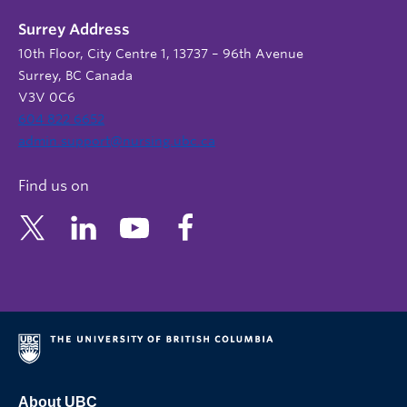
Surrey Address
10th Floor, City Centre 1, 13737 – 96th Avenue
Surrey, BC Canada
V3V 0C6
604 822 6652
admin.support@nursing.ubc.ca
Find us on
About UBC