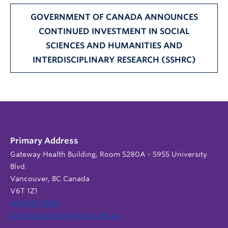
GOVERNMENT OF CANADA ANNOUNCES
CONTINUED INVESTMENT IN SOCIAL
SCIENCES AND HUMANITIES AND
INTERDISCIPLINARY RESEARCH (SSHRC)
Primary Address
Gateway Health Building, Room 5280A - 5955 University
Blvd.
Vancouver, BC Canada
V6T 1Z1
604 822 9588
admin.support@nursing.ubc.ca