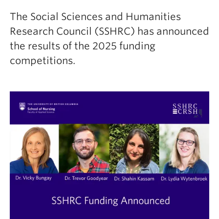
The Social Sciences and Humanities
Research Council (SSHRC) has announced
the results of the 2025 funding
competitions.