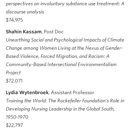
perspectives on involuntary substance use treatment: A
discourse analysis
$74,975
Shahin Kassam
, Post Doc
Unearthing Social and Psychological Impacts of Climate
Change among Women Living at the Nexus of Gender-
Based Violence, Forced Migration, and Racism: A
Community-Based Intersectional Environmentalism
Project
$72,071
Lydia Wytenbroek
, Assistant Professor
Training the World: The Rockefeller Foundation's Role in
Developing Nursing Leadership in the Global South,
1950-1970
$22,797