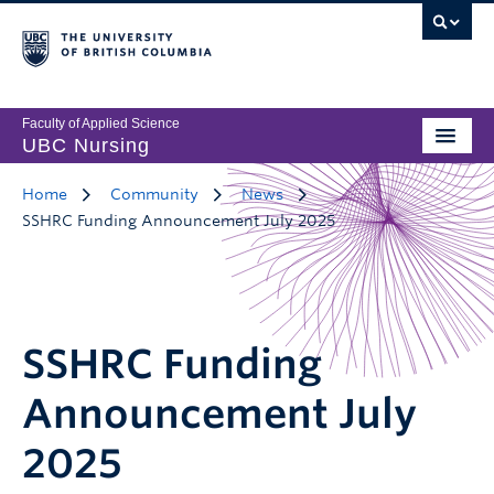
Faculty of Applied Science
UBC Nursing
Home
Community
News
SSHRC Funding Announcement July 2025
SSHRC Funding
Announcement July
2025