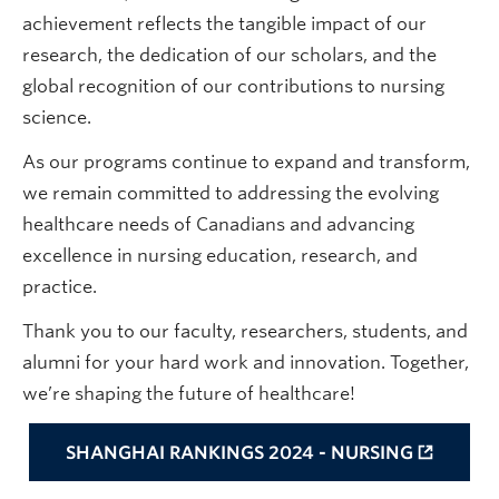
achievement reflects the tangible impact of our
research, the dedication of our scholars, and the
global recognition of our contributions to nursing
science.
As our programs continue to expand and transform,
we remain committed to addressing the evolving
healthcare needs of Canadians and advancing
excellence in nursing education, research, and
practice.
Thank you to our faculty, researchers, students, and
alumni for your hard work and innovation. Together,
we’re shaping the future of healthcare!
SHANGHAI RANKINGS 2024 - NURSING