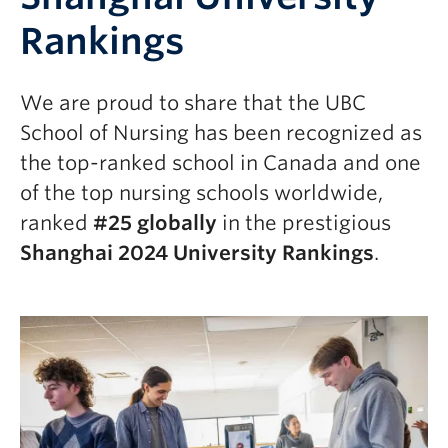
Rankings
We are proud to share that the UBC
School of Nursing has been recognized as
the top-ranked school in Canada and one
of the top nursing schools worldwide,
ranked
#25 globally
in the prestigious
Shanghai 2024 University Rankings
.