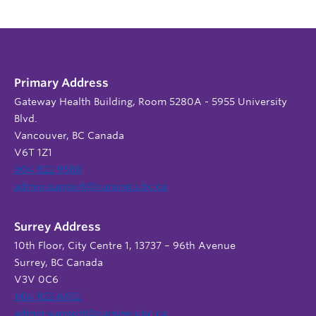
Primary Address
Gateway Health Building, Room 5280A - 5955 University
Blvd.
Vancouver, BC Canada
V6T 1Z1
604 822 9588
admin.support@nursing.ubc.ca
Surrey Address
10th Floor, City Centre 1, 13737 – 96th Avenue
Surrey, BC Canada
V3V 0C6
604 822 6652
admin.support@nursing.ubc.ca