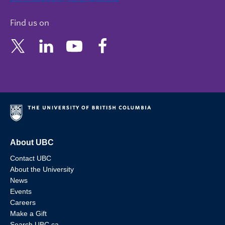
Find us on
About UBC
Contact UBC
About the University
News
Events
Careers
Make a Gift
Search UBC.ca