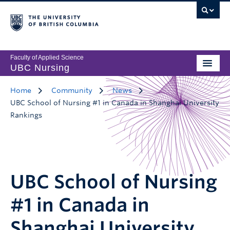
Faculty of Applied Science
UBC Nursing
Home
Community
News
UBC School of Nursing #1 in Canada in Shanghai University
Rankings
UBC School of Nursing
#1 in Canada in
Shanghai University