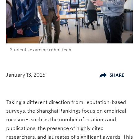
Students examine robot tech
January 13, 2025
SHARE
Taking a different direction from reputation-based
surveys, the Shanghai Rankings focus on empirical
measures such as the number of citations and
publications, the presence of highly cited
researchers, and laureates of significant awards. This