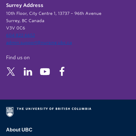
Surrey Address
10th Floor, City Centre 1, 13737 – 96th Avenue
Surrey, BC Canada
V3V 0C6
604 822 6652
admin.support@nursing.ubc.ca
Find us on
About UBC