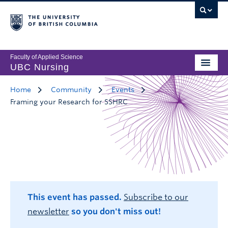
Faculty of Applied Science
UBC Nursing
Home
Community
Events
Framing your Research for SSHRC
This event has passed.
Subscribe to our
newsletter
so you don't miss out!