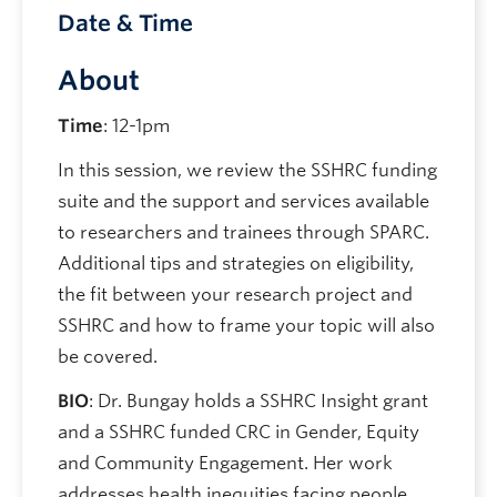
Date & Time
About
Time
: 12-1pm
In this session, we review the SSHRC funding
suite and the support and services available
to researchers and trainees through SPARC.
Additional tips and strategies on eligibility,
the fit between your research project and
SSHRC and how to frame your topic will also
be covered.
BIO
: Dr. Bungay holds a SSHRC Insight grant
and a SSHRC funded CRC in Gender, Equity
and Community Engagement. Her work
addresses health inequities facing people