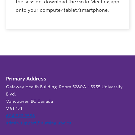
the session, download the GoTo Meeting app
onto your compute/tablet/smartphone.
Primary Address
Gateway Health Building, Room 5280A - 5955 University
Blvd.
Vancouver, BC Canada
V6T 1Z1
604 822 9588
admin.support@nursing.ubc.ca