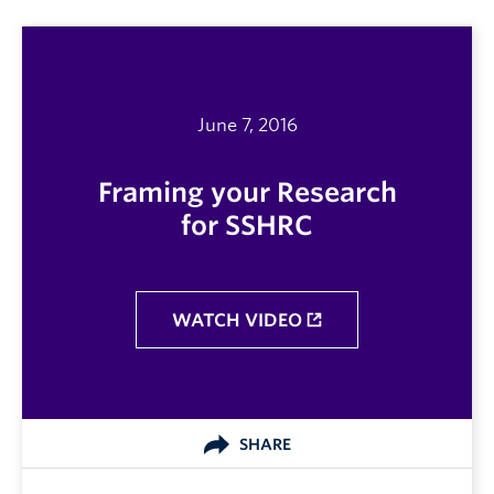
June 7, 2016
Framing your Research
for SSHRC
WATCH VIDEO
SHARE