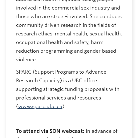
involved in the commercial sex industry and
those who are street-involved. She conducts
community driven research in the fields of
research ethics, mental health, sexual health,
occupational health and safety, harm
reduction programming and gender based
violence.
SPARC (Support Programs to Advance
Research Capacity) is a UBC office
supporting strategic funding proposals with
professional services and resources
(
www.sparc.ubc.ca
).
To attend via SON webcast:
In advance of