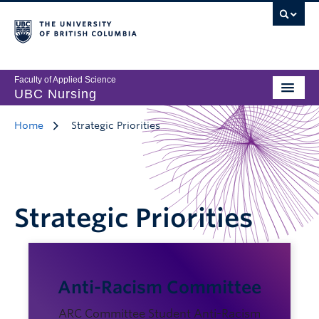
Faculty of Applied Science
UBC Nursing
Home
Strategic Priorities
Strategic Priorities
Anti-Racism Committee
ARC Committee Student Anti-Racism