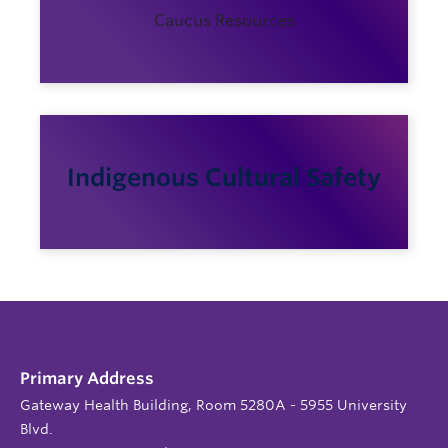
Caucus Resources
Indigenous Cultural Safety
Primary Address
Gateway Health Building, Room 5280A - 5955 University
Blvd.