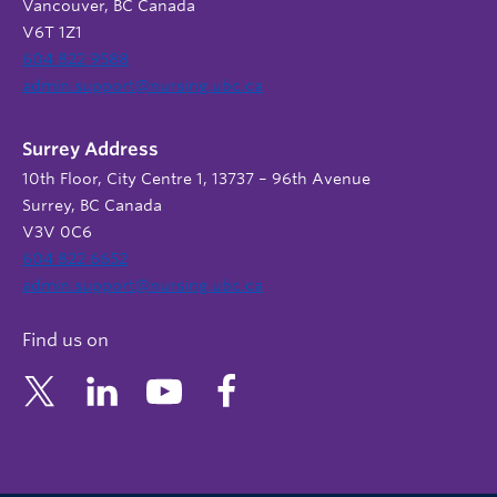
Vancouver, BC Canada
V6T 1Z1
604 822 9588
admin.support@nursing.ubc.ca
Surrey Address
10th Floor, City Centre 1, 13737 – 96th Avenue
Surrey, BC Canada
V3V 0C6
604 822 6652
admin.support@nursing.ubc.ca
Find us on