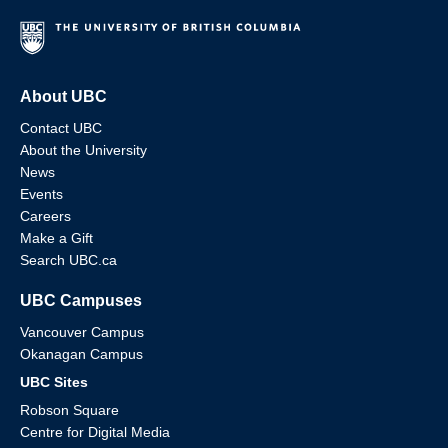
About UBC
Contact UBC
About the University
News
Events
Careers
Make a Gift
Search UBC.ca
UBC Campuses
Vancouver Campus
Okanagan Campus
UBC Sites
Robson Square
Centre for Digital Media