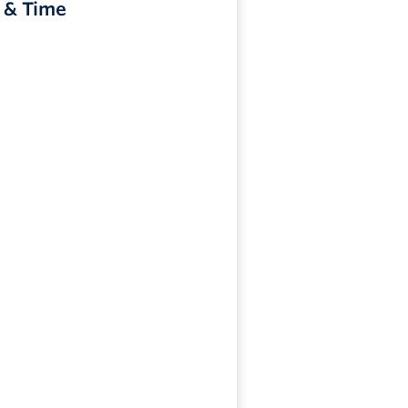
 & Time