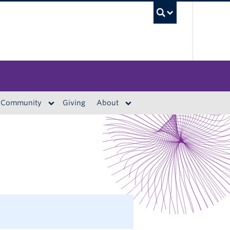
UBC S
Community
Giving
About