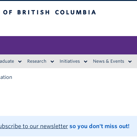
British Columbia
aduate
Research
Initiatives
News & Events
ation
ubscribe to our newsletter
so you don't miss out!