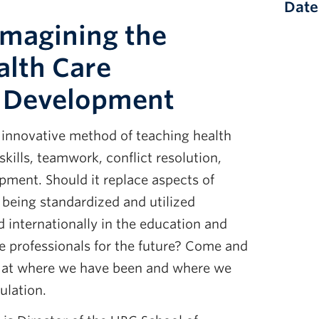
Date
Imagining the
alth Care
l Development
n innovative method of teaching health
 skills, teamwork, conflict resolution,
pment. Should it replace aspects of
t being standardized and utilized
nd internationally in the education and
e professionals for the future? Come and
k at where we have been and where we
ulation.