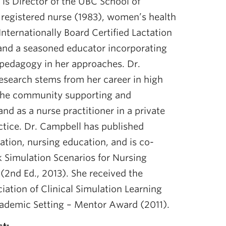
is Director of the UBC School of
 registered nurse (1983), women’s health
Internationally Board Certified Lactation
and a seasoned educator incorporating
pedagogy in her approaches. Dr.
esearch stems from her career in high
n the community supporting and
nd as a nurse practitioner in a private
ctice. Dr. Campbell has published
tation, nursing education, and is co-
k Simulation Scenarios for Nursing
 (2nd Ed., 2013). She received the
iation of Clinical Simulation Learning
ademic Setting – Mentor Award (2011).