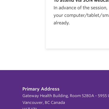
To attend via SON webca
In advance of the session
your computer/tablet/smar
already.
Primary Address
Gateway Health Building, Room 5280A - 5955 U
Vancouver, BC Canada