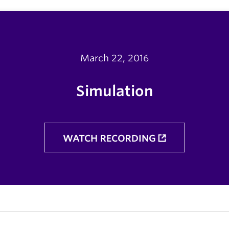
March 22, 2016
Simulation
WATCH RECORDING