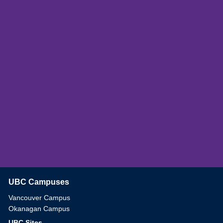
UBC Campuses
The University of British Columbia
Vancouver Campus
Okanagan Campus
UBC Sites