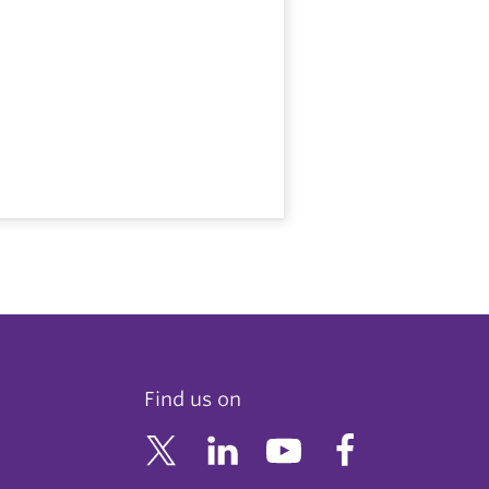
Find us on