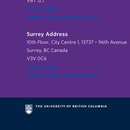
V6T 1Z1
604 822 9588
admin.support@nursing.ubc.ca
Surrey Address
10th Floor, City Centre 1, 13737 – 96th Avenue
Surrey, BC Canada
V3V 0C6
604 822 6652
admin.support@nursing.ubc.ca