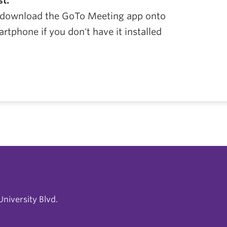
st:
, download the GoTo Meeting app onto
tphone if you don't have it installed
niversity Blvd.