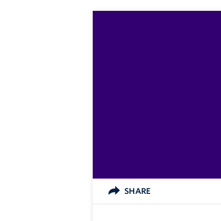
SHARE