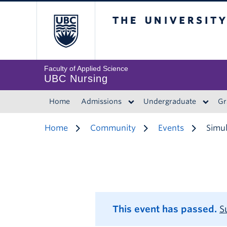
The University of 
Faculty of Applied Science
UBC Nursing
Home
Admissions
Undergraduate
Gr
Home
Community
Events
Simul
This event has passed.
S