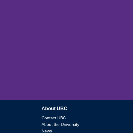
About UBC
Contact UBC
About the University
News