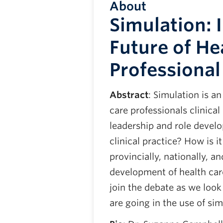
About
Simulation: 
Future of He
Professiona
Abstract
: Simulation is a
care professionals clinical
leadership and role develo
clinical practice? How is i
provincially, nationally, a
development of health car
join the debate as we loo
are going in the use of sim