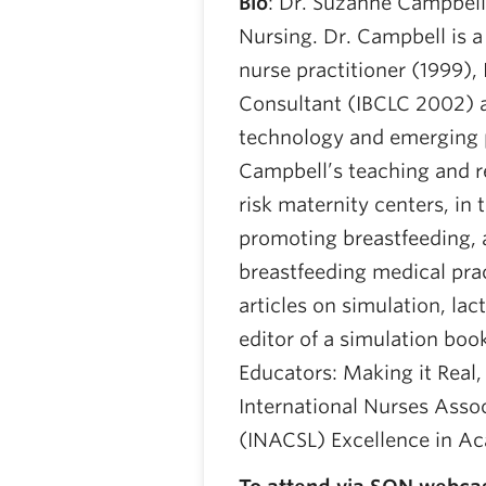
Bio
: Dr. Suzanne Campbell 
Nursing. Dr. Campbell is a
nurse practitioner (1999), 
Consultant (IBCLC 2002) 
technology and emerging 
Campbell’s teaching and r
risk maternity centers, i
promoting breastfeeding, a
breastfeeding medical pra
articles on simulation, lac
editor of a simulation boo
Educators: Making it Real,
International Nurses Assoc
(INACSL) Excellence in Ac