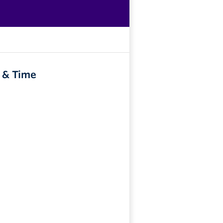
 & Time