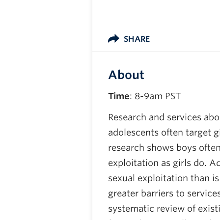
SHARE
About
Time
: 8-9am PST
Research and services abou
adolescents often target g
research shows boys often 
exploitation as girls do.
sexual exploitation than i
greater barriers to servi
systematic review of exist