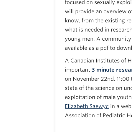
focused on sexually exploi
will provide an overview 
know, from the existing re
what is needed in research
young men. A community r
available as a pdf to down
A Canadian Institutes of 
important
3 minute resea
on November 22nd, 11:00 t
state of the science on un
exploitation of male yout
Elizabeth Saewyc
in a web
Association of Pediatric H