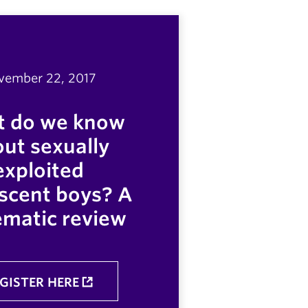
vember 22, 2017
 do we know
ut sexually
exploited
scent boys? A
ematic review
GISTER HERE