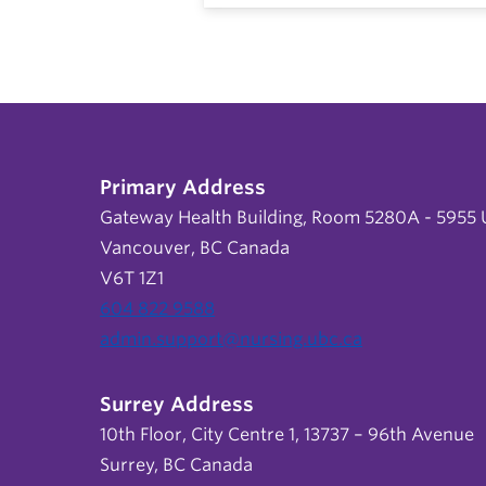
Primary Address
Gateway Health Building, Room 5280A - 5955 U
Vancouver, BC Canada
V6T 1Z1
604 822 9588
admin.support@nursing.ubc.ca
Surrey Address
10th Floor, City Centre 1, 13737 – 96th Avenue
Surrey, BC Canada