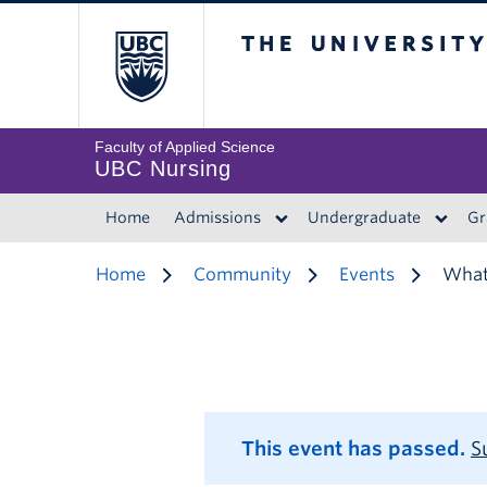
The University of 
Faculty of Applied Science
UBC Nursing
Home
Admissions
Undergraduate
Gr
Home
Community
Events
What 
This event has passed.
S