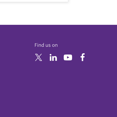
Find us on