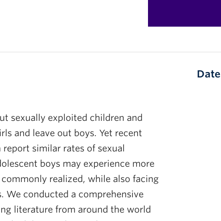
Date
t sexually exploited children and
irls and leave out boys. Yet recent
report similar rates of sexual
 Adolescent boys may experience more
s commonly realized, while also facing
ces. We conducted a comprehensive
ing literature from around the world