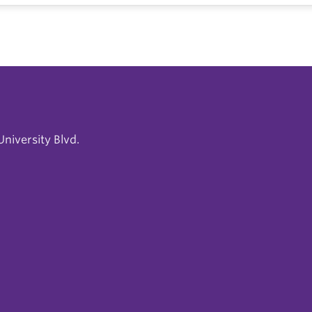
niversity Blvd.