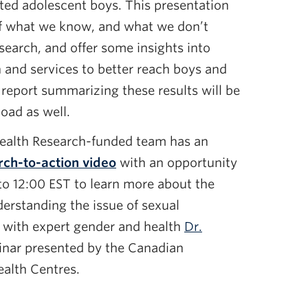
ted adolescent boys. This presentation
of what we know, and what we don’t
search, and offer some insights into
 and services to better reach boys and
eport summarizing these results will be
load as well.
Health Research-funded team has an
rch-to-action video
with an opportunity
o 12:00 EST to learn more about the
derstanding the issue of sexual
h with expert gender and health
Dr.
inar presented by the Canadian
ealth Centres.