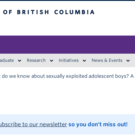
British Columbia
aduate
Research
Initiatives
News & Events
do we know about sexually exploited adolescent boys? A
ubscribe to our newsletter
so you don't miss out!