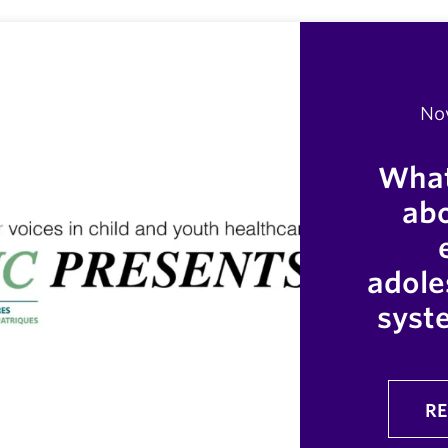
No
What
abo
adole
syst
RE