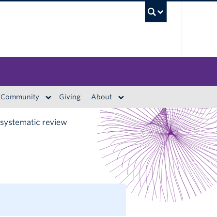
UBC S
Community
Giving
About
 systematic review