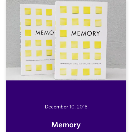
December 10, 2018
Memory