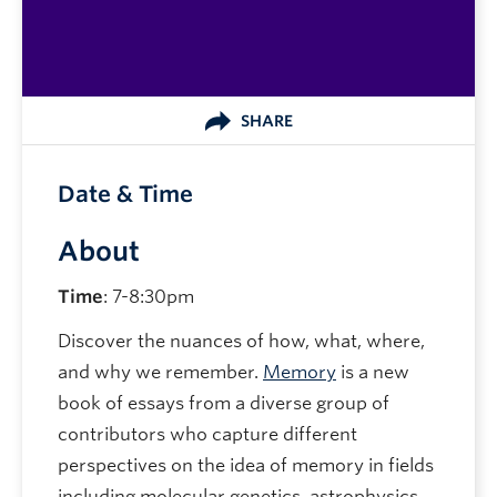
SHARE
Date & Time
About
Time
: 7-8:30pm
Discover the nuances of how, what, where,
and why we remember.
Memory
is a new
book of essays from a diverse group of
contributors who capture different
perspectives on the idea of memory in fields
including molecular genetics, astrophysics