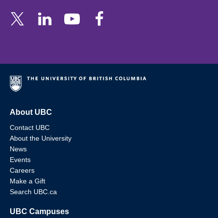
About UBC
Contact UBC
About the University
News
Events
Careers
Make a Gift
Search UBC.ca
UBC Campuses