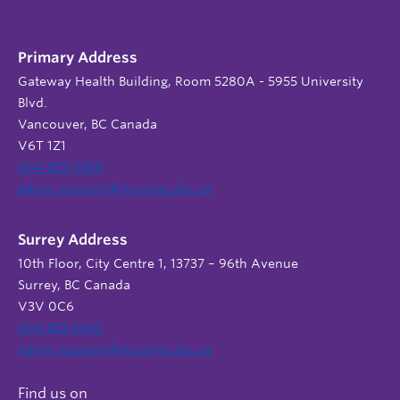
Primary Address
Gateway Health Building, Room 5280A - 5955 University
Blvd.
Vancouver, BC Canada
V6T 1Z1
604 822 9588
admin.support@nursing.ubc.ca
Surrey Address
10th Floor, City Centre 1, 13737 – 96th Avenue
Surrey, BC Canada
V3V 0C6
604 822 6652
admin.support@nursing.ubc.ca
Find us on