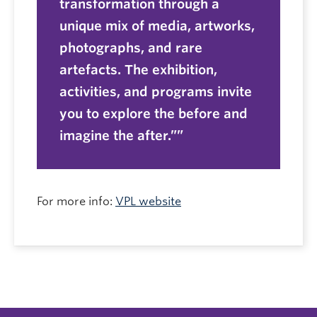
transformation through a
unique mix of media, artworks,
photographs, and rare
artefacts. The exhibition,
activities, and programs invite
you to explore the before and
imagine the after.”
For more info:
VPL website