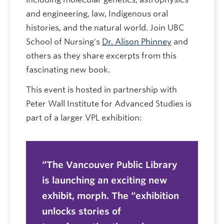
and engineering, law, Indigenous oral
histories, and the natural world. Join UBC
School of Nursing's
Dr. Alison Phinney
and
others as they share excerpts from this
fascinating new book.
This event is hosted in partnership with
Peter Wall Institute for Advanced Studies is
part of a larger VPL exhibition:
The Vancouver Public Library
is launching an exciting new
exhibit,
morph.
The “exhibition
unlocks stories of