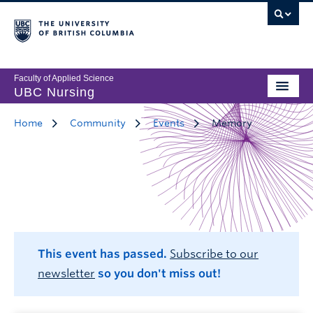
Faculty of Applied Science
UBC Nursing
Home
Community
Events
Memory
This event has passed.
Subscribe to our
newsletter
so you don't miss out!