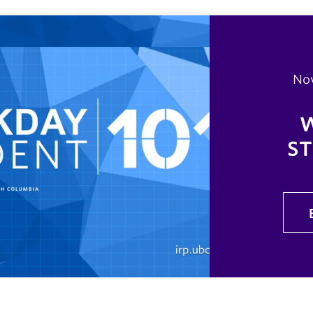
No
ST