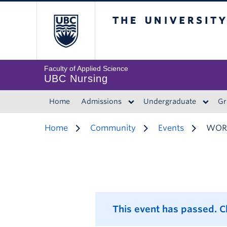
The University of 
Faculty of Applied Science
UBC Nursing
Home
Admissions
Undergraduate
Gr
Home
Community
Events
WORK
This event has passed. 