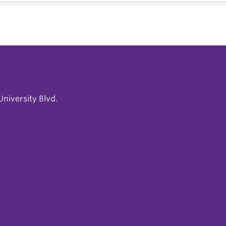
niversity Blvd.