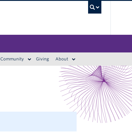
UBC S
Community
Giving
About