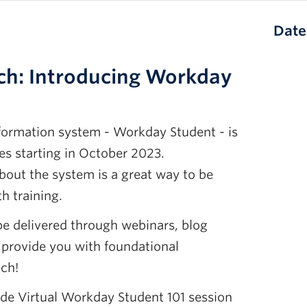
Date
ch: Introducing Workday
formation system - Workday Student - is
es starting in October 2023.
out the system is a great way to be
h training.
be delivered through webinars, blog
 provide you with foundational
ch!
e Virtual Workday Student 101 session