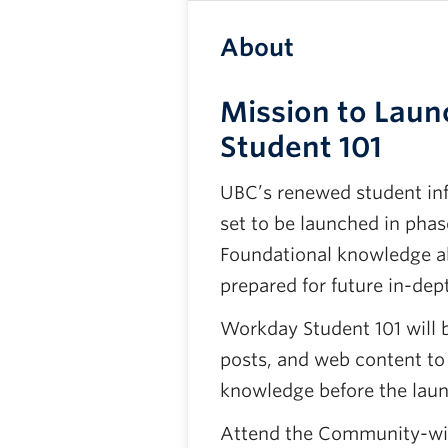
About
Mission to Laun
Student 101
UBC’s renewed student in
set to be launched in phas
Foundational knowledge ab
prepared for future in-dept
Workday Student 101 will 
posts, and web content to
knowledge before the laun
Attend the Community-wid