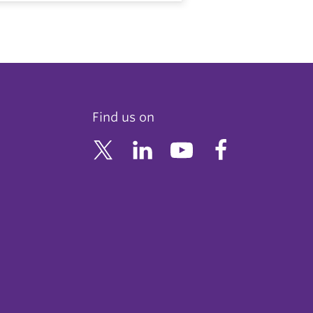
Find us on