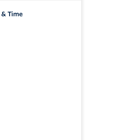
 & Time