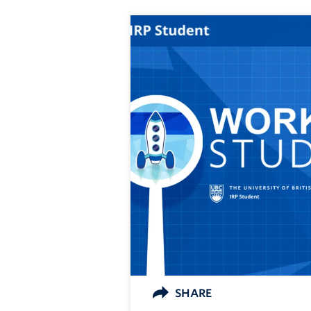
SHARE