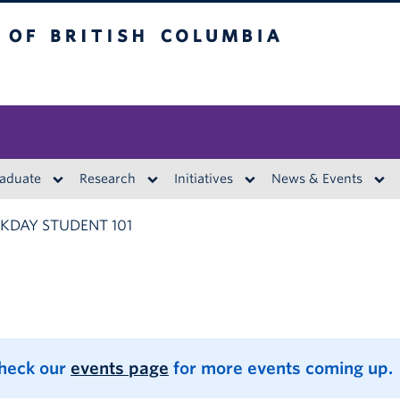
British Columbia
aduate
Research
Initiatives
News & Events
DAY STUDENT 101
Check our
events page
for more events coming up.