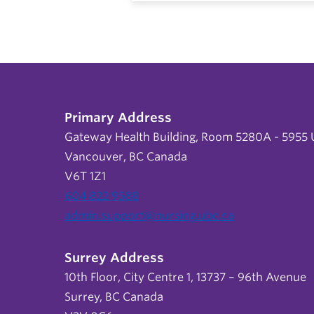
Primary Address
Gateway Health Building, Room 5280A - 5955 U
Vancouver, BC Canada
V6T 1Z1
604 822 9588
admin.support@nursing.ubc.ca
Surrey Address
10th Floor, City Centre 1, 13737 – 96th Avenue
Surrey, BC Canada