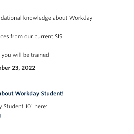
undational knowledge about Workday
ces from our current SIS
you will be trained
ber 23, 2022
 about Workday Student!
 Student 101 here:
1