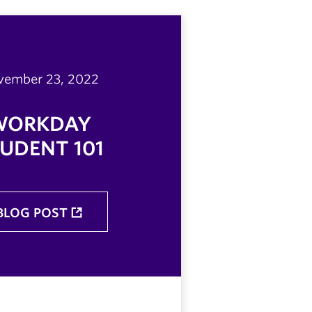
vember 23, 2022
WORKDAY
UDENT 101
BLOG POST