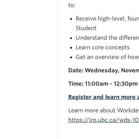
to:
Receive high-level, fo
Student
Understand the differen
Learn core concepts
Get an overview of how 
Date: Wednesday, Novem
Time: 11:00am - 12:30pm
Register and learn more
Learn more about Workday
https://irp.ubc.ca/wds-10