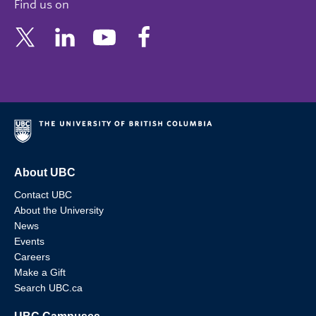
Find us on
About UBC
Contact UBC
About the University
News
Events
Careers
Make a Gift
Search UBC.ca