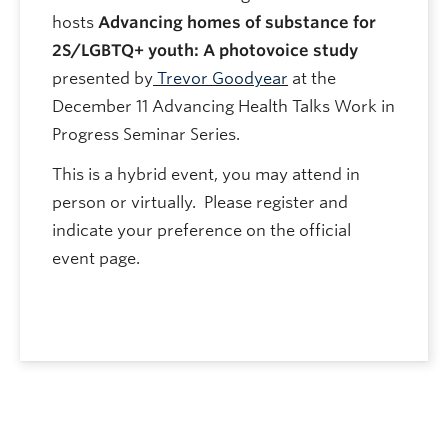
hosts
Advancing homes of substance for
2S/LGBTQ+ youth: A photovoice study
presented by
Trevor Goodyear
at the
December 11 Advancing Health Talks Work in
Progress Seminar Series.
This is a hybrid event, you may attend in
person or virtually. Please register and
indicate your preference on the official
event page.