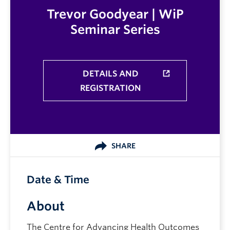
Trevor Goodyear | WiP
Seminar Series
DETAILS AND
REGISTRATION
SHARE
Date & Time
About
The Centre for Advancing Health Outcomes