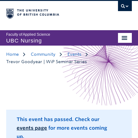
Faculty of Applied Science
UBC Nursing
Home
Community
Events
Trevor Goodyear | WiP Seminar Series
This event has passed. Check our
events page
for more events coming
up.