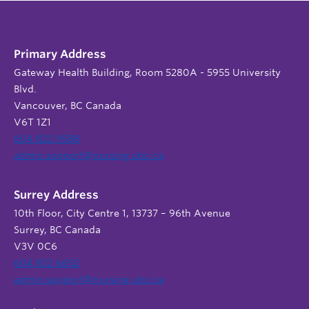
Primary Address
Gateway Health Building, Room 5280A - 5955 University
Blvd.
Vancouver, BC Canada
V6T 1Z1
604 822 9588
admin.support@nursing.ubc.ca
Surrey Address
10th Floor, City Centre 1, 13737 – 96th Avenue
Surrey, BC Canada
V3V 0C6
604 822 6652
admin.support@nursing.ubc.ca