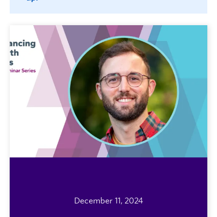
December 11, 2024