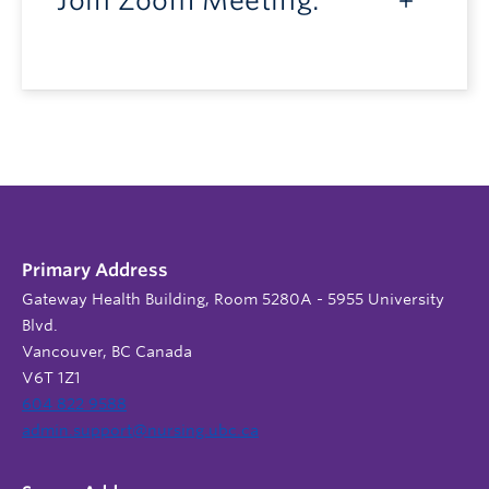
Join Zoom Meeting:
Primary Address
Gateway Health Building, Room 5280A - 5955 University
Blvd.
Vancouver, BC Canada
V6T 1Z1
604 822 9588
admin.support@nursing.ubc.ca