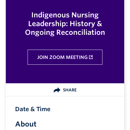
Indigenous Nursing
Leadership: History &
Ongoing Reconciliation
JOIN ZOOM MEETING
SHARE
Date & Time
About