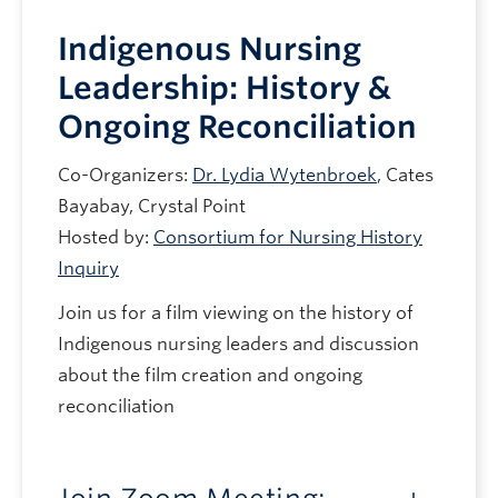
Indigenous Nursing
Leadership: History &
Ongoing Reconciliation
Co-Organizers:
Dr. Lydia Wytenbroek
, Cates
Bayabay, Crystal Point
Hosted by:
Consortium for Nursing History
Inquiry
Join us for a film viewing on the history of
Indigenous nursing leaders and discussion
about the film creation and ongoing
reconciliation