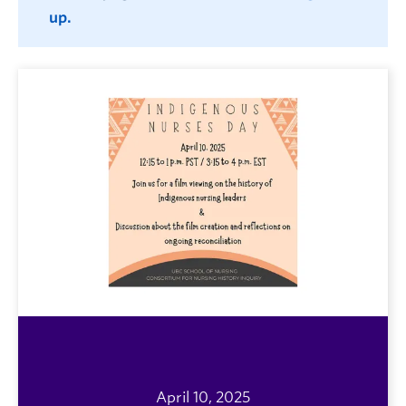
up.
April 10, 2025