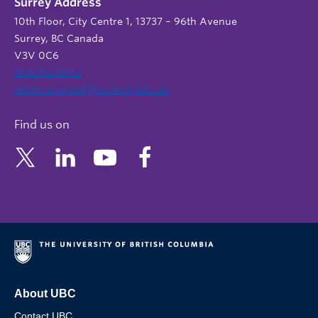
Surrey Address
10th Floor, City Centre 1, 13737 – 96th Avenue
Surrey, BC Canada
V3V 0C6
604 822 6652
admin.support@nursing.ubc.ca
Find us on
About UBC
Contact UBC