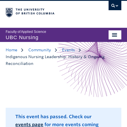
Faculty of Applied Science
UBC Nursing
Home
Community
Events
Indigenous Nursing Leadership: History & Ongoing
Reconciliation
This event has passed. Check our
events page
for more events coming